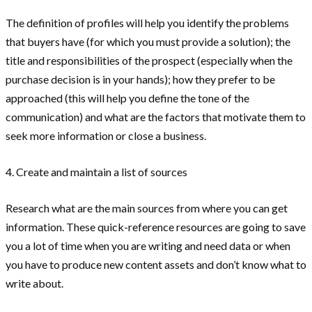
The definition of profiles will help you identify the problems
that buyers have (for which you must provide a solution); the
title and responsibilities of the prospect (especially when the
purchase decision is in your hands); how they prefer to be
approached (this will help you define the tone of the
communication) and what are the factors that motivate them to
seek more information or close a business.
4. Create and maintain a list of sources
Research what are the main sources from where you can get
information. These quick-reference resources are going to save
you a lot of time when you are writing and need data or when
you have to produce new content assets and don’t know what to
write about.