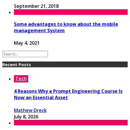
September 21, 2018
Some advantages to know about the mobile
management System
May 4, 2021
Recent Posts
Tech
4 Reasons Why a Prompt Engineering Course Is
Now an Essential Asset
Mathew Dreck
July 8, 2026