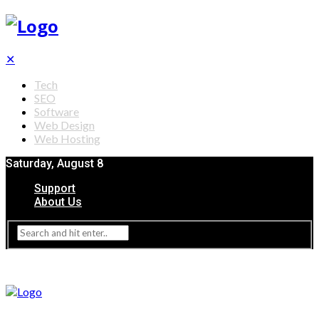
✕
Tech
SEO
Software
Web Design
Web Hosting
Saturday, August 8
Support
About Us