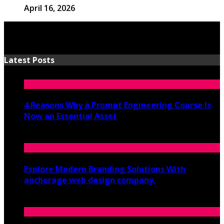
April 16, 2026
Latest Posts
4 Reasons Why a Prompt Engineering Course Is
Now an Essential Asset
July 8, 2026
Explore Modern Branding Solutions With
anchorage web design company.
June 19, 2026