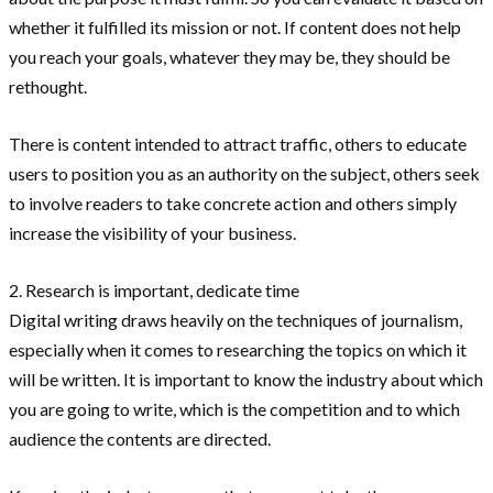
whether it fulfilled its mission or not. If content does not help
you reach your goals, whatever they may be, they should be
rethought.
There is content intended to attract traffic, others to educate
users to position you as an authority on the subject, others seek
to involve readers to take concrete action and others simply
increase the visibility of your business.
2. Research is important, dedicate time
Digital writing draws heavily on the techniques of journalism,
especially when it comes to researching the topics on which it
will be written. It is important to know the industry about which
you are going to write, which is the competition and to which
audience the contents are directed.