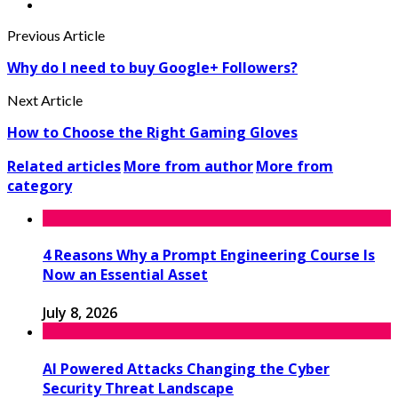
Previous Article
Why do I need to buy Google+ Followers?
Next Article
How to Choose the Right Gaming Gloves
Related articles
More from author
More from
category
4 Reasons Why a Prompt Engineering Course Is
Now an Essential Asset
July 8, 2026
AI Powered Attacks Changing the Cyber
Security Threat Landscape