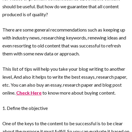
should be useful. But how do we guarantee that all content
produced is of quality?
There are some general recommendations such as keeping up
with industry news, researching keywords, renewing ideas and
even resorting to old content that was successful to refresh
them with some new data or approach.
This list of tips will help you take your blog writing to another
level, And also it helps to write the best essays, research paper,
etc. You can also buy an essay, research paper and blog post
online.
Check Here
to know more about buying content.
1. Define the objective
One of the keys to the content to be successful is to be clear
about the purpose it must fulfill. So you can evaluate it based on