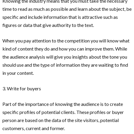
Knowing the industry means that you must take the necessary
time to read as much as possible and learn about the subject, be
specific and include information that is attractive such as
figures or data that give authority to the text.
When you pay attention to the competition you will know what
kind of content they do and how you can improve them. While
the audience analysis will give you insights about the tone you
should use and the type of information they are waiting to find
in your content.
3. Write for buyers
Part of the importance of knowing the audience is to create
specific profiles of potential clients. These profiles or buyer
person are based on the data of the site visitors, potential
customers, current and former.