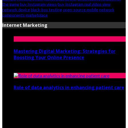
the game
buy Instagram views
buy Instagram real video view
network device
black-box testing
open-source mobile
network
components
marketplace
Internet Marketing
Mastering Digital Marketing: Strategies for
Boosting Your Online Presence
August 26, 2024
Role of data analytics in enhancing patient care
July 29, 2021
© 2026 csistech.org. All Rights Reserved.