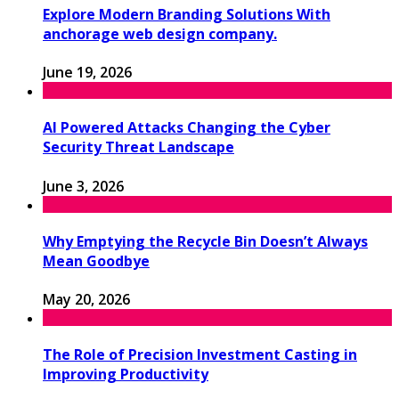
Explore Modern Branding Solutions With
anchorage web design company.
June 19, 2026
AI Powered Attacks Changing the Cyber
Security Threat Landscape
June 3, 2026
Why Emptying the Recycle Bin Doesn’t Always
Mean Goodbye
May 20, 2026
The Role of Precision Investment Casting in
Improving Productivity