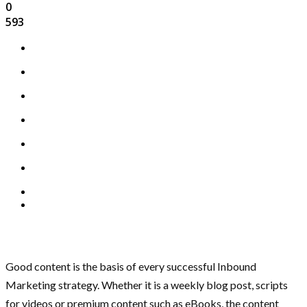
0
593
Good content is the basis of every successful Inbound
Marketing strategy. Whether it is a weekly blog post, scripts
for videos or premium content such as eBooks, the content