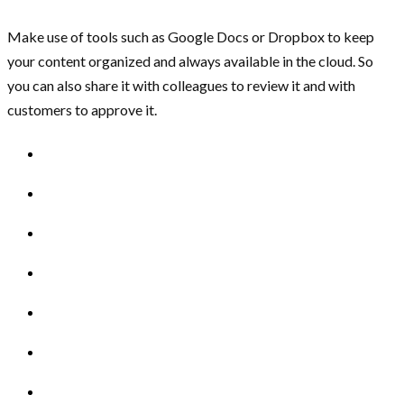
Make use of tools such as Google Docs or Dropbox to keep
your content organized and always available in the cloud. So
you can also share it with colleagues to review it and with
customers to approve it.