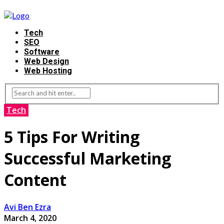
Tech
SEO
Software
Web Design
Web Hosting
Tech
5 Tips For Writing
Successful Marketing
Content
Avi Ben Ezra
March 4, 2020