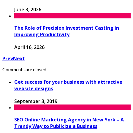
June 3, 2026
The Role of Precision Investment Casting in
Improving Productivity
April 16, 2026
Prev
Next
Comments are closed.
Get success for your business with attractive
website designs
September 3, 2019
SEO Online Marketing Agency in New York – A
Trendy Way to Publicize a Business