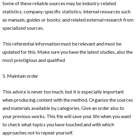
Some of these reliable sources may be industry-related
statistics; company-specific statistics; internal resources such
as manuals, guides or books; and related external research from
specialized sources.
This referential information must be relevant and must be
updated for this. Make sure you have the latest studies, also the
most prestigious and qualified
5. Maintain order
This advice is never too much, but it is especially important
when producing content with the method. Organize the sources
and materials available by categories. Give an order also to
your previous works. This file will save your life when you want
to check what topics you have touched and with which
approaches not to repeat yourself.