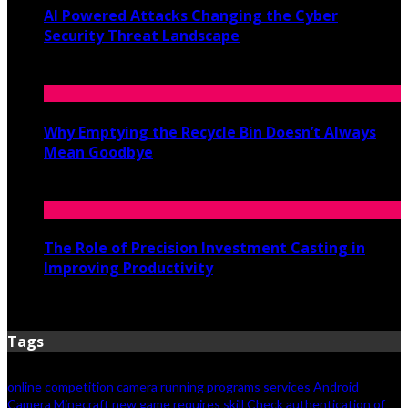
AI Powered Attacks Changing the Cyber
Security Threat Landscape
June 3, 2026
Why Emptying the Recycle Bin Doesn’t Always
Mean Goodbye
May 20, 2026
The Role of Precision Investment Casting in
Improving Productivity
April 16, 2026
Tags
online
competition
camera
running
programs
services
Android
Camera
Minecraft new game requires skill
Check authentication of