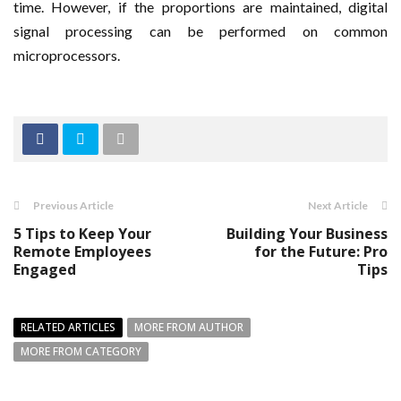
time. However, if the proportions are maintained, digital
signal processing can be performed on common
microprocessors.
Previous Article
Next Article
5 Tips to Keep Your
Building Your Business
Remote Employees
for the Future: Pro
Engaged
Tips
RELATED ARTICLES
MORE FROM AUTHOR
MORE FROM CATEGORY