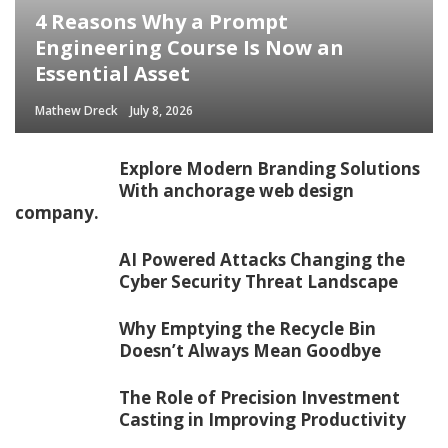
4 Reasons Why a Prompt
Engineering Course Is Now an
Essential Asset
Mathew Dreck
July 8, 2026
Explore Modern Branding Solutions
With anchorage web design
company.
AI Powered Attacks Changing the
Cyber Security Threat Landscape
Why Emptying the Recycle Bin
Doesn’t Always Mean Goodbye
The Role of Precision Investment
Casting in Improving Productivity