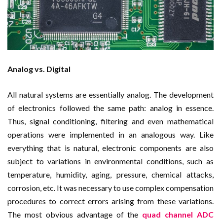
Analog vs. Digital
All natural systems are essentially analog. The development
of electronics followed the same path: analog in essence.
Thus, signal conditioning, filtering and even mathematical
operations were implemented in an analogous way. Like
everything that is natural, electronic components are also
subject to variations in environmental conditions, such as
temperature, humidity, aging, pressure, chemical attacks,
corrosion, etc. It was necessary to use complex compensation
procedures to correct errors arising from these variations.
The most obvious advantage of the
quad channel ADC