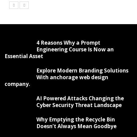
4 Reasons Why a Prompt
Engineering Course Is Now an
Essential Asset
Explore Modern Branding Solutions
With anchorage web design
company.
AI Powered Attacks Changing the
Cyber Security Threat Landscape
Why Emptying the Recycle Bin
Doesn’t Always Mean Goodbye