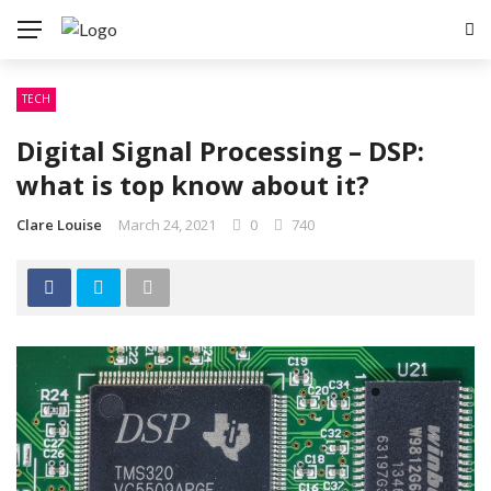
TECH
Digital Signal Processing – DSP:
what is top know about it?
Clare Louise
March 24, 2021
0
740