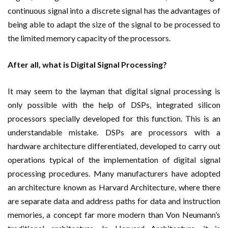
continuous signal into a discrete signal has the advantages of
being able to adapt the size of the signal to be processed to
the limited memory capacity of the processors.
After all, what is Digital Signal Processing?
It may seem to the layman that digital signal processing is
only possible with the help of DSPs, integrated silicon
processors specially developed for this function. This is an
understandable mistake. DSPs are processors with a
hardware architecture differentiated, developed to carry out
operations typical of the implementation of digital signal
processing procedures. Many manufacturers have adopted
an architecture known as Harvard Architecture, where there
are separate data and address paths for data and instruction
memories, a concept far more modern than Von Neumann’s