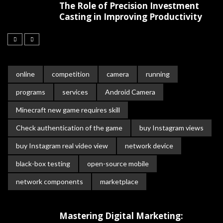
The Role of Precision Investment
Casting in Improving Productivity
online
competition
camera
running
programs
services
Android Camera
Minecraft new game requires skill
Check authentication of the game
buy Instagram views
buy Instagram real video view
network device
black-box testing
open-source mobile
network components
marketplace
Mastering Digital Marketing: