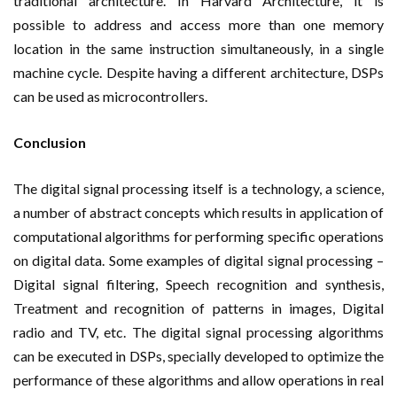
traditional architecture. In Harvard Architecture, it is
possible to address and access more than one memory
location in the same instruction simultaneously, in a single
machine cycle. Despite having a different architecture, DSPs
can be used as microcontrollers.
Conclusion
The digital signal processing itself is a technology, a science,
a number of abstract concepts which results in application of
computational algorithms for performing specific operations
on digital data. Some examples of digital signal processing –
Digital signal filtering, Speech recognition and synthesis,
Treatment and recognition of patterns in images, Digital
radio and TV, etc. The digital signal processing algorithms
can be executed in DSPs, specially developed to optimize the
performance of these algorithms and allow operations in real