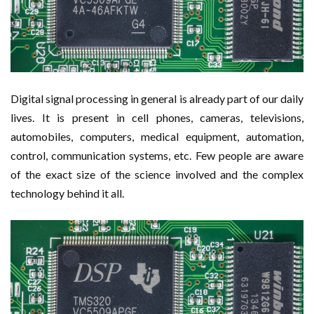
Digital signal processing in general is already part of our daily
lives. It is present in cell phones, cameras, televisions,
automobiles, computers, medical equipment, automation,
control, communication systems, etc. Few people are aware
of the exact size of the science involved and the complex
technology behind it all.