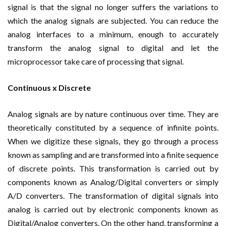
signal is that the signal no longer suffers the variations to
which the analog signals are subjected. You can reduce the
analog interfaces to a minimum, enough to accurately
transform the analog signal to digital and let the
microprocessor take care of processing that signal.
Continuous x Discrete
Analog signals are by nature continuous over time. They are
theoretically constituted by a sequence of infinite points.
When we digitize these signals, they go through a process
known as sampling and are transformed into a finite sequence
of discrete points. This transformation is carried out by
components known as Analog/Digital converters or simply
A/D converters. The transformation of digital signals into
analog is carried out by electronic components known as
Digital/Analog converters. On the other hand, transforming a