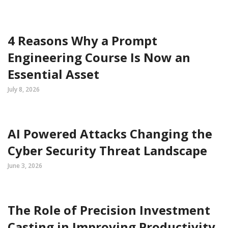
4 Reasons Why a Prompt
Engineering Course Is Now an
Essential Asset
July 8, 2026
AI Powered Attacks Changing the
Cyber Security Threat Landscape
June 3, 2026
The Role of Precision Investment
Casting in Improving Productivity