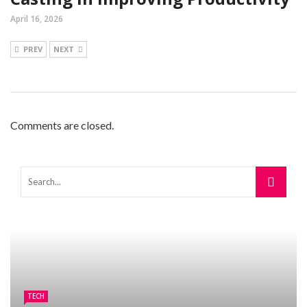
April 16, 2026
PREV
NEXT
Comments are closed.
TECH