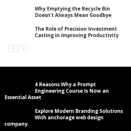
Why Emptying the Recycle Bin
Doesn’t Always Mean Goodbye
The Role of Precision Investment
Casting in Improving Productivity
4 Reasons Why a Prompt
Engineering Course Is Now an
Essential Asset
Explore Modern Branding Solutions
With anchorage web design
company.