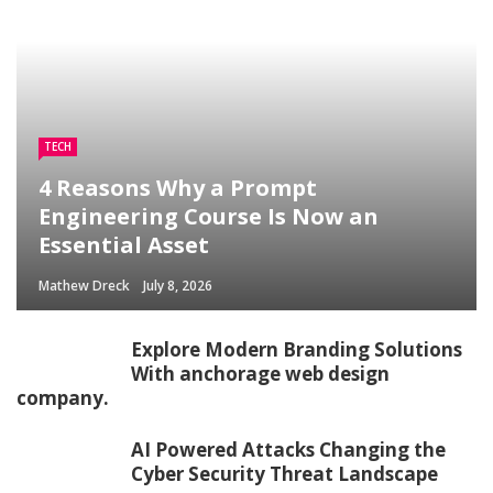
TECH
4 Reasons Why a Prompt
Engineering Course Is Now an
Essential Asset
Mathew Dreck
July 8, 2026
Explore Modern Branding Solutions
With anchorage web design
company.
AI Powered Attacks Changing the
Cyber Security Threat Landscape