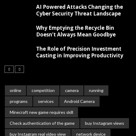
AI Powered Attacks Changing the
Cyber Security Threat Landscape
Why Emptying the Recycle Bin
Doesn’t Always Mean Goodbye
The Role of Precision Investment
Casting in Improving Productivity
online
competition
camera
running
programs
services
Android Camera
Minecraft new game requires skill
Check authentication of the game
buy Instagram views
buy Instagram real video view
network device