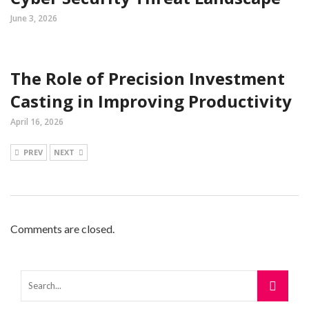
June 3, 2026
The Role of Precision Investment
Casting in Improving Productivity
April 16, 2026
PREV
NEXT
Comments are closed.