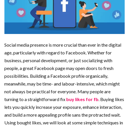
Social media presence is more crucial than ever in the digital
age, particularly with regard to Facebook. Whether for
business, personal development, or just socializing with
people, a great Facebook page may open doors to fresh
possibilities. Building a Facebook profile organically,
meanwhile, may be time- and labour-intensive, which might
not always be practical for everyone. Many people are
turning to a straightforward fix
buy likes for fb
. Buying likes
lets you quickly increase your exposure, enhance interaction,
and build a more appealing profile sans the protracted wait.
Using bought likes, we will look at some simple techniques in