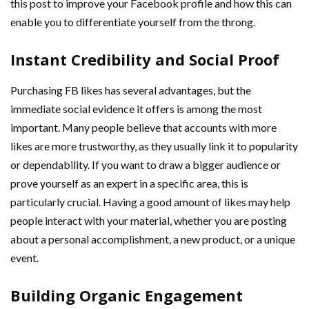
this post to improve your Facebook profile and how this can
enable you to differentiate yourself from the throng.
Instant Credibility and Social Proof
Purchasing FB likes has several advantages, but the
immediate social evidence it offers is among the most
important. Many people believe that accounts with more
likes are more trustworthy, as they usually link it to popularity
or dependability. If you want to draw a bigger audience or
prove yourself as an expert in a specific area, this is
particularly crucial. Having a good amount of likes may help
people interact with your material, whether you are posting
about a personal accomplishment, a new product, or a unique
event.
Building Organic Engagement