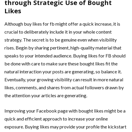
through Strategic Use of Bought
Likes
Although buy likes for fb might offer a quick increase, it is
crucial to deliberately include it in your whole content
strategy. The secret is to be genuine even when visibility
rises. Begin by sharing pertinent, high-quality material that
speaks to your intended audience. Buying likes for FB should
be done with care to make sure these bought likes fit the
natural interaction your posts are generating, so balance it.
Eventually, your growing visibility can result in more natural
likes, comments, and shares from actual followers drawn by
the attention your articles are generating.
Improving your Facebook page with bought likes might be a
quick and efficient approach to increase your online
exposure. Buying likes may provide your profile the kickstart