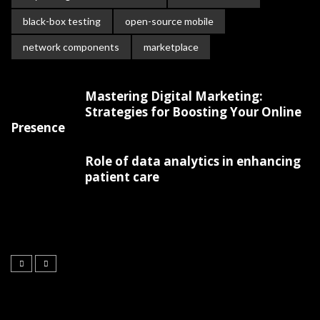
black-box testing
open-source mobile
network components
marketplace
Mastering Digital Marketing:
Strategies for Boosting Your Online
Presence
Role of data analytics in enhancing
patient care