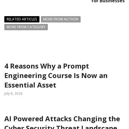
for Businesses
RELATED ARTICLES
MORE FROM AUTHOR
MORE FROM CATEGORY
4 Reasons Why a Prompt
Engineering Course Is Now an
Essential Asset
July 8, 2026
AI Powered Attacks Changing the
Cyber Security Threat Landscape