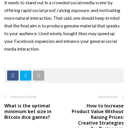
it needs to stand out in a crowded social media scene by
offering rapid social proof, raising exposure, and motivating
more natural interaction. That said, one should keep in mind
that the final aim is to produce genuine material that speaks
to your audience. Used wisely, bought likes may speed up
your Facebook expansion and enhance your general social
media interaction.
Previous Article
Next Article
What is the optimal
How to Increase
minimum bet size in
Product Value Without
Bitcoin dice games?
Raising Prices:
Creative Strategies