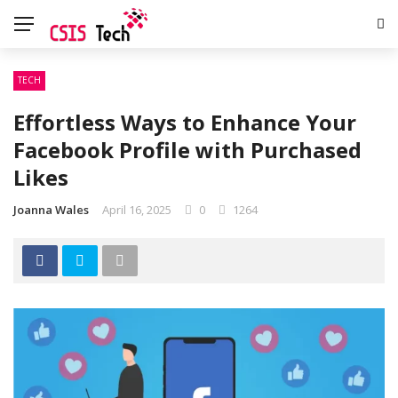
TECH
Effortless Ways to Enhance Your
Facebook Profile with Purchased
Likes
Joanna Wales
April 16, 2025
0
1264