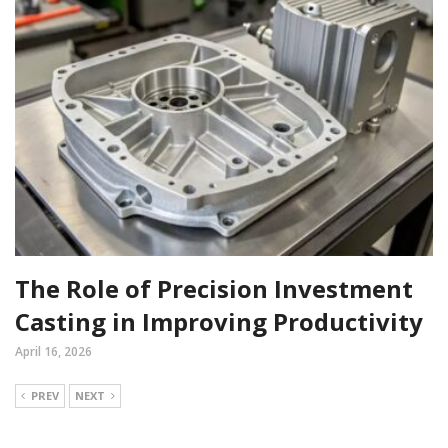
The Role of Precision Investment
Casting in Improving Productivity
April 16, 2026
PREV
NEXT