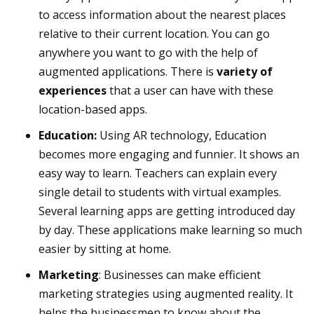
to access information about the nearest places
relative to their current location. You can go
anywhere you want to go with the help of
augmented applications. There is
variety of
experiences
that a user can have with these
location-based apps.
Education:
Using AR technology, Education
becomes more engaging and funnier. It shows an
easy way to learn. Teachers can explain every
single detail to students with virtual examples.
Several learning apps are getting introduced day
by day. These applications make learning so much
easier by sitting at home.
Marketing
: Businesses can make efficient
marketing strategies using augmented reality. It
helps the businessmen to know about the