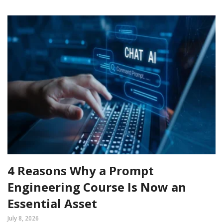
4 Reasons Why a Prompt
Engineering Course Is Now an
Essential Asset
July 8, 2026