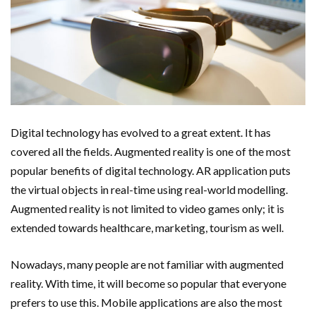
Digital technology has evolved to a great extent. It has
covered all the fields. Augmented reality is one of the most
popular benefits of digital technology. AR application puts
the virtual objects in real-time using real-world modelling.
Augmented reality is not limited to video games only; it is
extended towards healthcare, marketing, tourism as well.
Nowadays, many people are not familiar with augmented
reality. With time, it will become so popular that everyone
prefers to use this. Mobile applications are also the most