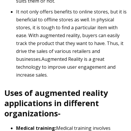
suits them or not.
It not only offers benefits to online stores, but it is
beneficial to offline stores as well. In physical
stores, it is tough to find a particular item with
ease. With augmented reality, buyers can easily
track the product that they want to have. Thus, it
drive the sales of various retailers and
businesses.Augmented Reality is a great
technology to improve user engagement and
increase sales.
Uses of augmented reality
applications in different
organizations-
Medical training:
Medical training involves