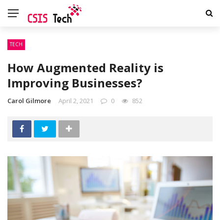
TECH
How Augmented Reality is
Improving Businesses?
Carol Gilmore
April 2, 2021
0
852