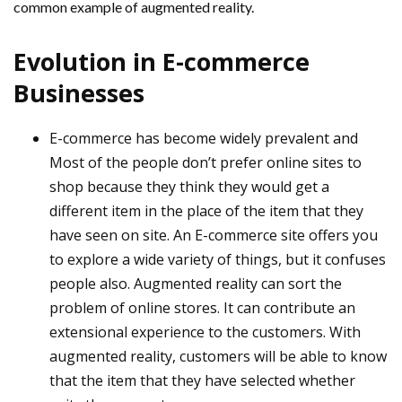
common example of augmented reality.
Evolution in E-commerce
Businesses
E-commerce has become widely prevalent and
Most of the people don’t prefer online sites to
shop because they think they would get a
different item in the place of the item that they
have seen on site. An E-commerce site offers you
to explore a wide variety of things, but it confuses
people also. Augmented reality can sort the
problem of online stores. It can contribute an
extensional experience to the customers. With
augmented reality, customers will be able to know
that the item that they have selected whether