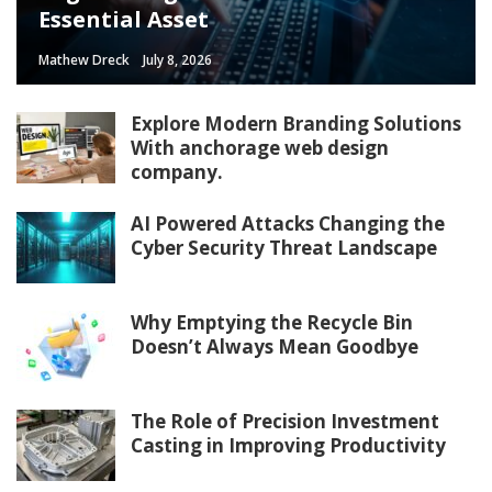
Essential Asset
Mathew Dreck
July 8, 2026
Explore Modern Branding Solutions
With anchorage web design
company.
AI Powered Attacks Changing the
Cyber Security Threat Landscape
Why Emptying the Recycle Bin
Doesn’t Always Mean Goodbye
The Role of Precision Investment
Casting in Improving Productivity