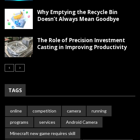
Why Emptying the Recycle Bin
Doesn’t Always Mean Goodbye
The Role of Precision Investment
Casting in Improving Productivity
TAGS
online
competition
camera
running
programs
services
Android Camera
Minecraft new game requires skill