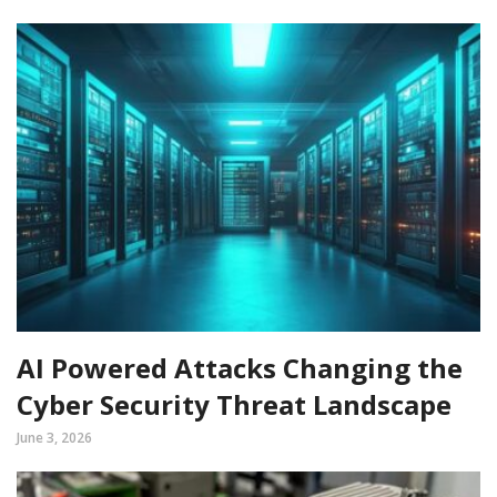
AI Powered Attacks Changing the
Cyber Security Threat Landscape
June 3, 2026