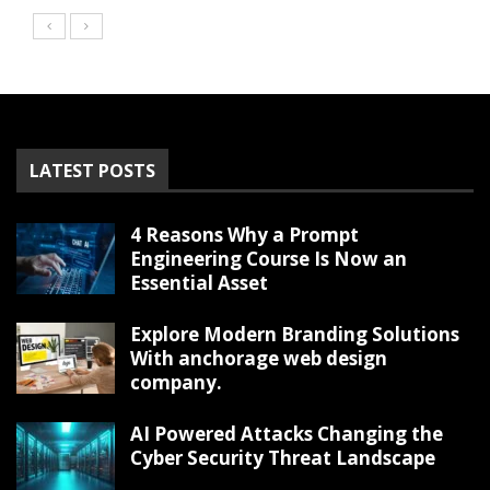
LATEST POSTS
4 Reasons Why a Prompt
Engineering Course Is Now an
Essential Asset
Explore Modern Branding Solutions
With anchorage web design
company.
AI Powered Attacks Changing the
Cyber Security Threat Landscape