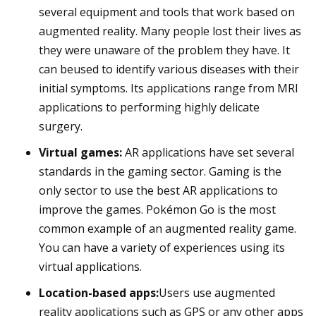
several equipment and tools that work based on
augmented reality. Many people lost their lives as
they were unaware of the problem they have. It
can beused to identify various diseases with their
initial symptoms. Its applications range from MRI
applications to performing highly delicate
surgery.
Virtual games:
AR applications have set several
standards in the gaming sector. Gaming is the
only sector to use the best AR applications to
improve the games. Pokémon Go is the most
common example of an augmented reality game.
You can have a variety of experiences using its
virtual applications.
Location-based apps:
Users use augmented
reality applications such as GPS or any other apps