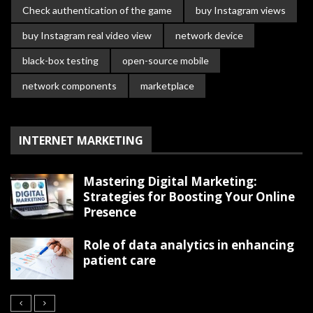
Check authentication of the game
buy Instagram views
buy Instagram real video view
network device
black-box testing
open-source mobile
network components
marketplace
INTERNET MARKETING
Mastering Digital Marketing:
Strategies for Boosting Your Online
Presence
Role of data analytics in enhancing
patient care