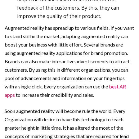
feedback of the customers. By this, they can
improve the quality of their product.
Augmented reality has spread up to various fields. If you want
to stand still in the market, adapting augmented reality can
boost your business with little effort. Several brands are
using augmented reality applications for brand promotion.
Brands can also make interactive advertisements to attract
customers. By using this in different organizations, you can
pool of advancements and information on your fingertips
with a single click. Every organization can use the
best AR
apps
to increase their credibility and sales.
Soon augmented reality will become rule the world. Every
Organization will desire to have this technology to reach
greater height in little time. It has altered the most of the
concepts of marketing strategies that are required for lead