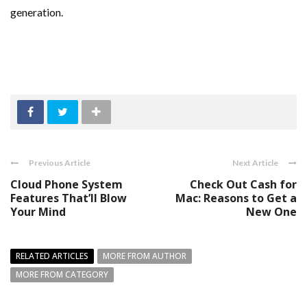
generation.
Previous Article
Next Article
Cloud Phone System
Check Out Cash for
Features That’ll Blow
Mac: Reasons to Get a
Your Mind
New One
RELATED ARTICLES
MORE FROM AUTHOR
MORE FROM CATEGORY