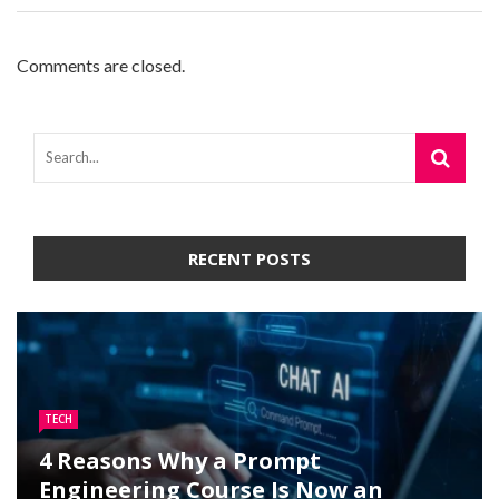
Comments are closed.
RECENT POSTS
TECH
4 Reasons Why a Prompt
Engineering Course Is Now an