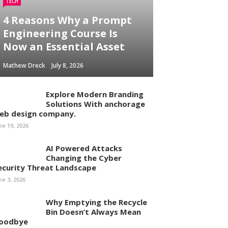
TECH
4 Reasons Why a Prompt
Engineering Course Is
Now an Essential Asset
Mathew Dreck
July 8, 2026
Explore Modern Branding
Solutions With anchorage
eb design company.
ne 19, 2026
AI Powered Attacks
Changing the Cyber
ecurity Threat Landscape
ne 3, 2026
Why Emptying the Recycle
Bin Doesn’t Always Mean
oodbye