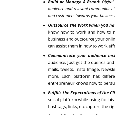
Build or Manage A Brand:
Digital
audience and relevant communities to
and customers towards your business 
Outsource the Work when you ha
know how to work and how to rea
business and outsource your online
can assist them in how to work effe
Communicate your audience inst
audience. Just get the queries and
mails, tweets, Insta Image, Newsl
more. Each platform has differe
entrepreneur knows how to persua
Fulfills the Expectations of the Cl
social platform while using for his
hashtags, links, etc capture the ri