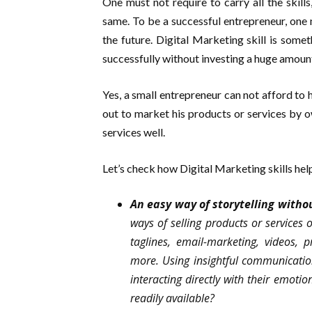
One must not require to carry all the skill
same. To be a successful entrepreneur, one n
the future. Digital Marketing skill is som
successfully without investing a huge amount
Yes, a small entrepreneur can not afford to 
out to market his products or services by o
services well.
Let’s check how Digital Marketing skills help
An easy way of storytelling withou
ways of selling products or services 
taglines, email-marketing, videos, 
more. Using insightful communication
interacting directly with their emotio
readily available?