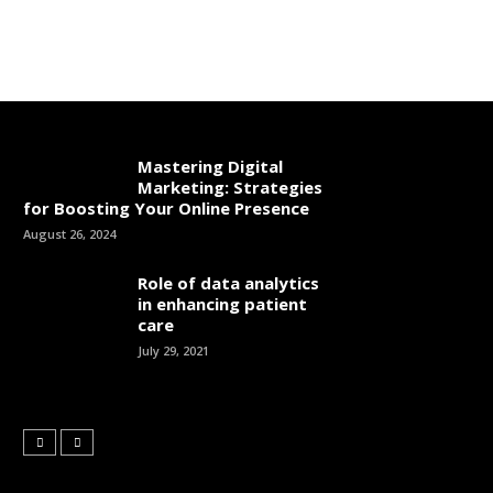
Mastering Digital
Marketing: Strategies
for Boosting Your Online Presence
August 26, 2024
Role of data analytics
in enhancing patient
care
July 29, 2021