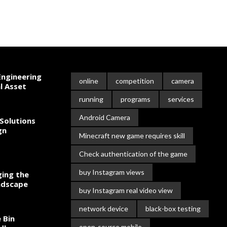
ngineering
online
competition
camera
l Asset
running
programs
services
Android Camera
Solutions
gn
Minecraft new game requires skill
Check authentication of the game
buy Instagram views
ing the
ndscape
buy Instagram real video view
network device
black-box testing
 Bin
open-source mobile