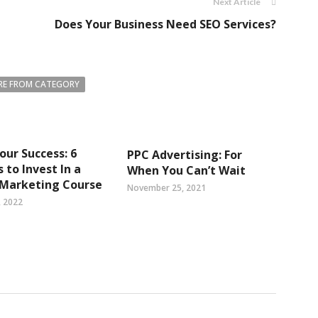
Next Article
Does Your Business Need SEO Services?
E FROM CATEGORY
our Success: 6
PPC Advertising: For
 to Invest In a
When You Can’t Wait
 Marketing Course
November 25, 2021
, 2022