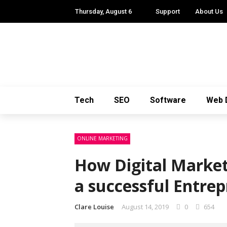
Thursday, August 6
Support
About Us
Tech
SEO
Software
Web 
ONLINE MARKETING
How Digital Market
a successful Entre
Clare Louise
August 14, 2019
0
654