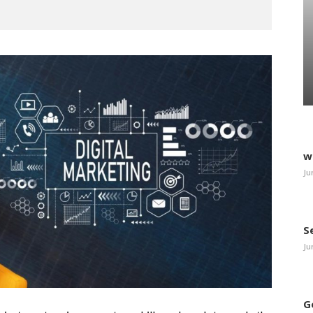
w
Ju
S
Ju
G