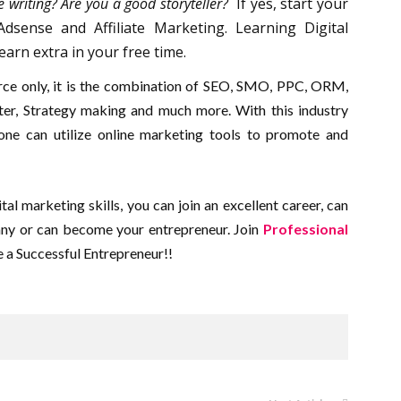
e writing? Are you a good storyteller?
If yes, start your
sense and Affiliate Marketing. Learning Digital
earn extra in your free time.
urce only, it is the combination of SEO, SMO, PPC, ORM,
er, Strategy making and much more. With this industry
 one can utilize online marketing tools to promote and
tal marketing skills, you can join an excellent career, can
any or can become your entrepreneur. Join
Professional
a Successful Entrepreneur!!