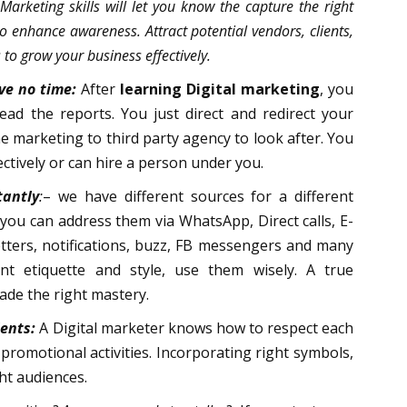
 Marketing skills will let you know the capture the right
 enhance awareness. Attract potential vendors, clients,
to grow your business effectively.
ve no time:
After
learning Digital marketing
, you
d the reports. You just direct and redirect your
 marketing to third party agency to look after. You
ctively or can hire a person under you.
antly
:
– we have different sources for a different
 you can address them via WhatsApp, Direct calls, E-
etters, notifications, buzz, FB messengers and many
nt etiquette and style, use them wisely. A true
de the right mastery.
ients:
A Digital marketer knows how to respect each
 promotional activities. Incorporating right symbols,
ght audiences.