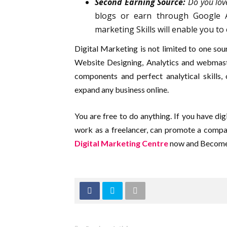
Second Earning Source:
Do you lov
blogs or earn through Google Ad
marketing Skills will enable you to 
Digital Marketing is not limited to one so
Website Designing, Analytics and webmast
components and perfect analytical skills,
expand any business online.
You are free to do anything. If you have digi
work as a freelancer, can promote a comp
Digital Marketing Centre
now and Become 