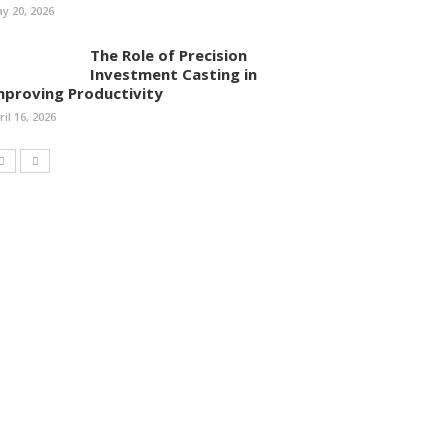
y 20, 2026
The Role of Precision
Investment Casting in
mproving Productivity
ril 16, 2026