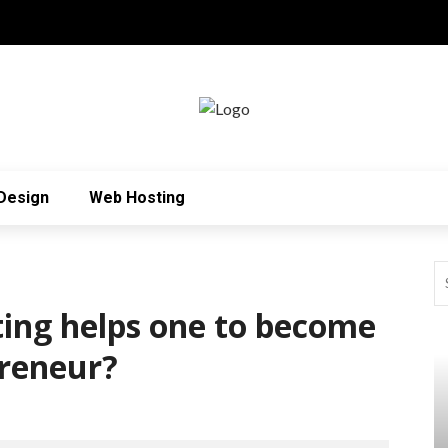
Design
Web Hosting
ing helps one to become
preneur?