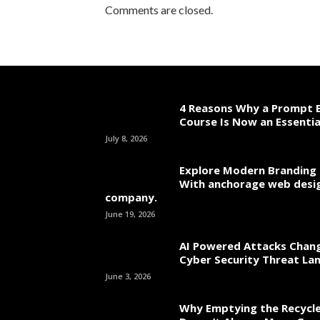
Comments are closed.
4 Reasons Why a Prompt E
Course Is Now an Essentia
July 8, 2026
Explore Modern Branding 
With anchorage web desi
company.
June 19, 2026
AI Powered Attacks Chang
Cyber Security Threat La
June 3, 2026
Why Emptying the Recycle