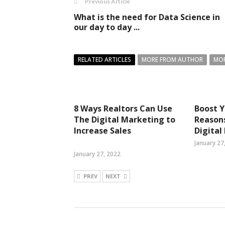
Previous Article
What is the need for Data Science in
our day to day ...
RELATED ARTICLES
MORE FROM AUTHOR
MOR
8 Ways Realtors Can Use
Boost Y
The Digital Marketing to
Reasons
Increase Sales
Digital
January 27
January 27, 2022
PREV
NEXT