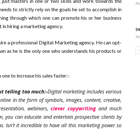
s, just masters in one or two skills and work towards the
Ma
eeds to strictly rely on the goals he set to accomplish in
ething through which one can promote his or her business
 in hiring a marketing agency.
I
Ap
hire a professional Digital Marketing agency. He can opt-
wn as he is the only one who understands his products or
 one to increase his sales faster:-
t telling too much:-
Digital marketing includes various
online in the form of symbols, images, content, creative,
presentation, webinars,
clever copywriting
and much
, you can educate and entertain prospective clients by
ns. Isn’t it incredible to have all this marketing power so