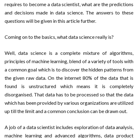
requires to become a data scientist, what are the predictions
and decisions made in data science. The answers to these
questions will be given in this article further.
Coming on to the basics, what data science really is?
Well, data science is a complete mixture of algorithms,
principles of machine learning, blend of a variety of tools with
a common goal which is to discover the hidden patterns from
the given raw data. On the internet 80% of the data that is
found is unstructured which means it is completely
disorganised. That data has to be processed so that the data
which has been provided by various organizations are utilized
up till the limit and a common conclusion can be drawn out.
A job of a data scientist includes exploration of data analysis,
machine learning and advanced algorithms, data product