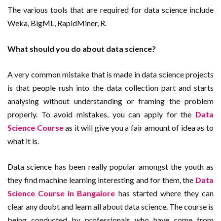
The various tools that are required for data science include
Weka, BigML, RapidMiner, R.
What should you do about data science?
A very common mistake that is made in data science projects
is that people rush into the data collection part and starts
analysing without understanding or framing the problem
properly. To avoid mistakes, you can apply for the
Data
Science Course
as it will give you a fair amount of idea as to
what it is.
Data science has been really popular amongst the youth as
they find machine learning interesting and for them, the
Data
Science Course in Bangalore
has started where they can
clear any doubt and learn all about data science. The course is
being conducted by professionals who have come from