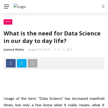
TECH
What is the need for Data Science
in our day to day life?
Joanna Wales
August 14, 2019
0
637
Usage of the term “Data Science” has increased manifold
times, but only a few know what it really means, what it