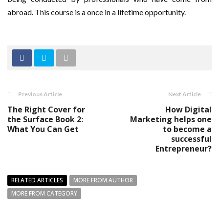
abroad. This course is a once in a lifetime opportunity.
Previous Article
Next Article
The Right Cover for
How Digital
the Surface Book 2:
Marketing helps one
What You Can Get
to become a
successful
Entrepreneur?
RELATED ARTICLES
MORE FROM AUTHOR
MORE FROM CATEGORY