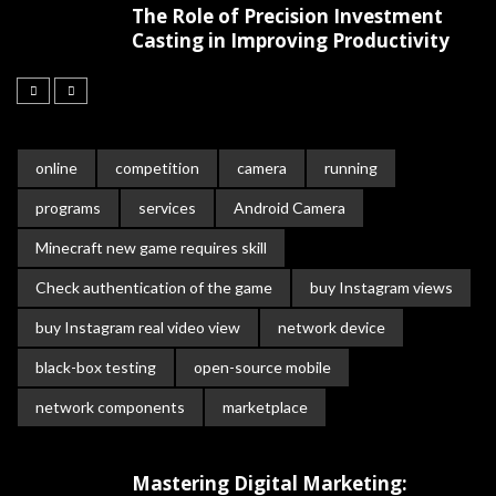
The Role of Precision Investment
Casting in Improving Productivity
online
competition
camera
running
programs
services
Android Camera
Minecraft new game requires skill
Check authentication of the game
buy Instagram views
buy Instagram real video view
network device
black-box testing
open-source mobile
network components
marketplace
Mastering Digital Marketing: