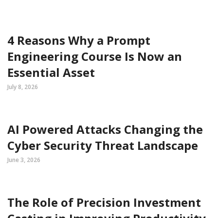
4 Reasons Why a Prompt
Engineering Course Is Now an
Essential Asset
July 8, 2026
AI Powered Attacks Changing the
Cyber Security Threat Landscape
June 3, 2026
The Role of Precision Investment