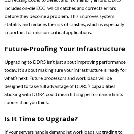
includes on-die ECC, which catches and corrects errors
before they become a problem. This improves system
stability and reduces the risk of crashes, which is especially
important for mission-critical applications.
Future-Proofing Your Infrastructure
Upgrading to DDR5 isn’t just about improving performance
today. It’s about making sure your infrastructure is ready for
what’s next. Future processors and workloads will be
designed to take full advantage of DDR5’s capabilities.
Sticking with DDR4 could mean hitting performance limits
sooner than you think.
Is It Time to Upgrade?
If your servers handle demanding workloads, upgrading to