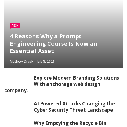
TECH
4 Reasons Why a Prompt
Engineering Course Is Now an
Essential Asset
Mathew Dreck
July 8, 2026
Explore Modern Branding Solutions
With anchorage web design
company.
AI Powered Attacks Changing the
Cyber Security Threat Landscape
Why Emptying the Recycle Bin