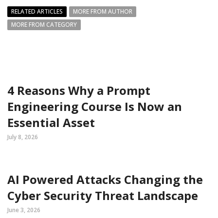
RELATED ARTICLES
MORE FROM AUTHOR
MORE FROM CATEGORY
4 Reasons Why a Prompt
Engineering Course Is Now an
Essential Asset
July 8, 2026
AI Powered Attacks Changing the
Cyber Security Threat Landscape
June 3, 2026