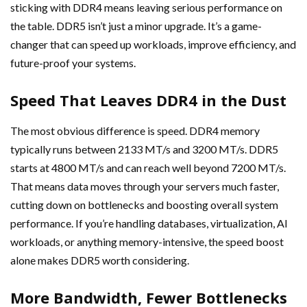
sticking with DDR4 means leaving serious performance on
the table. DDR5 isn’t just a minor upgrade. It’s a game-
changer that can speed up workloads, improve efficiency, and
future-proof your systems.
Speed That Leaves DDR4 in the Dust
The most obvious difference is speed. DDR4 memory
typically runs between 2133 MT/s and 3200 MT/s. DDR5
starts at 4800 MT/s and can reach well beyond 7200 MT/s.
That means data moves through your servers much faster,
cutting down on bottlenecks and boosting overall system
performance. If you’re handling databases, virtualization, AI
workloads, or anything memory-intensive, the speed boost
alone makes DDR5 worth considering.
More Bandwidth, Fewer Bottlenecks