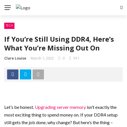
TECH
If You’re Still Using DDR4, Here’s
What You’re Missing Out On
Clare Louise
March 1, 2025
0
911
Let’s be honest.
Upgrading server memory
isn’t exactly the
most exciting thing to spend money on. If your DDR4 setup
still gets the job done, why change? But here’s the thing –