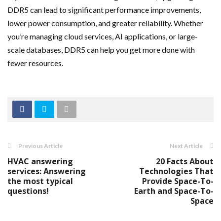
DDR5 can lead to significant performance improvements,
lower power consumption, and greater reliability. Whether
you’re managing cloud services, AI applications, or large-
scale databases, DDR5 can help you get more done with
fewer resources.
Previous Article
Next Article
HVAC answering
20 Facts About
services: Answering
Technologies That
the most typical
Provide Space-To-
questions!
Earth and Space-To-
Space