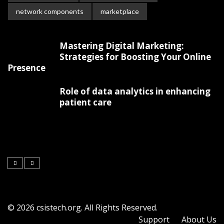
network components
marketplace
Mastering Digital Marketing:
Strategies for Boosting Your Online
Presence
Role of data analytics in enhancing
patient care
© 2026 csistech.org. All Rights Reserved.
Support
About Us