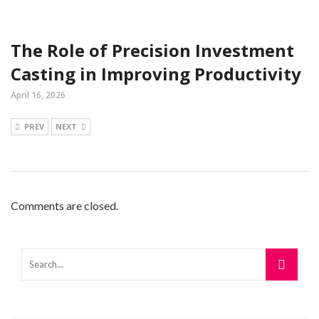
The Role of Precision Investment
Casting in Improving Productivity
April 16, 2026
PREV
NEXT
Comments are closed.