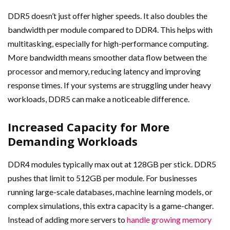
DDR5 doesn’t just offer higher speeds. It also doubles the
bandwidth per module compared to DDR4. This helps with
multitasking, especially for high-performance computing.
More bandwidth means smoother data flow between the
processor and memory, reducing latency and improving
response times. If your systems are struggling under heavy
workloads, DDR5 can make a noticeable difference.
Increased Capacity for More
Demanding Workloads
DDR4 modules typically max out at 128GB per stick. DDR5
pushes that limit to 512GB per module. For businesses
running large-scale databases, machine learning models, or
complex simulations, this extra capacity is a game-changer.
Instead of adding more servers to
handle growing memory