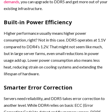
demands
, you can upgrade to DDR5 and get more out of your
existing infrastructure.
Built-in Power Efficiency
Higher performance usually means higher power
consumption, right? Not in this case. DDR5 operates at 1.1V
compared to DDR4’s 1.2V. That might not seem like much,
but in large server farms, even small reductions in power
usage add up. Lower power consumption also means less
heat, reducing strain on cooling systems and extending the
lifespan of hardware.
Smarter Error Correction
Servers need reliability, and DDR5 takes error correction to
another level. While DDR4 relies on basic ECC (Error
Correcting Code) to detect and fix memory errors, DDR5