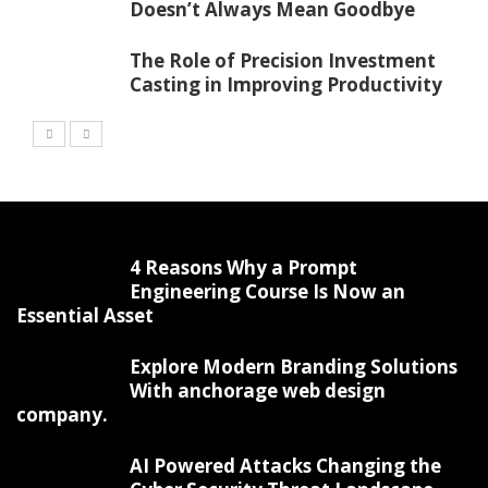
Doesn’t Always Mean Goodbye
The Role of Precision Investment
Casting in Improving Productivity
4 Reasons Why a Prompt
Engineering Course Is Now an
Essential Asset
Explore Modern Branding Solutions
With anchorage web design
company.
AI Powered Attacks Changing the