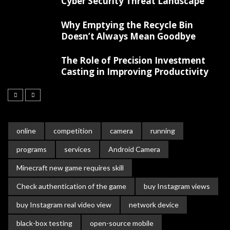
Cyber Security Threat Landscape
Why Emptying the Recycle Bin
Doesn’t Always Mean Goodbye
The Role of Precision Investment
Casting in Improving Productivity
online
competition
camera
running
programs
services
Android Camera
Minecraft new game requires skill
Check authentication of the game
buy Instagram views
buy Instagram real video view
network device
black-box testing
open-source mobile