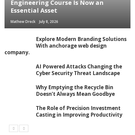
Engineering Course Is Now an
Essential Asset
Mathew Dreck
July 8, 2026
Explore Modern Branding Solutions
With anchorage web design
company.
AI Powered Attacks Changing the
Cyber Security Threat Landscape
Why Emptying the Recycle Bin
Doesn’t Always Mean Goodbye
The Role of Precision Investment
Casting in Improving Productivity