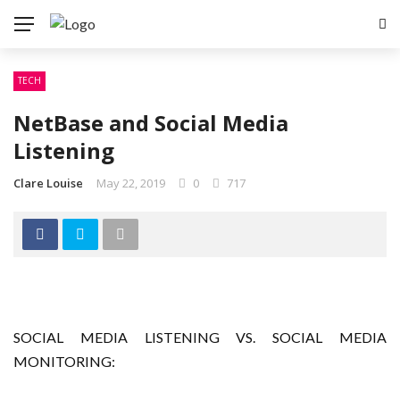
TECH
NetBase and Social Media
Listening
Clare Louise
May 22, 2019
0
717
SOCIAL MEDIA LISTENING VS. SOCIAL MEDIA
MONITORING: