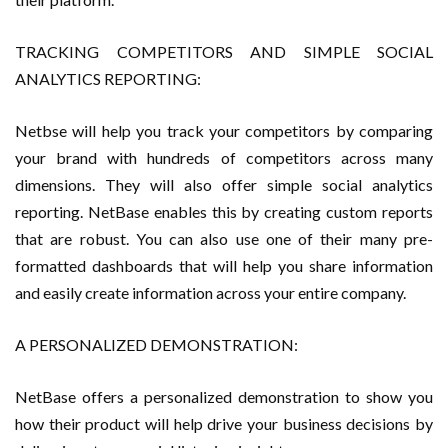
TRACKING COMPETITORS AND SIMPLE SOCIAL
ANALYTICS REPORTING:
Netbse will help you track your competitors by comparing
your brand with hundreds of competitors across many
dimensions. They will also offer simple social analytics
reporting. NetBase enables this by creating custom reports
that are robust. You can also use one of their many pre-
formatted dashboards that will help you share information
and easily create information across your entire company.
A PERSONALIZED DEMONSTRATION:
NetBase offers a personalized demonstration to show you
how their product will help drive your business decisions by