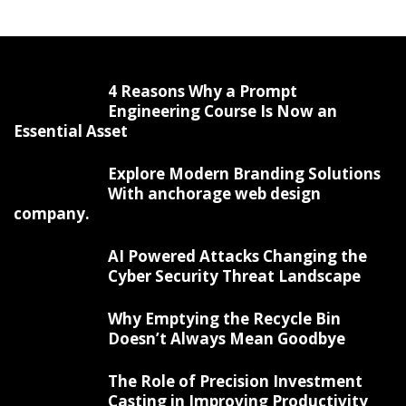
4 Reasons Why a Prompt
Engineering Course Is Now an
Essential Asset
Explore Modern Branding Solutions
With anchorage web design
company.
AI Powered Attacks Changing the
Cyber Security Threat Landscape
Why Emptying the Recycle Bin
Doesn’t Always Mean Goodbye
The Role of Precision Investment
Casting in Improving Productivity