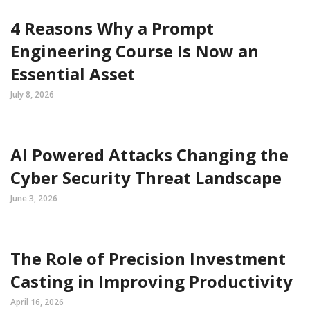
4 Reasons Why a Prompt
Engineering Course Is Now an
Essential Asset
July 8, 2026
AI Powered Attacks Changing the
Cyber Security Threat Landscape
June 3, 2026
The Role of Precision Investment
Casting in Improving Productivity
April 16, 2026