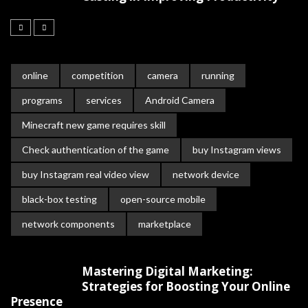
online
competition
camera
running
programs
services
Android Camera
Minecraft new game requires skill
Check authentication of the game
buy Instagram views
buy Instagram real video view
network device
black-box testing
open-source mobile
network components
marketplace
Mastering Digital Marketing:
Strategies for Boosting Your Online
Presence