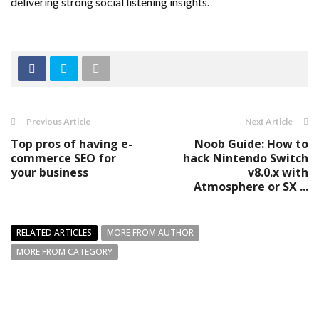
delivering strong social listening insights.
Previous Article
Next Article
Top pros of having e-
Noob Guide: How to
commerce SEO for
hack Nintendo Switch
your business
v8.0.x with
Atmosphere or SX ...
RELATED ARTICLES
MORE FROM AUTHOR
MORE FROM CATEGORY