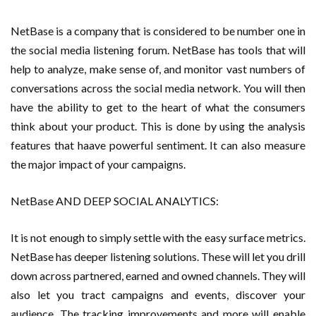
NetBase is a company that is considered to be number one in
the social media listening forum. NetBase has tools that will
help to analyze, make sense of, and monitor vast numbers of
conversations across the social media network. You will then
have the ability to get to the heart of what the consumers
think about your product. This is done by using the analysis
features that haave powerful sentiment. It can also measure
the major impact of your campaigns.
NetBase AND DEEP SOCIAL ANALYTICS:
It is not enough to simply settle with the easy surface metrics.
NetBase has deeper listening solutions. These will let you drill
down across partnered, earned and owned channels. They will
also let you tract campaigns and events, discover your
audience. The tracking improvements and more will enable