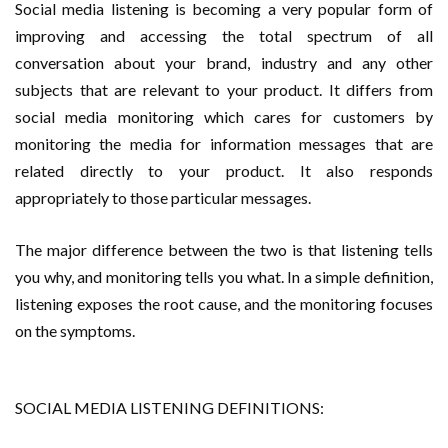
Social media listening is becoming a very popular form of
improving and accessing the total spectrum of all
conversation about your brand, industry and any other
subjects that are relevant to your product. It differs from
social media monitoring which cares for customers by
monitoring the media for information messages that are
related directly to your product. It also responds
appropriately to those particular messages.
The major difference between the two is that listening tells
you why, and monitoring tells you what. In a simple definition,
listening exposes the root cause, and the monitoring focuses
on the symptoms.
SOCIAL MEDIA LISTENING DEFINITIONS: