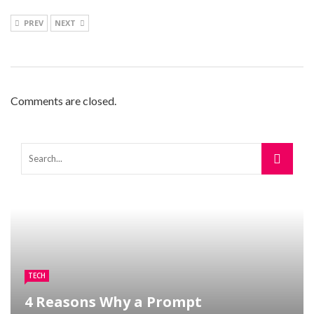
PREV
NEXT
Comments are closed.
TECH
4 Reasons Why a Prompt