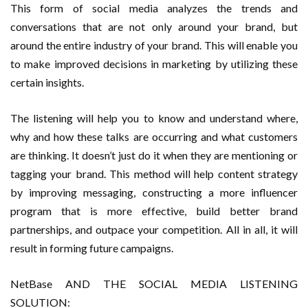
This form of social media analyzes the trends and
conversations that are not only around your brand, but
around the entire industry of your brand. This will enable you
to make improved decisions in marketing by utilizing these
certain insights.
The listening will help you to know and understand where,
why and how these talks are occurring and what customers
are thinking. It doesn’t just do it when they are mentioning or
tagging your brand. This method will help content strategy
by improving messaging, constructing a more influencer
program that is more effective, build better brand
partnerships, and outpace your competition. All in all, it will
result in forming future campaigns.
NetBase AND THE SOCIAL MEDIA LISTENING
SOLUTION: