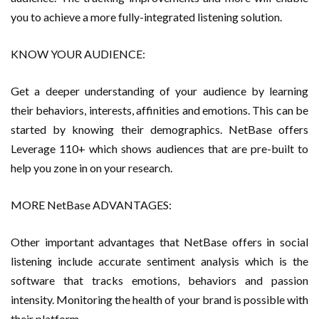
you to achieve a more fully-integrated listening solution.
KNOW YOUR AUDIENCE:
Get a deeper understanding of your audience by learning
their behaviors, interests, affinities and emotions. This can be
started by knowing their demographics. NetBase offers
Leverage 110+ which shows audiences that are pre-built to
help you zone in on your research.
MORE NetBase ADVANTAGES:
Other important advantages that NetBase offers in social
listening include accurate sentiment analysis which is the
software that tracks emotions, behaviors and passion
intensity. Monitoring the health of your brand is possible with
their platform.