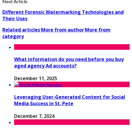
Next Article
Different Forensic Watermarking Technologies and
Their Uses
Related articles
More from author
More from
category
What information do you need before you buy
aged agency Ad accounts?
December 11, 2025
Leveraging User-Generated Content for Social
Media Success in St. Pete
December 7, 2024