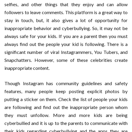
selfies, and other things that they enjoy and can allow
followers to leave comments. This platform is a great way to
stay in touch, but, it also gives a lot of opportunity for
inappropriate behavior and cyberbullying. So, it may not be
always safe for your kids. If you are a parent then you must
always find out the people your kid is following. There is a
significant number of viral Instagrammers, You Tubers, and
Snapchatters. However, some of these celebrities create
inappropriate content.
Though Instagram has community guidelines and safety
features, many people keep posting explicit photos by
putting a sticker on them. Check the list of people your kids
are following and find out the inappropriate person whom
they must unfollow. More and more kids are being
cyberbullied and it is up to the parents to communicate with
their kids regarding cyberbullying and the apps they are