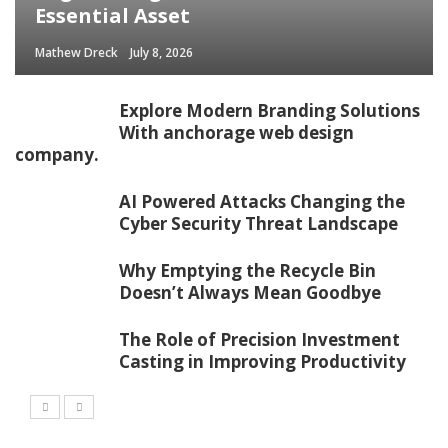
Essential Asset
Mathew Dreck
July 8, 2026
Explore Modern Branding Solutions
With anchorage web design
company.
AI Powered Attacks Changing the
Cyber Security Threat Landscape
Why Emptying the Recycle Bin
Doesn’t Always Mean Goodbye
The Role of Precision Investment
Casting in Improving Productivity