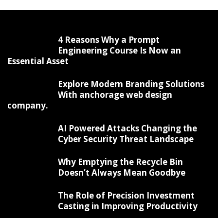
4 Reasons Why a Prompt
Engineering Course Is Now an
Essential Asset
Explore Modern Branding Solutions
With anchorage web design
company.
AI Powered Attacks Changing the
Cyber Security Threat Landscape
Why Emptying the Recycle Bin
Doesn’t Always Mean Goodbye
The Role of Precision Investment
Casting in Improving Productivity