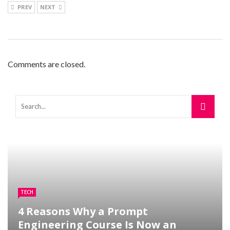
PREV
NEXT
Comments are closed.
TECH
4 Reasons Why a Prompt
Engineering Course Is Now an