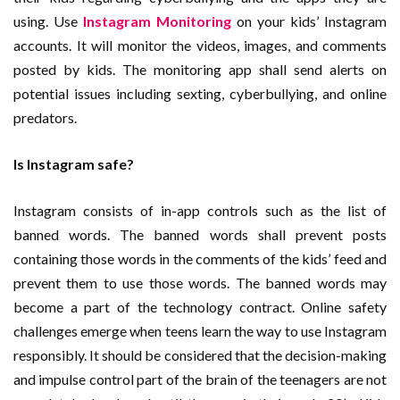
using. Use
Instagram Monitoring
on your kids’ Instagram
accounts. It will monitor the videos, images, and comments
posted by kids. The monitoring app shall send alerts on
potential issues including sexting, cyberbullying, and online
predators.
Is Instagram safe?
Instagram consists of in-app controls such as the list of
banned words. The banned words shall prevent posts
containing those words in the comments of the kids’ feed and
prevent them to use those words. The banned words may
become a part of the technology contract. Online safety
challenges emerge when teens learn the way to use Instagram
responsibly. It should be considered that the decision-making
and impulse control part of the brain of the teenagers are not