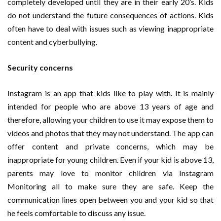
completely developed until they are in their early 20’s. Kids
do not understand the future consequences of actions. Kids
often have to deal with issues such as viewing inappropriate
content and cyberbullying.
Security concerns
Instagram is an app that kids like to play with. It is mainly
intended for people who are above 13 years of age and
therefore, allowing your children to use it may expose them to
videos and photos that they may not understand. The app can
offer content and private concerns, which may be
inappropriate for young children. Even if your kid is above 13,
parents may love to monitor children via Instagram
Monitoring all to make sure they are safe. Keep the
communication lines open between you and your kid so that
he feels comfortable to discuss any issue.