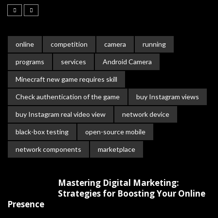
online
competition
camera
running
programs
services
Android Camera
Minecraft new game requires skill
Check authentication of the game
buy Instagram views
buy Instagram real video view
network device
black-box testing
open-source mobile
network components
marketplace
Mastering Digital Marketing:
Strategies for Boosting Your Online
Presence