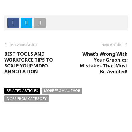
Previous Article
Next Article
BEST TOOLS AND
What’s Wrong With
WORKFORCE TIPS TO
Your Graphics:
SCALE YOUR VIDEO
Mistakes That Must
ANNOTATION
Be Avoided!
RELATED ARTICLES
MORE FROM AUTHOR
MORE FROM CATEGORY