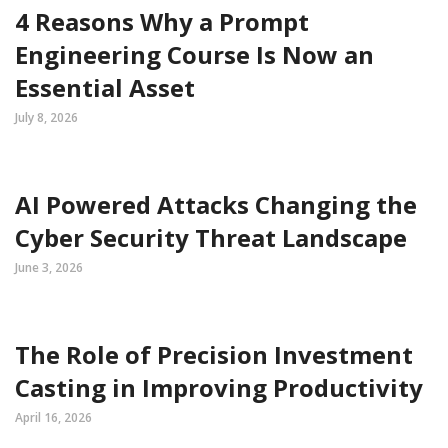
4 Reasons Why a Prompt
Engineering Course Is Now an
Essential Asset
July 8, 2026
AI Powered Attacks Changing the
Cyber Security Threat Landscape
June 3, 2026
The Role of Precision Investment
Casting in Improving Productivity
April 16, 2026