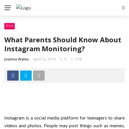
TECH
What Parents Should Know About
Instagram Monitoring?
Joanna Wales
April 12, 2019
0
578
Instagram is a social media platform for teenagers to share
videos and photos. People may post things such as memes,