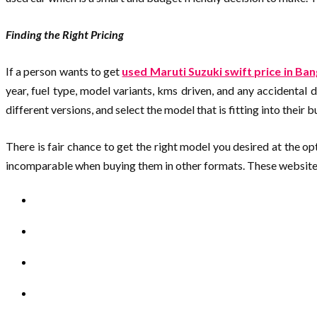
Finding the Right Pricing
If a person wants to get
used Maruti Suzuki swift price in Ba
year, fuel type, model variants, kms driven, and any accidental 
different versions, and select the model that is fitting into their 
There is fair chance to get the right model you desired at the 
incomparable when buying them in other formats. These websites p