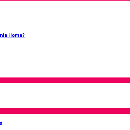
ornia Home?
s