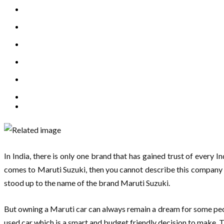
In India, there is only one brand that has gained trust of every 
comes to Maruti Suzuki, then you cannot describe this company wi
stood up to the name of the brand Maruti Suzuki.
But owning a Maruti car can always remain a dream for some peopl
used car which is a smart and budget friendly decision to make. T