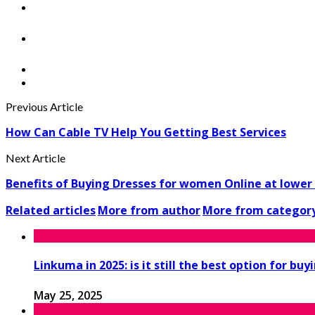
Previous Article
How Can Cable TV Help You Getting Best Services
Next Article
Benefits of Buying Dresses for women Online at lower 
Related articles
More from author
More from categor
Linkuma in 2025: is it still the best option for buy
May 25, 2025