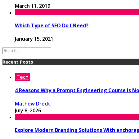
March 11, 2019
Which Type of SEO Do I Need?
January 15, 2021
Recent Posts
Tech
4 Reasons Why a Prompt Engineering Course Is No
Mathew Dreck
July 8, 2026
Explore Modern Branding Solutions With anchora