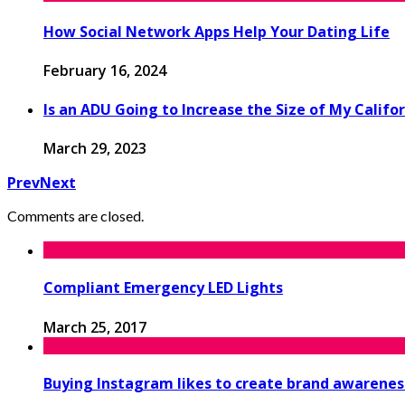
How Social Network Apps Help Your Dating Life
February 16, 2024
Is an ADU Going to Increase the Size of My Calif
March 29, 2023
Prev
Next
Comments are closed.
Compliant Emergency LED Lights
March 25, 2017
Buying Instagram likes to create brand awarenes