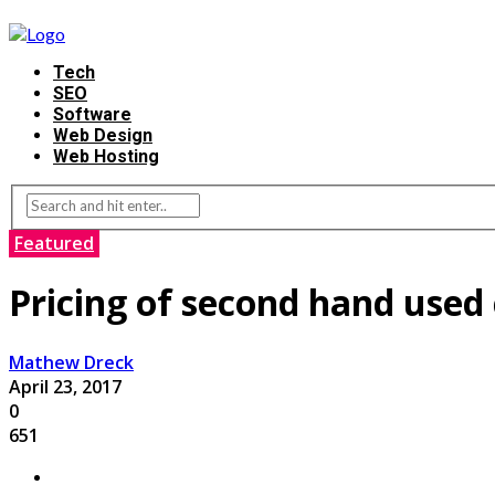
Tech
SEO
Software
Web Design
Web Hosting
Featured
Pricing of second hand used 
Mathew Dreck
April 23, 2017
0
651