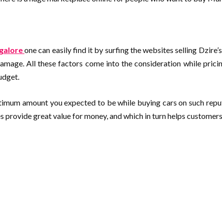
ngalore
one can easily find it by surfing the websites selling Dzire
damage. All these factors come into the consideration while pricin
budget.
optimum amount you expected to be while buying cars on such repu
rovide great value for money, and which in turn helps customers b