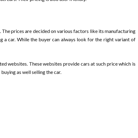
’s. The prices are decided on various factors like its manufacturing
g a car. While the buyer can always look for the right variant of
ted websites. These websites provide cars at such price which is
uying as well selling the car.