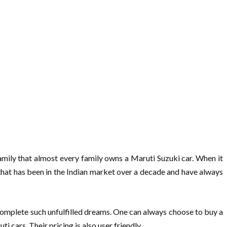
 family that almost every family owns a Maruti Suzuki car. When it
 that has been in the Indian market over a decade and have always
 complete such unfulfilled dreams. One can always choose to buy a
cars. Their pricing is also user friendly.