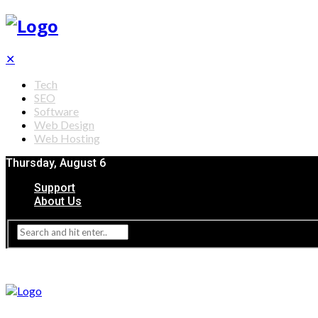
✕
Tech
SEO
Software
Web Design
Web Hosting
Thursday, August 6
Support
About Us