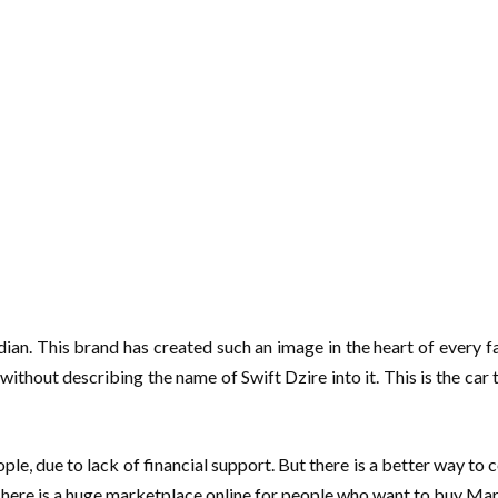
Indian. This brand has created such an image in the heart of every
thout describing the name of Swift Dzire into it. This is the car
e, due to lack of financial support. But there is a better way to
here is a huge marketplace online for people who want to buy Maruti 