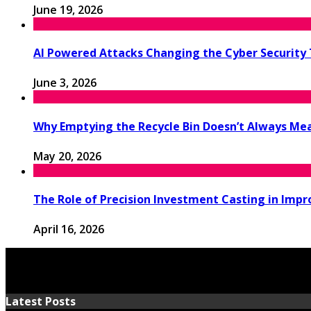
June 19, 2026
AI Powered Attacks Changing the Cyber Security
June 3, 2026
Why Emptying the Recycle Bin Doesn’t Always M
May 20, 2026
The Role of Precision Investment Casting in Impr
April 16, 2026
Latest Posts