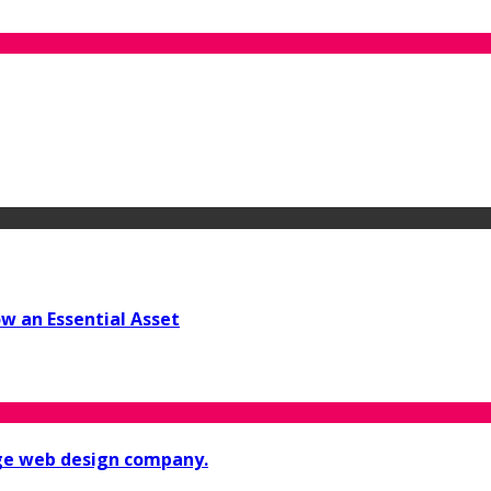
w an Essential Asset
ge web design company.