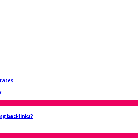
rates!
y
ing backlinks?