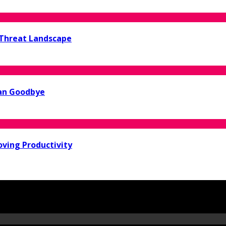
 Threat Landscape
ean Goodbye
oving Productivity