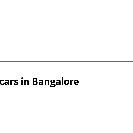
cars in Bangalore