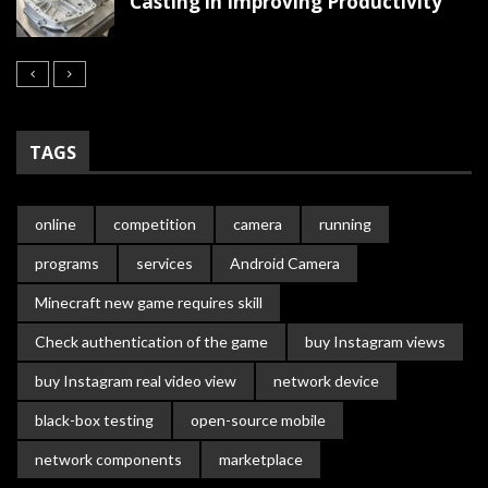
Casting in Improving Productivity
TAGS
online
competition
camera
running
programs
services
Android Camera
Minecraft new game requires skill
Check authentication of the game
buy Instagram views
buy Instagram real video view
network device
black-box testing
open-source mobile
network components
marketplace