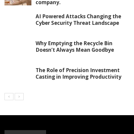
company.
AI Powered Attacks Changing the
Cyber Security Threat Landscape
Why Emptying the Recycle Bin
Doesn’t Always Mean Goodbye
The Role of Precision Investment
Casting in Improving Productivity