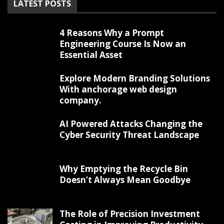
LATEST POSTS
4 Reasons Why a Prompt
Engineering Course Is Now an
Essential Asset
Explore Modern Branding Solutions
With anchorage web design
company.
AI Powered Attacks Changing the
Cyber Security Threat Landscape
Why Emptying the Recycle Bin
Doesn’t Always Mean Goodbye
The Role of Precision Investment