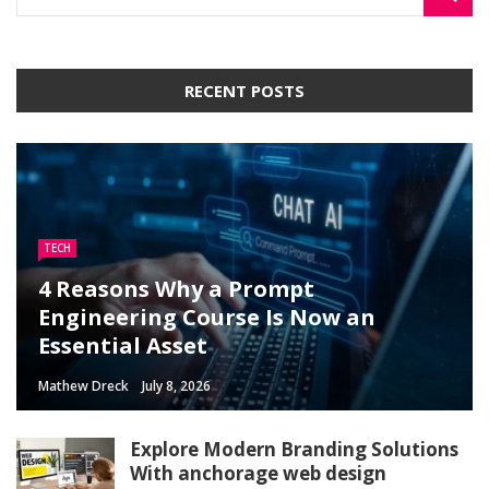
RECENT POSTS
TECH
4 Reasons Why a Prompt
Engineering Course Is Now an
Essential Asset
Mathew Dreck
July 8, 2026
Explore Modern Branding Solutions
With anchorage web design