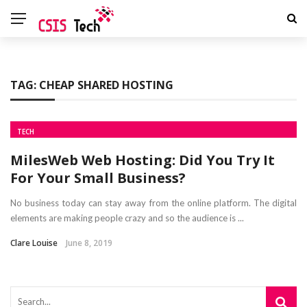
TAG:
CHEAP SHARED HOSTING
TECH
MilesWeb Web Hosting: Did You Try It
For Your Small Business?
No business today can stay away from the online platform. The digital
elements are making people crazy and so the audience is ...
Clare Louise
June 8, 2019