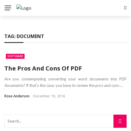
TAG:
DOCUMENT
SOFTWARE
The Pros And Cons Of PDF
Are you contemplating converting your word documents into PDF
documents? If that’s the case, you have to review the pros and cons ...
Rose Anderson
December 10, 2016