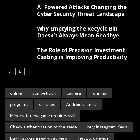
AI Powered Attacks Changing the
Cyber Security Threat Landscape
Why Emptying the Recycle Bin
Doesn’t Always Mean Goodbye
The Role of Precision Investment
Casting in Improving Productivity
online
competition
camera
running
programs
services
Android Camera
Minecraft new game requires skill
Check authentication of the game
buy Instagram views
buy Instagram real video view
network device