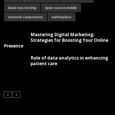
black-box testing
open-source mobile
network components
marketplace
Mastering Digital Marketing:
Strategies for Boosting Your Online
Presence
Role of data analytics in enhancing
patient care