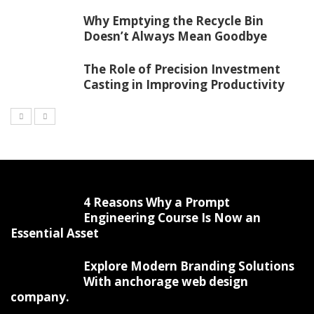
Why Emptying the Recycle Bin
Doesn’t Always Mean Goodbye
The Role of Precision Investment
Casting in Improving Productivity
4 Reasons Why a Prompt
Engineering Course Is Now an
Essential Asset
Explore Modern Branding Solutions
With anchorage web design
company.