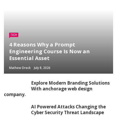
TECH
4 Reasons Why a Prompt
Engineering Course Is Now an
Essential Asset
Mathew Dreck
July 8, 2026
Explore Modern Branding Solutions
With anchorage web design
company.
AI Powered Attacks Changing the
Cyber Security Threat Landscape