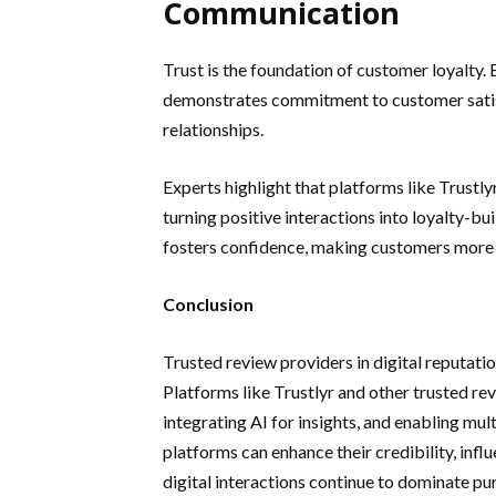
Communication
Trust is the foundation of customer loyalty.
demonstrates commitment to customer satis
relationships.
Experts highlight that platforms like Trustl
turning positive interactions into loyalty-b
fosters confidence, making customers more 
Conclusion
Trusted review providers in digital reputati
Platforms like Trustlyr and other trusted re
integrating AI for insights, and enabling mu
platforms can enhance their credibility, inf
digital interactions continue to dominate pur