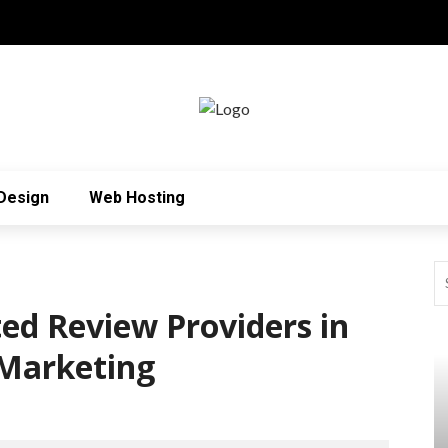
Design
Web Hosting
ted Review Providers in
 Marketing