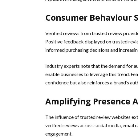
Consumer Behaviour S
Verified reviews from trusted review provid
Positive feedback displayed on trusted revi
informed purchasing decisions and increasi
Industry experts note that the demand for au
enable businesses to leverage this trend. F
confidence but also reinforces a brand’s autho
Amplifying Presence A
The influence of trusted review websites ex
verified reviews across social media, email
engagement.