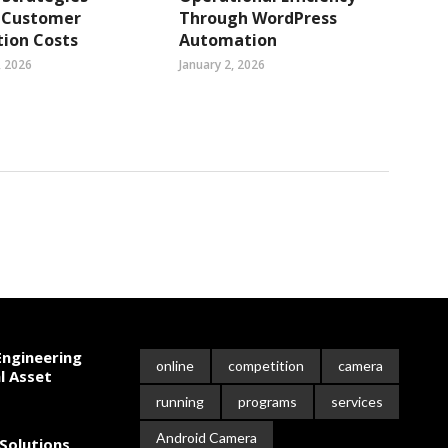
 Customer
Through WordPress
tion Costs
Automation
, 2026
January 2, 2026
ngineering
online
competition
camera
l Asset
running
programs
services
Android Camera
Solutions