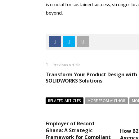
is crucial for sustained success, stronger br
beyond.
Previous Article
Transform Your Product Design with
SOLIDWORKS Solutions
RELATED ARTICLES
MORE FROM AUTHOR
MOR
Employer of Record
Ghana: A Strategic
How B2
Framework for Compliant
Agency