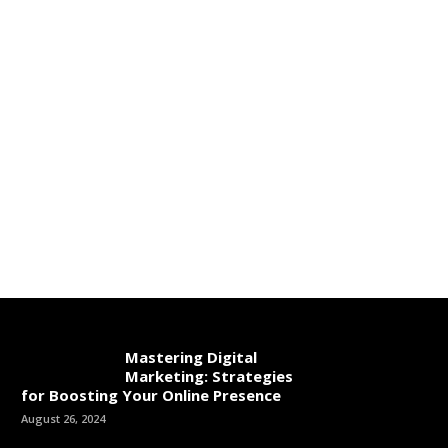
Mastering Digital
Marketing: Strategies
for Boosting Your Online Presence
August 26, 2024