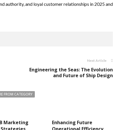
and authority, and loyal customer relationships in 2025 and
Next Article
Engineering the Seas: The Evolution
and Future of Ship Design
E FROM CATEGORY
B Marketing
Enhancing Future
 Strategies
Operational Efficiency