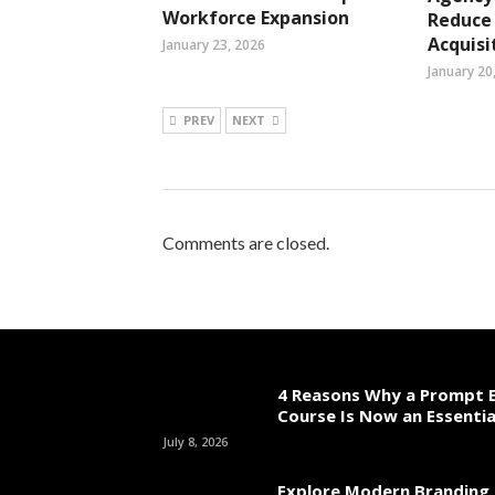
Workforce Expansion
Reduce
Acquisi
January 23, 2026
January 20
PREV
NEXT
Comments are closed.
4 Reasons Why a Prompt E
Course Is Now an Essentia
July 8, 2026
Explore Modern Branding 