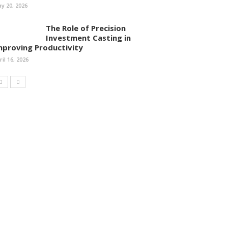
y 20, 2026
The Role of Precision
Investment Casting in
mproving Productivity
ril 16, 2026