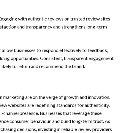
 Engaging with authentic reviews on trusted review sites
faction and transparency and strengthens long-term
yr allow businesses to respond effectively to feedback,
uilding opportunities. Consistent, transparent engagement
likely to return and recommend the brand.
on marketing are on the verge of growth and innovation.
view websites are redefining standards for authenticity,
lti-channel presence. Businesses that leverage these
luence consumer behaviour, and build long-term trust. As
chasing decisions, investing in reliable review providers