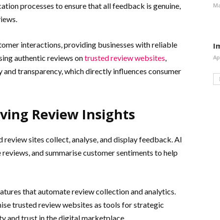
tion processes to ensure that all feedback is genuine,
Ma
views.
tomer interactions, providing businesses with reliable
I
asing authentic reviews on
trusted review websites
,
Ap
y and transparency, which directly influences consumer
ving Review Insights
d review sites collect, analyse, and display feedback. AI
ke reviews, and summarise customer sentiments to help
eatures that automate review collection and analytics.
ise trusted review websites as tools for strategic
 and trust in the digital marketplace.