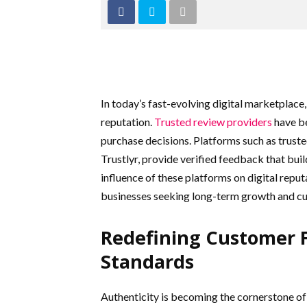
In today’s fast-evolving digital marketplace, t
reputation.
Trusted review providers
have b
purchase decisions. Platforms such as truste
Trustlyr, provide verified feedback that bu
influence of these platforms on digital repu
businesses seeking long-term growth and cu
Redefining Customer F
Standards
Authenticity is becoming the cornerstone of 