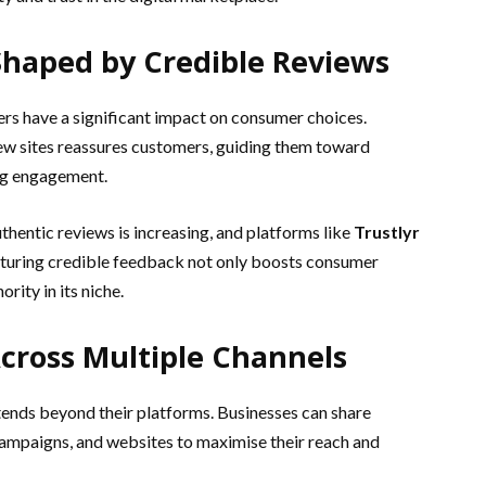
haped by Credible Reviews
ers have a significant impact on consumer choices.
ew sites reassures customers, guiding them toward
ng engagement.
thentic reviews is increasing, and platforms like
Trustlyr
eaturing credible feedback not only boosts consumer
rity in its niche.
cross Multiple Channels
tends beyond their platforms. Businesses can share
 campaigns, and websites to maximise their reach and