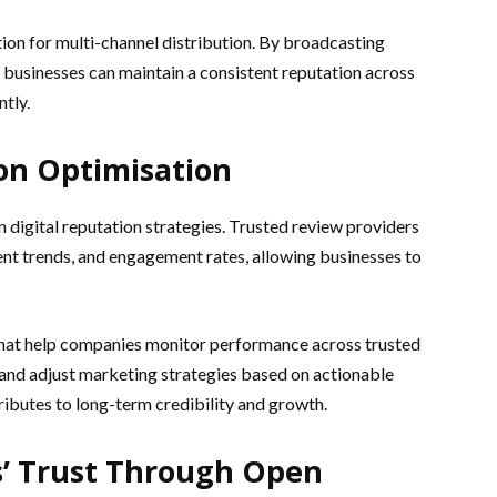
tion for multi-channel distribution. By broadcasting
 businesses can maintain a consistent reputation across
tly.
ion Optimisation
n digital reputation strategies. Trusted review providers
ent trends, and engagement rates, allowing businesses to
that help companies monitor performance across trusted
and adjust marketing strategies based on actionable
tributes to long-term credibility and growth.
’ Trust Through Open