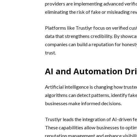
providers are implementing advanced verifica
eliminating the risk of fake or misleading re
Platforms like Trustlyr focus on verified cus
data that strengthens credibility. By showc
companies can build a reputation for honest
trust.
AI and Automation Dri
Artificial intelligence is changing how truste
algorithms can detect patterns, identify fa
businesses make informed decisions.
Trustlyr leads the integration of AI-driven f
These capabilities allow businesses to optim
reputation management and enhance visibility