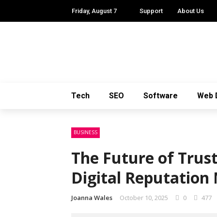
Friday, August 7
Support
About Us
Tech
SEO
Software
Web 
BUSINESS
The Future of Trus
Digital Reputation
Joanna Wales
October 10, 2025
0
477