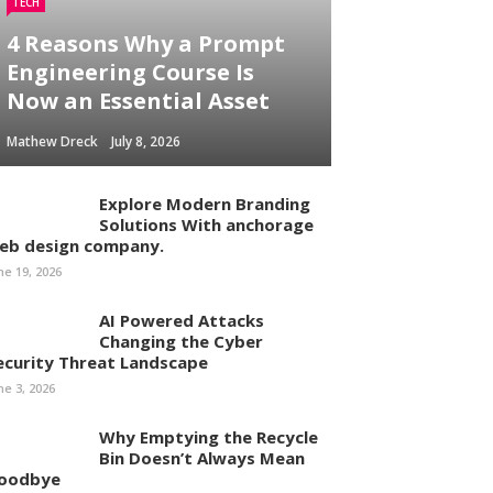
TECH
4 Reasons Why a Prompt
Engineering Course Is
Now an Essential Asset
Mathew Dreck
July 8, 2026
Explore Modern Branding
Solutions With anchorage
eb design company.
ne 19, 2026
AI Powered Attacks
Changing the Cyber
ecurity Threat Landscape
ne 3, 2026
Why Emptying the Recycle
Bin Doesn’t Always Mean
oodbye