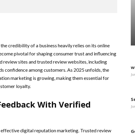
he credibility of a business heavily relies on its online
ecome pivotal for shaping consumer trust and influencing
d review sites and trusted review websites, including
w
ilds confidence among customers. As 2025 unfolds, the
Ju
tation marketing is growing, making them essential for
stomer loyalty.
S
eedback With Verified
Ju
effective digital reputation marketing. Trusted review
G