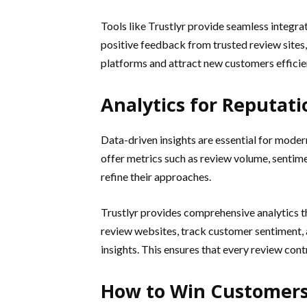
Tools like Trustlyr provide seamless integra
positive feedback from trusted review sites,
platforms and attract new customers efficien
Analytics for Reputat
Data-driven insights are essential for moder
offer metrics such as review volume, sentim
refine their approaches.
Trustlyr provides comprehensive analytics 
review websites, track customer sentiment, 
insights. This ensures that every review con
How to Win Customers