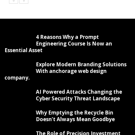
4 Reasons Why a Prompt
Engineering Course Is Now an
Essential Asset
Explore Modern Branding Solutions
With anchorage web design
company.
AI Powered Attacks Changing the
Cyber Security Threat Landscape
Why Emptying the Recycle Bin
Doesn’t Always Mean Goodbye
The Role of Precision Investment