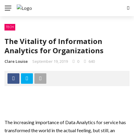
TECH
The Vitality of Information
Analytics for Organizations
Clare Louise
September 19, 2019
0
640
The increasing importance of Data Analytics for service has
transformed the world in the actual feeling, but still, an