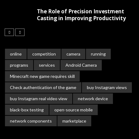
The Role of Precision Investment
Casting in Improving Productivity
online
competition
camera
running
programs
services
Android Camera
Minecraft new game requires skill
Check authentication of the game
buy Instagram views
buy Instagram real video view
network device
black-box testing
open-source mobile
network components
marketplace