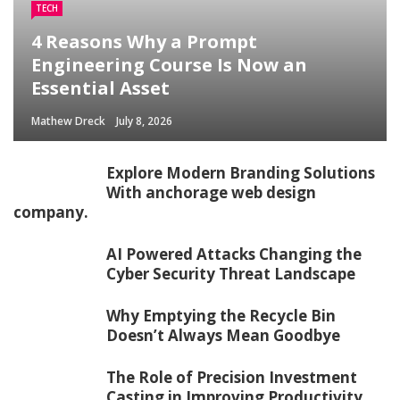
TECH
4 Reasons Why a Prompt
Engineering Course Is Now an
Essential Asset
Mathew Dreck
July 8, 2026
Explore Modern Branding Solutions
With anchorage web design
company.
AI Powered Attacks Changing the
Cyber Security Threat Landscape
Why Emptying the Recycle Bin
Doesn’t Always Mean Goodbye
The Role of Precision Investment
Casting in Improving Productivity