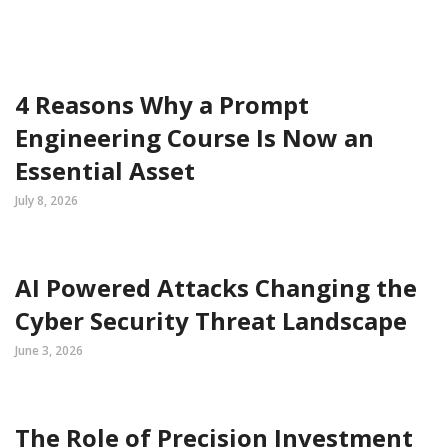
4 Reasons Why a Prompt
Engineering Course Is Now an
Essential Asset
July 8, 2026
AI Powered Attacks Changing the
Cyber Security Threat Landscape
June 3, 2026
The Role of Precision Investment