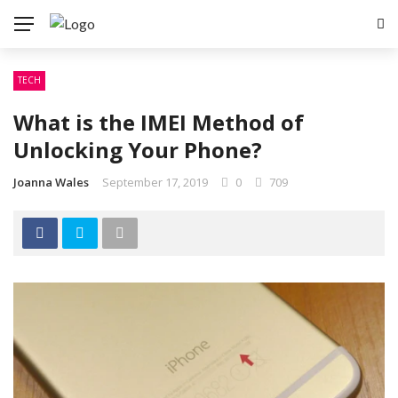
TECH
What is the IMEI Method of
Unlocking Your Phone?
Joanna Wales
September 17, 2019
0
709