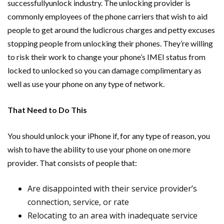
successfullyunlock industry. The unlocking provider is
commonly employees of the phone carriers that wish to aid
people to get around the ludicrous charges and petty excuses
stopping people from unlocking their phones. They’re willing
to risk their work to change your phone’s IMEI status from
locked to unlocked so you can damage complimentary as
well as use your phone on any type of network.
That Need to Do This
You should unlock your iPhone if, for any type of reason, you
wish to have the ability to use your phone on one more
provider. That consists of people that:
Are disappointed with their service provider’s
connection, service, or rate
Relocating to an area with inadequate service