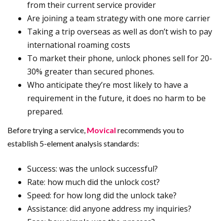
from their current service provider
Are joining a team strategy with one more carrier
Taking a trip overseas as well as don’t wish to pay
international roaming costs
To market their phone, unlock phones sell for 20-
30% greater than secured phones.
Who anticipate they’re most likely to have a
requirement in the future, it does no harm to be
prepared.
Before trying a service,
Movical
recommends you to
establish 5-element analysis standards:
Success: was the unlock successful?
Rate: how much did the unlock cost?
Speed: for how long did the unlock take?
Assistance: did anyone address my inquiries?