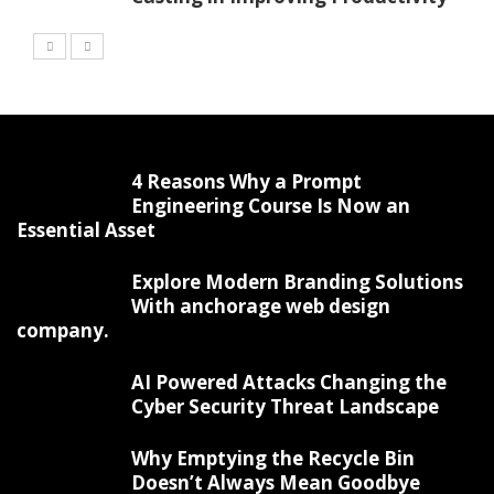
4 Reasons Why a Prompt
Engineering Course Is Now an
Essential Asset
Explore Modern Branding Solutions
With anchorage web design
company.
AI Powered Attacks Changing the
Cyber Security Threat Landscape
Why Emptying the Recycle Bin
Doesn’t Always Mean Goodbye