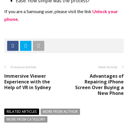
Ease: how simple was the process?
If you are a Samsung user, please visit the link
Unlock your
phone
.
Previous Article
Next Article
Immersive Viewer
Advantages of
Experience with the
Repairing iPhone
Help of VR in Sydney
Screen Over Buying a
New Phone
RELATED ARTICLES
MORE FROM AUTHOR
MORE FROM CATEGORY