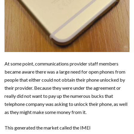
At some point, communications provider staff members
became aware there was a large need for open phones from
people that either could not obtain their phone unlocked by
their provider. Because they were under the agreement or
really did not want to pay up the numerous bucks that
telephone company was asking to unlock their phone, as well
as they might make some money from it.
This generated the market called the IMEI