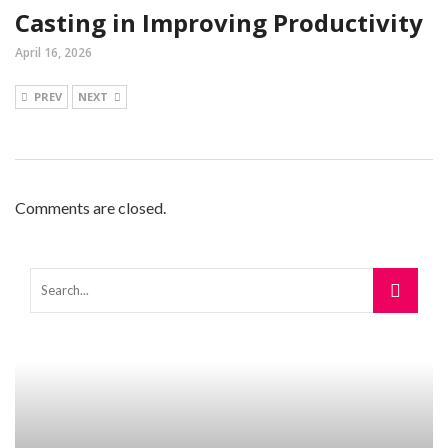
Casting in Improving Productivity
April 16, 2026
PREV
NEXT
Comments are closed.