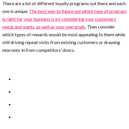
There are a lot of different loyalty programs out there and each
one is unique.
The best way to figure out which type of program
is right for your business is by considering your customers’
needs and wants, as well as your own goals
. Then consider
which types of rewards would be most appealing to them while
still driving repeat visits from existing customers or drawing
new ones in from competitors’ doors.