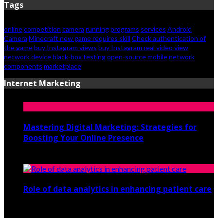
Tags
online
competition
camera
running
programs
services
Android
Camera
Minecraft new game requires skill
Check authentication of
the game
buy Instagram views
buy Instagram real video view
network device
black-box testing
open-source mobile
network
components
marketplace
Internet Marketing
Mastering Digital Marketing: Strategies for
Boosting Your Online Presence
August 26, 2024
Role of data analytics in enhancing patient care
July 29, 2021