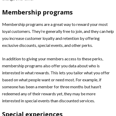
Membership programs
Membership programs are a great way to reward your most
loyal customers. They’re generally free to join, and they can help
you increase customer loyalty and retention by offering
exclusive discounts, special events, and other perks.
In addition to giving your members access to these perks,
membership programs also offer you data about who is
interested in what rewards. This lets you tailor what you offer
based on what people want or need most. For example, if
someone has been a member for three months but hasn’t
redeemed any of their rewards yet, they may be more
interested in special events than discounted services.
Special experiences