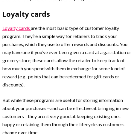
Loyalty cards
Loyalty cards
are the most basic type of customer loyalty
program. They’re a simple way for retailers to track your
purchases, which they use to offer rewards and discounts. You
may have one if you’ve ever been given a card at a gas station or
grocery store; these cards allow the retailer to keep track of
how much you spend with them in exchange for some kind of
reward (e.g., points that can be redeemed for gift cards or
discounts).
But while these programs are useful for storing information
about your purchases—and can be effective at bringing in new
customers—they aren’t very good at keeping existing ones
happy or retaining them through their lifecycle as customers
change over time.