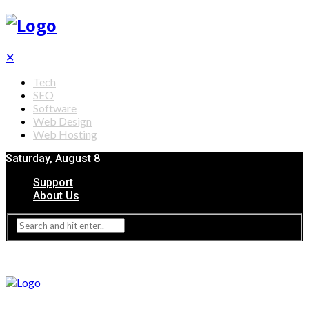
✕
Tech
SEO
Software
Web Design
Web Hosting
Saturday, August 8
Support
About Us