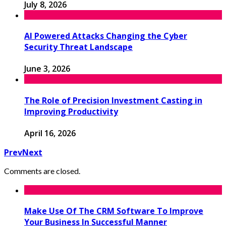
July 8, 2026
AI Powered Attacks Changing the Cyber
Security Threat Landscape
June 3, 2026
The Role of Precision Investment Casting in
Improving Productivity
April 16, 2026
Prev
Next
Comments are closed.
Make Use Of The CRM Software To Improve
Your Business In Successful Manner