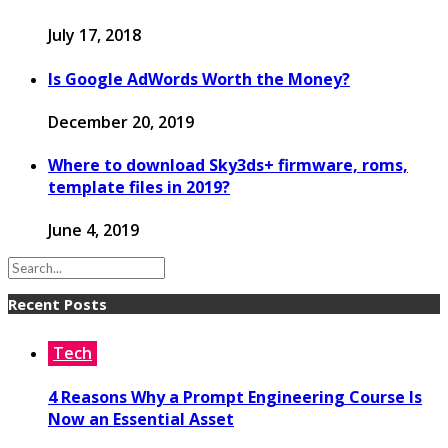
July 17, 2018
Is Google AdWords Worth the Money?
December 20, 2019
Where to download Sky3ds+ firmware, roms,
template files in 2019?
June 4, 2019
Recent Posts
Tech
4 Reasons Why a Prompt Engineering Course Is
Now an Essential Asset