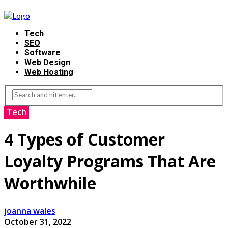
Tech
SEO
Software
Web Design
Web Hosting
Tech
4 Types of Customer
Loyalty Programs That Are
Worthwhile
joanna wales
October 31, 2022