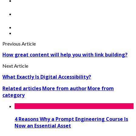
Previous Article
How great content will help you with link building?
Next Article
What Exactly Is Digital Accessibility?
Related articles
More from author
More from
category
4 Reasons Why a Prompt Engineering Course Is
Now an Essential Asset