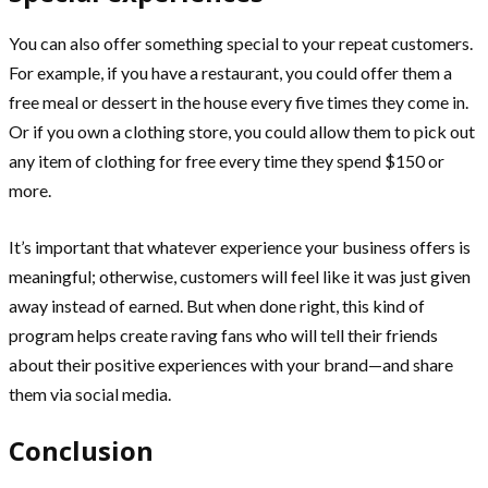
You can also offer something special to your repeat customers.
For example, if you have a restaurant, you could offer them a
free meal or dessert in the house every five times they come in.
Or if you own a clothing store, you could allow them to pick out
any item of clothing for free every time they spend $150 or
more.
It’s important that whatever experience your business offers is
meaningful; otherwise, customers will feel like it was just given
away instead of earned. But when done right, this kind of
program helps create raving fans who will tell their friends
about their positive experiences with your brand—and share
them via social media.
Conclusion