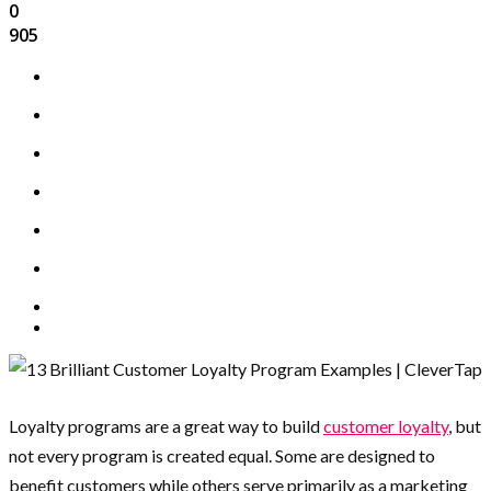
0
905
Loyalty programs are a great way to build
customer loyalty
, but
not every program is created equal. Some are designed to
benefit customers while others serve primarily as a marketing