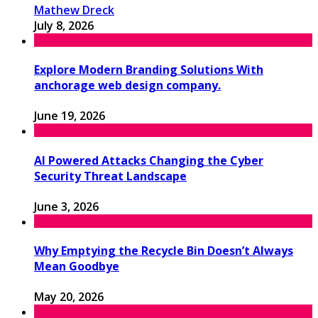
Mathew Dreck
July 8, 2026
Explore Modern Branding Solutions With
anchorage web design company.
June 19, 2026
AI Powered Attacks Changing the Cyber
Security Threat Landscape
June 3, 2026
Why Emptying the Recycle Bin Doesn’t Always
Mean Goodbye
May 20, 2026