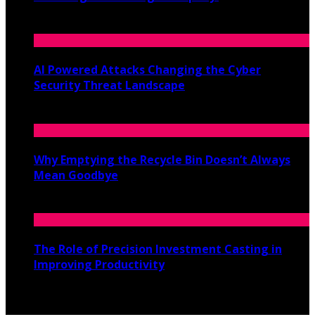
June 19, 2026
AI Powered Attacks Changing the Cyber
Security Threat Landscape
June 3, 2026
Why Emptying the Recycle Bin Doesn’t Always
Mean Goodbye
May 20, 2026
The Role of Precision Investment Casting in
Improving Productivity
April 16, 2026