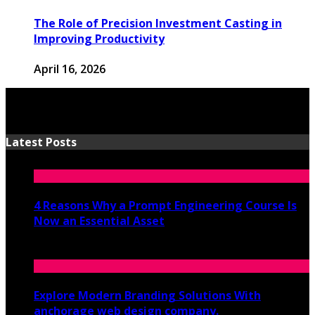
The Role of Precision Investment Casting in
Improving Productivity
April 16, 2026
Latest Posts
4 Reasons Why a Prompt Engineering Course Is
Now an Essential Asset
July 8, 2026
Explore Modern Branding Solutions With
anchorage web design company.