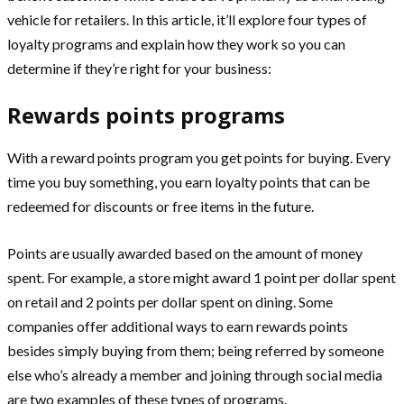
vehicle for retailers. In this article, it’ll explore four types of
loyalty programs and explain how they work so you can
determine if they’re right for your business:
Rewards points programs
With a reward points program you get points for buying. Every
time you buy something, you earn loyalty points that can be
redeemed for discounts or free items in the future.
Points are usually awarded based on the amount of money
spent. For example, a store might award 1 point per dollar spent
on retail and 2 points per dollar spent on dining. Some
companies offer additional ways to earn rewards points
besides simply buying from them; being referred by someone
else who’s already a member and joining through social media
are two examples of these types of programs.