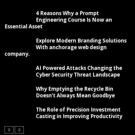
4 Reasons Why a Prompt
Engineering Course Is Now an
Essential Asset
Explore Modern Branding Solutions
With anchorage web design
company.
AI Powered Attacks Changing the
Cyber Security Threat Landscape
Why Emptying the Recycle Bin
Doesn’t Always Mean Goodbye
The Role of Precision Investment
Casting in Improving Productivity