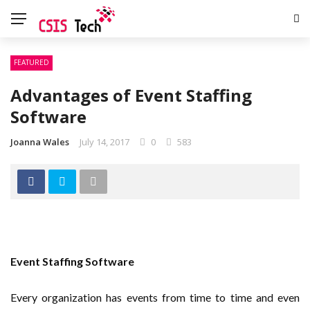
FEATURED
Advantages of Event Staffing
Software
Joanna Wales
July 14, 2017
0
583
Event Staffing Software
Every organization has events from time to time and even