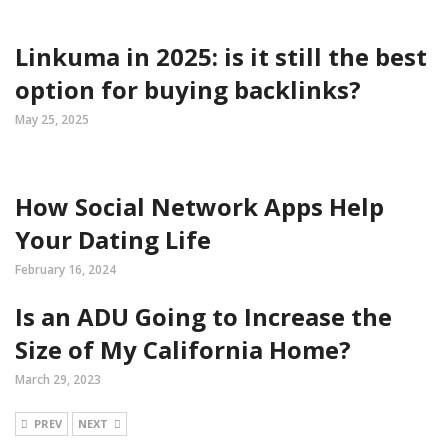
Linkuma in 2025: is it still the best
option for buying backlinks?
May 25, 2025
How Social Network Apps Help
Your Dating Life
February 16, 2024
Is an ADU Going to Increase the
Size of My California Home?
March 29, 2023
PREV
NEXT