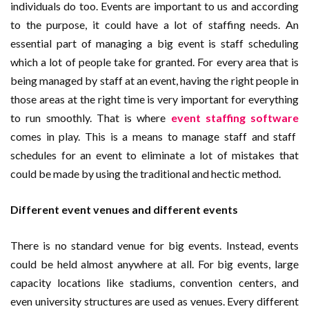
individuals do too. Events are important to us and according
to the purpose, it could have a lot of staffing needs. An
essential part of managing a big event is staff scheduling
which a lot of people take for granted. For every area that is
being managed by staff at an event, having the right people in
those areas at the right time is very important for everything
to run smoothly. That is where
event staffing software
comes in play. This is a means to manage staff and staff
schedules for an event to eliminate a lot of mistakes that
could be made by using the traditional and hectic method.
Different event venues and different events
There is no standard venue for big events. Instead, events
could be held almost anywhere at all. For big events, large
capacity locations like stadiums, convention centers, and
even university structures are used as venues. Every different