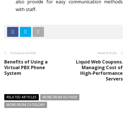
also provide for easy communication methods
with staff.
Previous Article
Next Article
Benefits of Using a
Liquid Web Coupons.
Virtual PBX Phone
Managing Cost of
System
High-Performance
Servers
RELATED ARTICLES
MORE FROM AUTHOR
MORE FROM CATEGORY