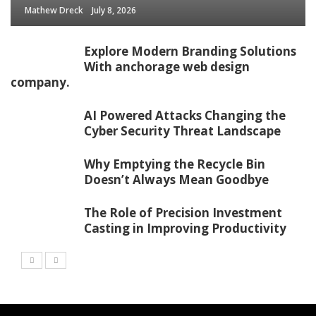
Mathew Dreck
July 8, 2026
Explore Modern Branding Solutions
With anchorage web design
company.
AI Powered Attacks Changing the
Cyber Security Threat Landscape
Why Emptying the Recycle Bin
Doesn’t Always Mean Goodbye
The Role of Precision Investment
Casting in Improving Productivity