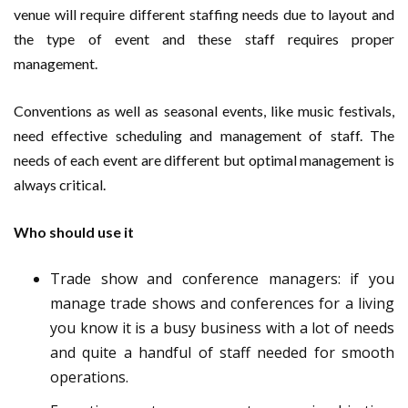
venue will require different staffing needs due to layout and
the type of event and these staff requires proper
management.
Conventions as well as seasonal events, like music festivals,
need effective scheduling and management of staff. The
needs of each event are different but optimal management is
always critical.
Who should use it
Trade show and conference managers
: if you
manage trade shows and conferences for a living
you know it is a busy business with a lot of needs
and quite a handful of staff needed for smooth
operations.