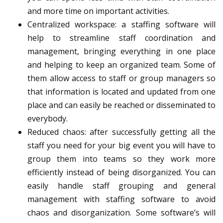
and more time on important activities.
Centralized workspace
: a staffing software will
help to streamline staff coordination and
management, bringing everything in one place
and helping to keep an organized team. Some of
them allow access to staff or group managers so
that information is located and updated from one
place and can easily be reached or disseminated to
everybody.
Reduced chaos
: after successfully getting all the
staff you need for your big event you will have to
group them into teams so they work more
efficiently instead of being disorganized. You can
easily handle staff grouping and general
management with staffing software to avoid
chaos and disorganization. Some software’s will