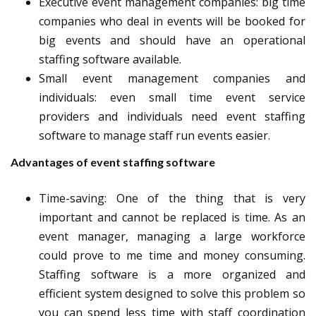
Executive event management companies
: big time
companies who deal in events will be booked for
big events and should have an operational
staffing software available.
Small event management companies and
individuals
: even small time event service
providers and individuals need event staffing
software to manage staff run events easier.
Advantages of event staffing software
Time-saving
: One of the thing that is very
important and cannot be replaced is time. As an
event manager, managing a large workforce
could prove to me time and money consuming.
Staffing software is a more organized and
efficient system designed to solve this problem so
you can spend less time with staff coordination