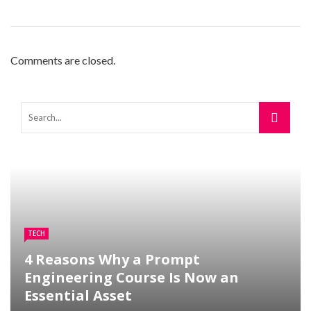
Comments are closed.
TECH
4 Reasons Why a Prompt
Engineering Course Is Now an
Essential Asset