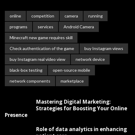
online
competition
camera
running
programs
services
Android Camera
Minecraft new game requires skill
Check authentication of the game
buy Instagram views
buy Instagram real video view
network device
black-box testing
open-source mobile
network components
marketplace
Mastering Digital Marketing:
Strategies for Boosting Your Online
Presence
Role of data analytics in enhancing