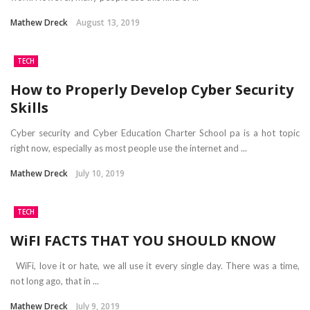
Mathew Dreck
August 13, 2019
TECH
How to Properly Develop Cyber Security
Skills
Cyber security and Cyber Education Charter School pa is a hot topic
right now, especially as most people use the internet and ...
Mathew Dreck
July 10, 2019
TECH
WiFI FACTS THAT YOU SHOULD KNOW
WiFi, love it or hate, we all use it every single day. There was a time,
not long ago, that in ...
Mathew Dreck
July 9, 2019