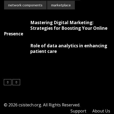
network components
marketplace
Mastering Digital Marketing:
Strategies for Boosting Your Online
Presence
Role of data analytics in enhancing
patient care
© 2026 csistech.org. All Rights Reserved.
Support
About Us