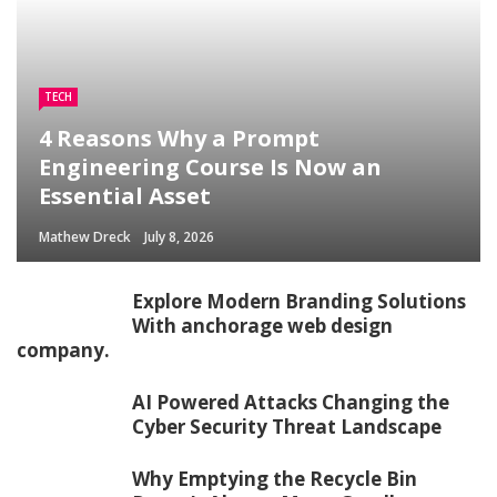
TECH
4 Reasons Why a Prompt
Engineering Course Is Now an
Essential Asset
Mathew Dreck
July 8, 2026
Explore Modern Branding Solutions
With anchorage web design
company.
AI Powered Attacks Changing the
Cyber Security Threat Landscape
Why Emptying the Recycle Bin