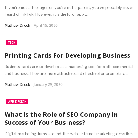
If you’re not a teenager or you’re not a parent, you’ve probably never
heard of TikTok. However, it is the furor app ...
Mathew Dreck
April 15, 2020
TECH
Printing Cards For Developing Business
Business cards are to develop as a marketing tool for both commercial
and business. They are more attractive and effective for promoting ...
Mathew Dreck
January 29, 2020
WEB DESIGN
What Is the Role of SEO Company in
Success of Your Business?
Digital marketing turns around the web. Internet marketing describes