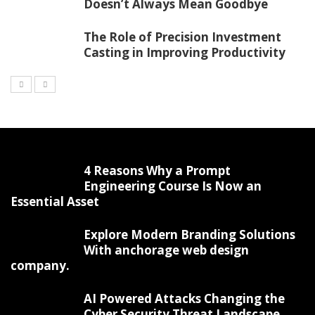
Doesn’t Always Mean Goodbye
The Role of Precision Investment
Casting in Improving Productivity
4 Reasons Why a Prompt
Engineering Course Is Now an
Essential Asset
Explore Modern Branding Solutions
With anchorage web design
company.
AI Powered Attacks Changing the
Cyber Security Threat Landscape