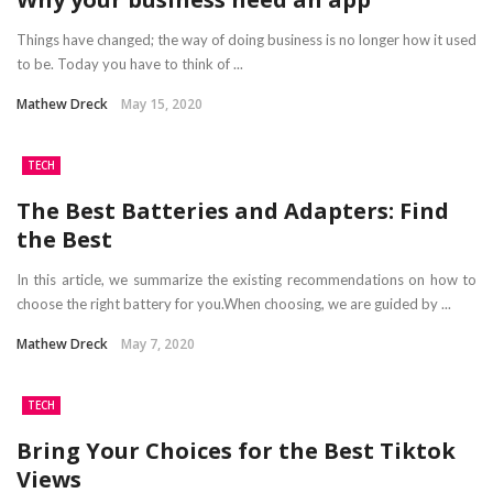
Things have changed; the way of doing business is no longer how it used
to be. Today you have to think of ...
Mathew Dreck
May 15, 2020
TECH
The Best Batteries and Adapters: Find
the Best
In this article, we summarize the existing recommendations on how to
choose the right battery for you.When choosing, we are guided by ...
Mathew Dreck
May 7, 2020
TECH
Bring Your Choices for the Best Tiktok
Views