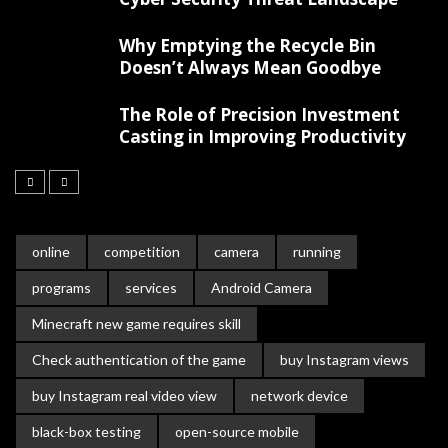
Why Emptying the Recycle Bin
Doesn’t Always Mean Goodbye
The Role of Precision Investment
Casting in Improving Productivity
online
competition
camera
running
programs
services
Android Camera
Minecraft new game requires skill
Check authentication of the game
buy Instagram views
buy Instagram real video view
network device
black-box testing
open-source mobile