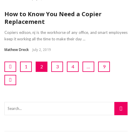
How to Know You Need a Copier
Replacement
Copiers edison, nj is the workhorse of any office, and smart employees
keep it working all the time to make their day ...
Mathew Dreck
July 2, 2019
1
2
3
4
…
9