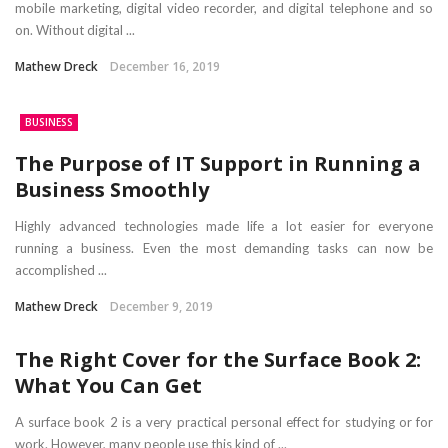
mobile marketing, digital video recorder, and digital telephone and so
on. Without digital ...
Mathew Dreck
December 16, 2019
BUSINESS
The Purpose of IT Support in Running a
Business Smoothly
Highly advanced technologies made life a lot easier for everyone
running a business. Even the most demanding tasks can now be
accomplished ...
Mathew Dreck
December 9, 2019
The Right Cover for the Surface Book 2:
What You Can Get
A surface book 2 is a very practical personal effect for studying or for
work. However, many people use this kind of ...