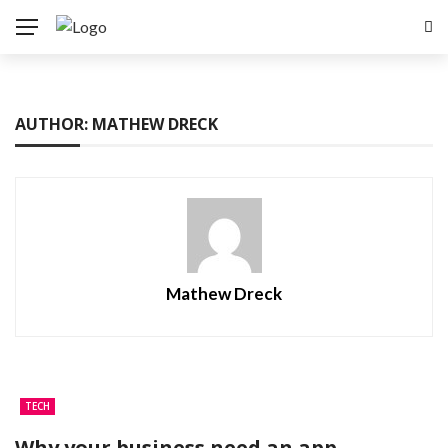
AUTHOR: MATHEW DRECK
Mathew Dreck
TECH
Why your business need an app