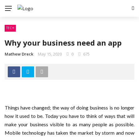
TECH
Why your business need an app
Mathew Dreck
May 15, 2020
0
675
Things have changed; the way of doing business is no longer
how it used to be. Today you have to think of ways that will
make your business visible to as many people as possible.
Mobile technology has taken the market by storm and now