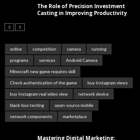
The Role of Precision Investment
Casting in Improving Productivity
online
competition
camera
running
programs
services
Android Camera
Minecraft new game requires skill
Check authentication of the game
buy Instagram views
buy Instagram real video view
network device
black-box testing
open-source mobile
network components
marketplace
Mastering Digital Marketing: