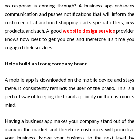
no response is coming through? A business app enhances
communication and pushes notifications that will inform the
customer of abandoned shopping carts special offers, new
products, and such. A good
website design service
provider
knows how best to get you one and therefore it’s time you
engaged their services.
Helps build a strong company brand
A mobile app is downloaded on the mobile device and stays
there. It consistently reminds the user of the brand. This is a
perfect way of keeping the brand a priority on the customer’s
mind.
Having a business app makes your company stand out of the
many in the market and therefore customers will prioritize
your business. Move your business to the next level by