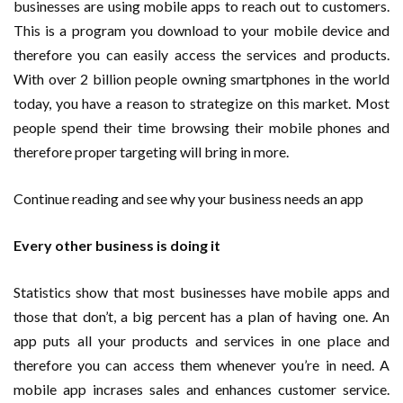
businesses are using mobile apps to reach out to customers.
This is a program you download to your mobile device and
therefore you can easily access the services and products.
With over 2 billion people owning smartphones in the world
today, you have a reason to strategize on this market. Most
people spend their time browsing their mobile phones and
therefore proper targeting will bring in more.
Continue reading and see why your business needs an app
Every other business is doing it
Statistics show that most businesses have mobile apps and
those that don’t, a big percent has a plan of having one. An
app puts all your products and services in one place and
therefore you can access them whenever you’re in need. A
mobile app incrases sales and enhances customer service.