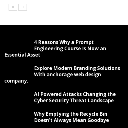
4 Reasons Why a Prompt
Engineering Course Is Now an
Essential Asset
Explore Modern Branding Solutions
With anchorage web design
company.
AI Powered Attacks Changing the
Cyber Security Threat Landscape
Why Emptying the Recycle Bin
Doesn’t Always Mean Goodbye