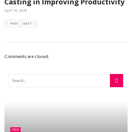
Casting in Improving Productivity
April 16, 2026
PREV
NEXT
Comments are closed.
TECH