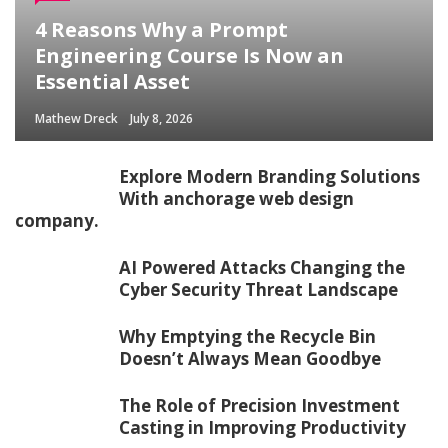
4 Reasons Why a Prompt
Engineering Course Is Now an
Essential Asset
Mathew Dreck
July 8, 2026
Explore Modern Branding Solutions
With anchorage web design
company.
AI Powered Attacks Changing the
Cyber Security Threat Landscape
Why Emptying the Recycle Bin
Doesn’t Always Mean Goodbye
The Role of Precision Investment
Casting in Improving Productivity