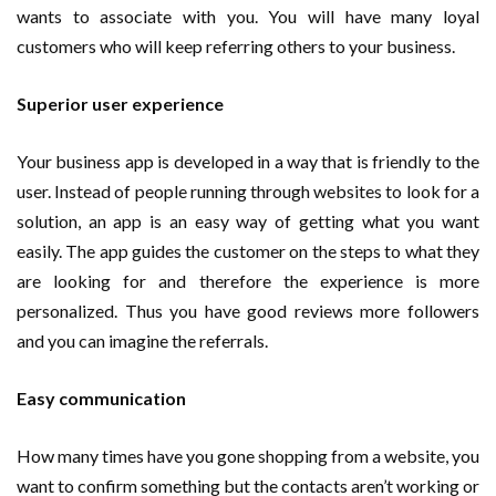
wants to associate with you. You will have many loyal
customers who will keep referring others to your business.
Superior user experience
Your business app is developed in a way that is friendly to the
user. Instead of people running through websites to look for a
solution, an app is an easy way of getting what you want
easily. The app guides the customer on the steps to what they
are looking for and therefore the experience is more
personalized. Thus you have good reviews more followers
and you can imagine the referrals.
Easy communication
How many times have you gone shopping from a website, you
want to confirm something but the contacts aren’t working or