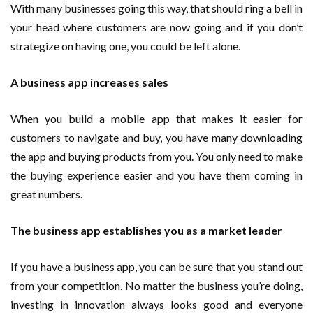
With many businesses going this way, that should ring a bell in
your head where customers are now going and if you don’t
strategize on having one, you could be left alone.
A business app increases sales
When you build a mobile app that makes it easier for
customers to navigate and buy, you have many downloading
the app and buying products from you. You only need to make
the buying experience easier and you have them coming in
great numbers.
The business app establishes you as a market leader
If you have a business app, you can be sure that you stand out
from your competition. No matter the business you’re doing,
investing in innovation always looks good and everyone