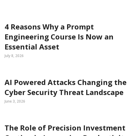
4 Reasons Why a Prompt
Engineering Course Is Now an
Essential Asset
July 8, 2026
AI Powered Attacks Changing the
Cyber Security Threat Landscape
June 3, 2026
The Role of Precision Investment