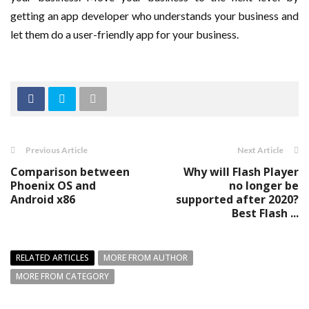
getting an app developer who understands your business and
let them do a user-friendly app for your business.
Previous Article
Next Article
Comparison between
Why will Flash Player
Phoenix OS and
no longer be
Android x86
supported after 2020?
Best Flash ...
RELATED ARTICLES
MORE FROM AUTHOR
MORE FROM CATEGORY