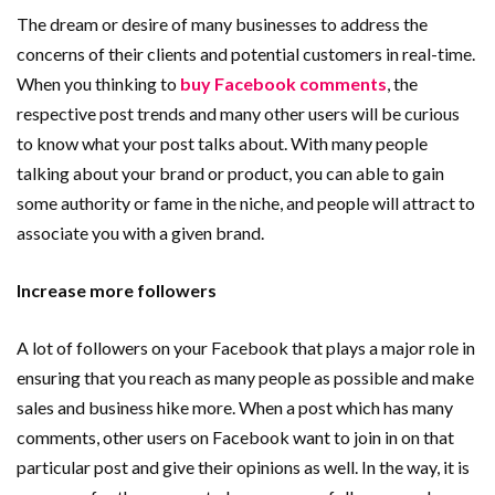
The dream or desire of many businesses to address the
concerns of their clients and potential customers in real-time.
When you thinking to
buy Facebook comments
, the
respective post trends and many other users will be curious
to know what your post talks about. With many people
talking about your brand or product, you can able to gain
some authority or fame in the niche, and people will attract to
associate you with a given brand.
Increase more followers
A lot of followers on your Facebook that plays a major role in
ensuring that you reach as many people as possible and make
sales and business hike more. When a post which has many
comments, other users on Facebook want to join in on that
particular post and give their opinions as well. In the way, it is