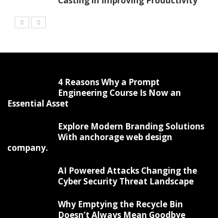
Casting in Improving Productivity
4 Reasons Why a Prompt
Engineering Course Is Now an
Essential Asset
Explore Modern Branding Solutions
With anchorage web design
company.
AI Powered Attacks Changing the
Cyber Security Threat Landscape
Why Emptying the Recycle Bin
Doesn’t Always Mean Goodbye