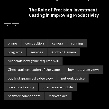
The Role of Precision Investment
Casting in Improving Productivity
online
competition
camera
running
programs
services
Android Camera
Minecraft new game requires skill
Check authentication of the game
buy Instagram views
buy Instagram real video view
network device
black-box testing
open-source mobile
network components
marketplace