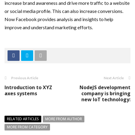
increase brand awareness and drive more traffic to a website
or social media profile. This can also increase conversions.
Now Facebook provides analysis and insights to help
improve and understand marketing efforts.
Previous Article
Next Article
Introduction to XYZ
NodeJS development
axes systems
company is bringing
new IoT technology:
RELATED ARTICLES
MORE FROM AUTHOR
MORE FROM CATEGORY