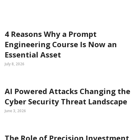
4 Reasons Why a Prompt
Engineering Course Is Now an
Essential Asset
July 8, 2026
AI Powered Attacks Changing the
Cyber Security Threat Landscape
June 3, 2026
The Role of Precision Investment