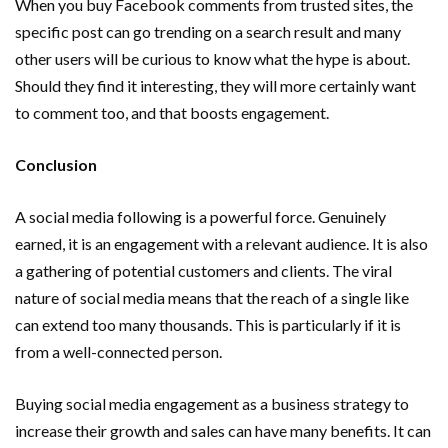
When you buy Facebook comments from trusted sites, the
specific post can go trending on a search result and many
other users will be curious to know what the hype is about.
Should they find it interesting, they will more certainly want
to comment too, and that boosts engagement.
Conclusion
A social media following is a powerful force. Genuinely
earned, it is an engagement with a relevant audience. It is also
a gathering of potential customers and clients. The viral
nature of social media means that the reach of a single like
can extend too many thousands. This is particularly if it is
from a well-connected person.
Buying social media engagement as a business strategy to
increase their growth and sales can have many benefits. It can