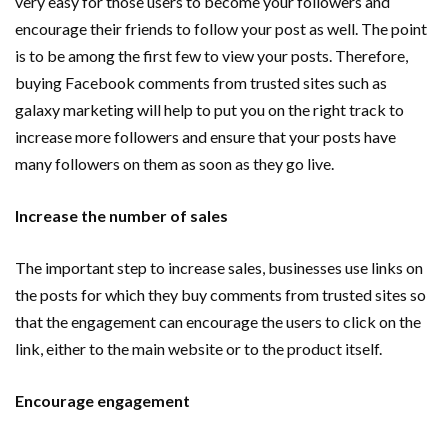
very easy for those users to become your followers and
encourage their friends to follow your post as well. The point
is to be among the first few to view your posts. Therefore,
buying Facebook comments from trusted sites such as
galaxy marketing will help to put you on the right track to
increase more followers and ensure that your posts have
many followers on them as soon as they go live.
Increase the number of sales
The important step to increase sales, businesses use links on
the posts for which they buy comments from trusted sites so
that the engagement can encourage the users to click on the
link, either to the main website or to the product itself.
Encourage engagement