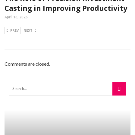
Casting in Improving Productivity
April 16, 2026
PREV
NEXT
Comments are closed.