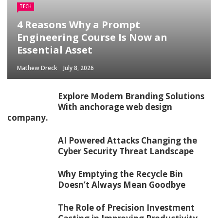
TECH
4 Reasons Why a Prompt
Engineering Course Is Now an
Essential Asset
Mathew Dreck
July 8, 2026
Explore Modern Branding Solutions
With anchorage web design
company.
AI Powered Attacks Changing the
Cyber Security Threat Landscape
Why Emptying the Recycle Bin
Doesn’t Always Mean Goodbye
The Role of Precision Investment