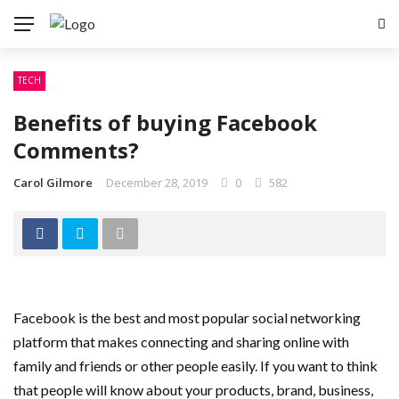
TECH
Benefits of buying Facebook
Comments?
Carol Gilmore
December 28, 2019
0
582
Facebook is the best and most popular social networking
platform that makes connecting and sharing online with
family and friends or other people easily. If you want to think
that people will know about your products, brand, business,