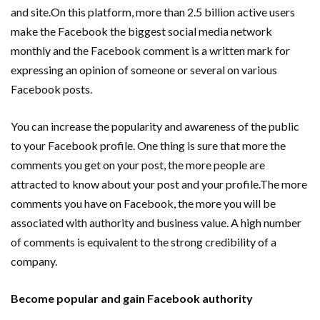
and site.On this platform, more than 2.5 billion active users
make the Facebook the biggest social media network
monthly and the Facebook comment is a written mark for
expressing an opinion of someone or several on various
Facebook posts.
You can increase the popularity and awareness of the public
to your Facebook profile. One thing is sure that more the
comments you get on your post, the more people are
attracted to know about your post and your profile.The more
comments you have on Facebook, the more you will be
associated with authority and business value. A high number
of comments is equivalent to the strong credibility of a
company.
Become popular and gain Facebook authority