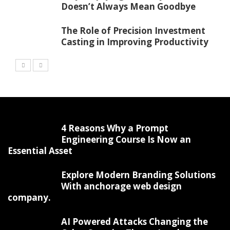
Doesn’t Always Mean Goodbye
The Role of Precision Investment
Casting in Improving Productivity
4 Reasons Why a Prompt
Engineering Course Is Now an
Essential Asset
Explore Modern Branding Solutions
With anchorage web design
company.
AI Powered Attacks Changing the