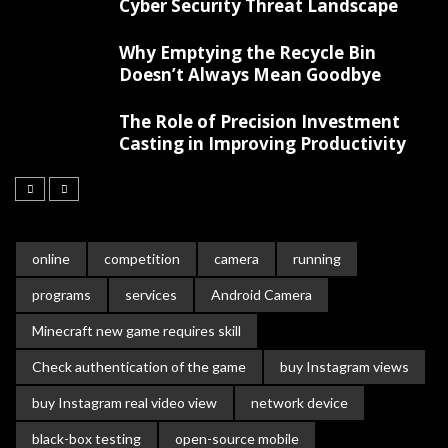
Cyber Security Threat Landscape
Why Emptying the Recycle Bin
Doesn’t Always Mean Goodbye
The Role of Precision Investment
Casting in Improving Productivity
online
competition
camera
running
programs
services
Android Camera
Minecraft new game requires skill
Check authentication of the game
buy Instagram views
buy Instagram real video view
network device
black-box testing
open-source mobile