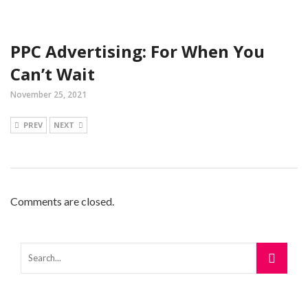
PPC Advertising: For When You
Can’t Wait
November 25, 2021
PREV
NEXT
Comments are closed.