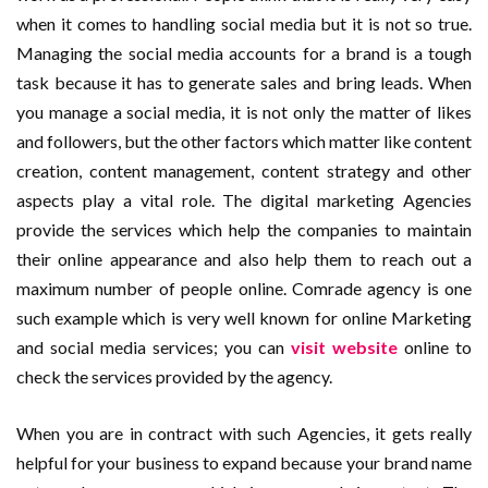
when it comes to handling social media but it is not so true.
Managing the social media accounts for a brand is a tough
task because it has to generate sales and bring leads. When
you manage a social media, it is not only the matter of likes
and followers, but the other factors which matter like content
creation, content management, content strategy and other
aspects play a vital role. The digital marketing Agencies
provide the services which help the companies to maintain
their online appearance and also help them to reach out a
maximum number of people online. Comrade agency is one
such example which is very well known for online Marketing
and social media services; you can
visit website
online to
check the services provided by the agency.
When you are in contract with such Agencies, it gets really
helpful for your business to expand because your brand name