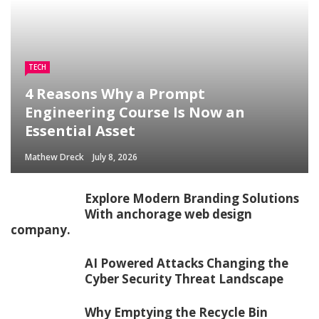
TECH
4 Reasons Why a Prompt
Engineering Course Is Now an
Essential Asset
Mathew Dreck
July 8, 2026
Explore Modern Branding Solutions
With anchorage web design
company.
AI Powered Attacks Changing the
Cyber Security Threat Landscape
Why Emptying the Recycle Bin