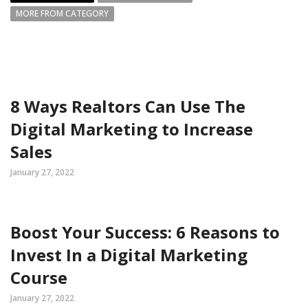
MORE FROM CATEGORY
8 Ways Realtors Can Use The
Digital Marketing to Increase
Sales
January 27, 2022
Boost Your Success: 6 Reasons to
Invest In a Digital Marketing
Course
January 27, 2022