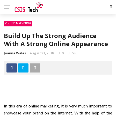
ONLINE MARKETING
Build Up The Strong Audience
With A Strong Online Appearance
Joanna Wales
August 21, 2018
0
636
In this era of online marketing, it is very much important to
showcase your brand on the internet. With the help of the