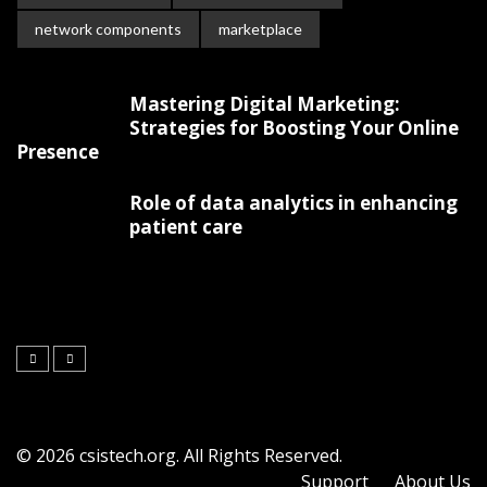
network components
marketplace
Mastering Digital Marketing:
Strategies for Boosting Your Online
Presence
Role of data analytics in enhancing
patient care
© 2026 csistech.org. All Rights Reserved.
Support
About Us