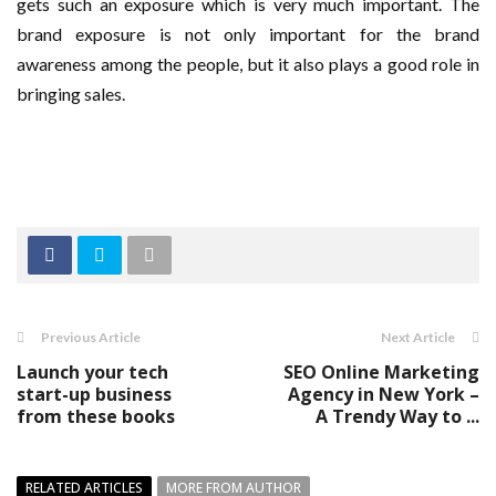
gets such an exposure which is very much important. The
brand exposure is not only important for the brand
awareness among the people, but it also plays a good role in
bringing sales.
Previous Article
Next Article
Launch your tech
SEO Online Marketing
start-up business
Agency in New York –
from these books
A Trendy Way to ...
RELATED ARTICLES
MORE FROM AUTHOR