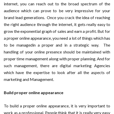
internet, you can reach out to the broad spectrum of the
audience which can prove to be very impressive for your
brand lead generations. Once you crack the idea of reaching
the right audience through the internet, it gets really easy to
grow the exponential graph of sales and earn a profit. But for
a proper online appearance, you need a lot of things which has
to be managedin a proper and in a strategic way. The
handling of your online presence should be maintained with
proper time management along with proper planning. And for
such management, there are digital marketing Agencies
which have the expertise to look after all the aspects of
marketing and Management.
Build proper online appearance
To build a proper online appearance, it is very important to
work as a professional. People think that it is really very easy