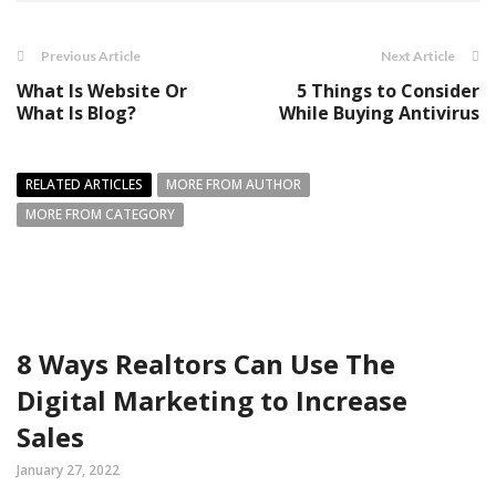
Previous Article
Next Article
What Is Website Or
5 Things to Consider
What Is Blog?
While Buying Antivirus
RELATED ARTICLES
MORE FROM AUTHOR
MORE FROM CATEGORY
8 Ways Realtors Can Use The
Digital Marketing to Increase
Sales
January 27, 2022