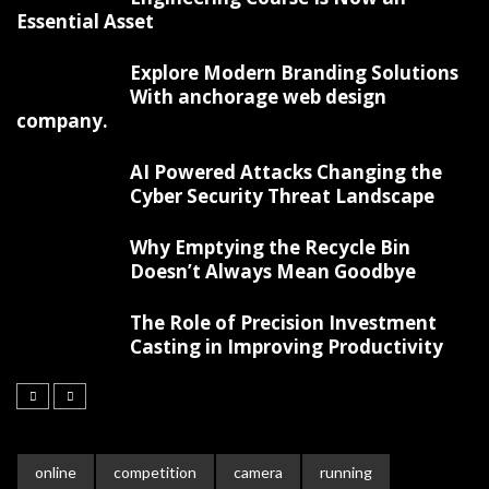
Essential Asset
Explore Modern Branding Solutions
With anchorage web design
company.
AI Powered Attacks Changing the
Cyber Security Threat Landscape
Why Emptying the Recycle Bin
Doesn’t Always Mean Goodbye
The Role of Precision Investment
Casting in Improving Productivity
online
competition
camera
running