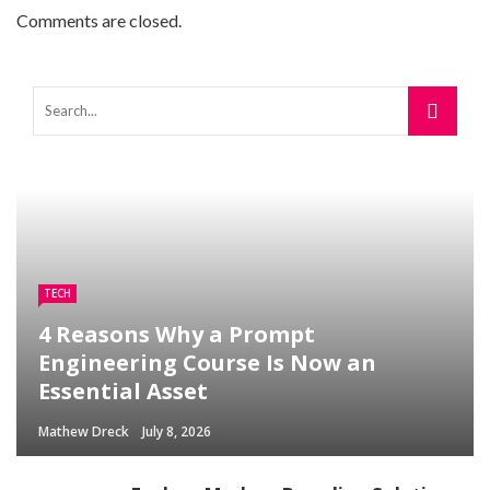
Comments are closed.
TECH
4 Reasons Why a Prompt
Engineering Course Is Now an
Essential Asset
Mathew Dreck
July 8, 2026