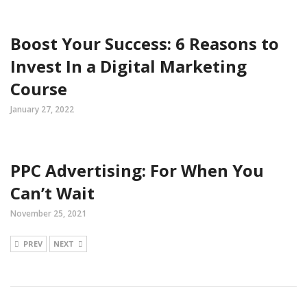
Boost Your Success: 6 Reasons to
Invest In a Digital Marketing
Course
January 27, 2022
PPC Advertising: For When You
Can’t Wait
November 25, 2021
PREV
NEXT