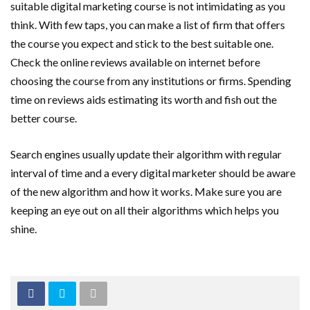
suitable digital marketing course is not intimidating as you
think. With few taps, you can make a list of firm that offers
the course you expect and stick to the best suitable one.
Check the online reviews available on internet before
choosing the course from any institutions or firms. Spending
time on reviews aids estimating its worth and fish out the
better course.
Search engines usually update their algorithm with regular
interval of time and a every digital marketer should be aware
of the new algorithm and how it works. Make sure you are
keeping an eye out on all their algorithms which helps you
shine.