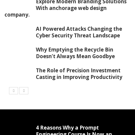
Explore Modern Branding Solutions
With anchorage web design
company.
AI Powered Attacks Changing the
Cyber Security Threat Landscape
Why Emptying the Recycle Bin
Doesn’t Always Mean Goodbye
The Role of Precision Investment
Casting in Improving Productivity
4 Reasons Why a Prompt
Engineering Course Is Now an