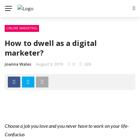
ONLINE MARKETING
How to dwell as a digital
marketer?
Joanna Wales
August 9, 2019
0
639
Choose a job you love and you never have to work on your life-
Confucius