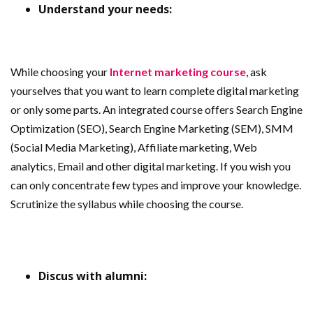
Understand your needs:
While choosing your
Internet marketing course
, ask
yourselves that you want to learn complete digital marketing
or only some parts. An integrated course offers Search Engine
Optimization (SEO), Search Engine Marketing (SEM), SMM
(Social Media Marketing), Affiliate marketing, Web
analytics, Email and other digital marketing. If you wish you
can only concentrate few types and improve your knowledge.
Scrutinize the syllabus while choosing the course.
Discus with alumni: