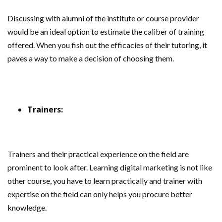
Discussing with alumni of the institute or course provider
would be an ideal option to estimate the caliber of training
offered. When you fish out the efficacies of their tutoring, it
paves a way to make a decision of choosing them.
Trainers:
Trainers and their practical experience on the field are
prominent to look after. Learning digital marketing is not like
other course, you have to learn practically and trainer with
expertise on the field can only helps you procure better
knowledge.