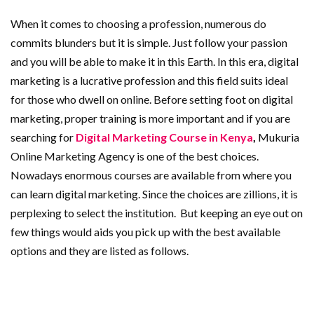
When it comes to choosing a profession, numerous do
commits blunders but it is simple. Just follow your passion
and you will be able to make it in this Earth. In this era, digital
marketing is a lucrative profession and this field suits ideal
for those who dwell on online. Before setting foot on digital
marketing, proper training is more important and if you are
searching for
Digital Marketing Course in Kenya
,
Mukuria
Online Marketing Agency is one of the best choices.
Nowadays enormous courses are available from where you
can learn digital marketing. Since the choices are zillions, it is
perplexing to select the institution. But keeping an eye out on
few things would aids you pick up with the best available
options and they are listed as follows.