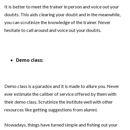
It is better to meet the trainer in person and voice out your
doubts. This aids clearing your doubt and in the meanwhile,
you can scrutinize the knowledge of the trainer. Never
hesitate to call around and voice out your doubts.
Demo class:
Demo class is a paradox and it is made to allure you. Never
ever estimate the caliber of service offered by them with
their demo class. Scrutinize the institute well with other
resources like getting suggestions from alumni.
Nowadays, things have turned simple and fishing out your