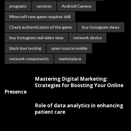
programs
services
Android Camera
Minecraft new game requires skill
Check authentication of the game
buy Instagram views
buy Instagram real video view
network device
black-box testing
open-source mobile
network components
marketplace
Mastering Digital Marketing:
Strategies for Boosting Your Online
Presence
Role of data analytics in enhancing
patient care