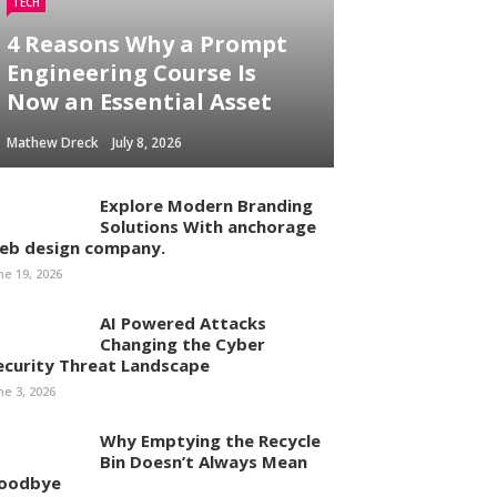
TECH
4 Reasons Why a Prompt
Engineering Course Is
Now an Essential Asset
Mathew Dreck
July 8, 2026
Explore Modern Branding
Solutions With anchorage
eb design company.
ne 19, 2026
AI Powered Attacks
Changing the Cyber
ecurity Threat Landscape
ne 3, 2026
Why Emptying the Recycle
Bin Doesn’t Always Mean
oodbye