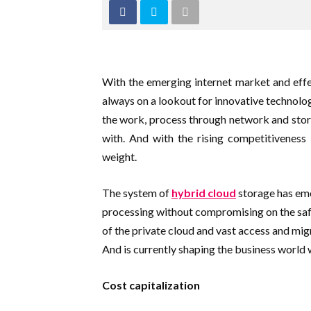
With the emerging internet market and effe
always on a lookout for innovative technolog
the work, process through network and store
with. And with the rising competitiveness 
weight.
The system of
hybrid cloud
storage has eme
processing without compromising on the sa
of the private cloud and vast access and mig
And is currently shaping the business world w
Cost capitalization