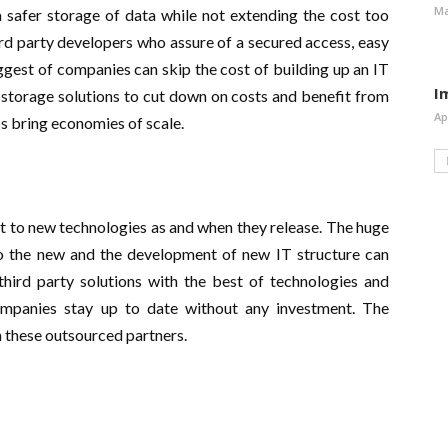
Ma
 safer storage of data while not extending the cost too
ird party developers who assure of a secured access, easy
ggest of companies can skip the cost of building up an IT
I
r storage solutions to cut down on costs and benefit from
Ap
lps bring economies of scale.
pt to new technologies as and when they release. The huge
 to the new and the development of new IT structure can
third party solutions with the best of technologies and
mpanies stay up to date without any investment. The
h these outsourced partners.