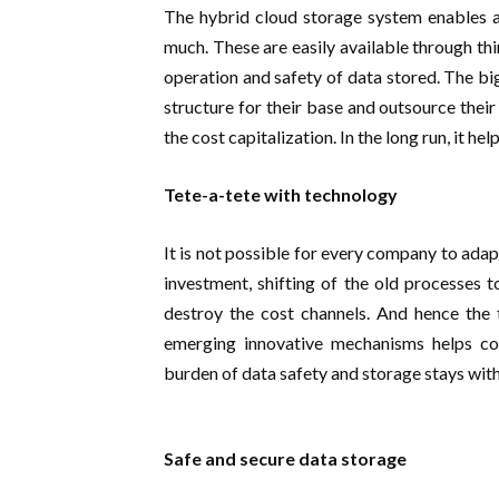
The hybrid cloud storage system enables a
much. These are easily available through th
operation and safety of data stored. The bi
structure for their base and outsource thei
the cost capitalization. In the long run, it he
Tete-a-tete with technology
It is not possible for every company to ada
investment, shifting of the old processes
destroy the cost channels. And hence the 
emerging innovative mechanisms helps co
burden of data safety and storage stays wit
Safe and secure data storage