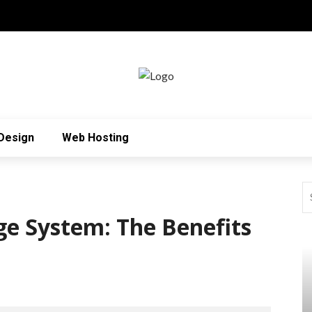
Design
Web Hosting
ge System: The Benefits
!