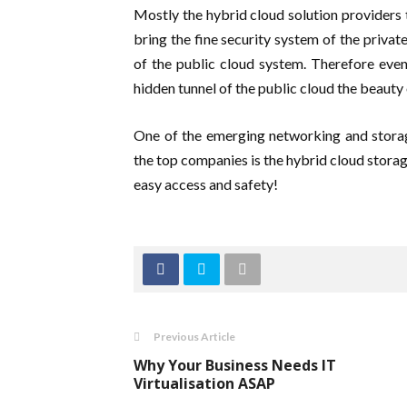
Mostly the hybrid cloud solution providers t
bring the fine security system of the privat
of the public cloud system. Therefore eve
hidden tunnel of the public cloud the beauty
One of the emerging networking and storag
the top companies is the hybrid cloud storag
easy access and safety!
Previous Article
Why Your Business Needs IT
Virtualisation ASAP