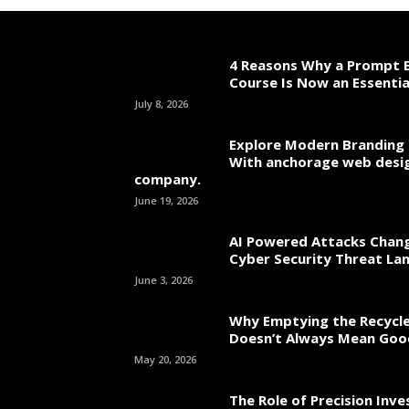
4 Reasons Why a Prompt E
Course Is Now an Essentia
July 8, 2026
Explore Modern Branding 
With anchorage web desi
company.
June 19, 2026
AI Powered Attacks Chang
Cyber Security Threat La
June 3, 2026
Why Emptying the Recycle
Doesn’t Always Mean Go
May 20, 2026
The Role of Precision Inv