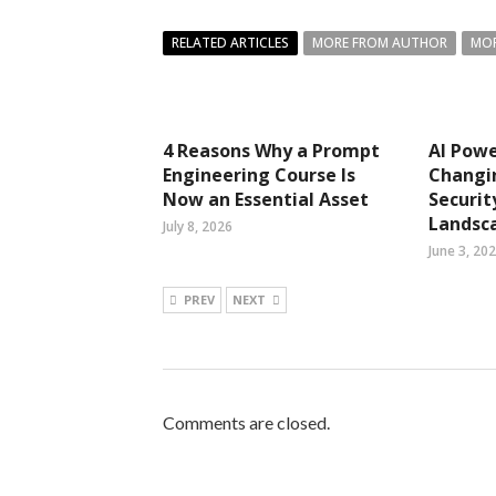
RELATED ARTICLES
MORE FROM AUTHOR
MOR
4 Reasons Why a Prompt
AI Pow
Engineering Course Is
Changi
Now an Essential Asset
Securit
Landsc
July 8, 2026
June 3, 20
PREV
NEXT
Comments are closed.