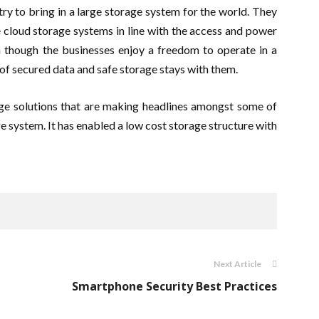
ry to bring in a large storage system for the world. They
e cloud storage systems in line with the access and power
n though the businesses enjoy a freedom to operate in a
 of secured data and safe storage stays with them.
e solutions that are making headlines amongst some of
e system. It has enabled a low cost storage structure with
Next Article
Smartphone Security Best Practices