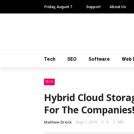
Friday, August 7
Support
About Us
Tech
SEO
Software
Web 
TECH
Hybrid Cloud Stora
For The Companies
Mathew Dreck
May 1, 2019
0
687