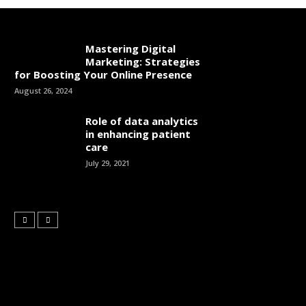
Mastering Digital
Marketing: Strategies
for Boosting Your Online Presence
August 26, 2024
Role of data analytics
in enhancing patient
care
July 29, 2021