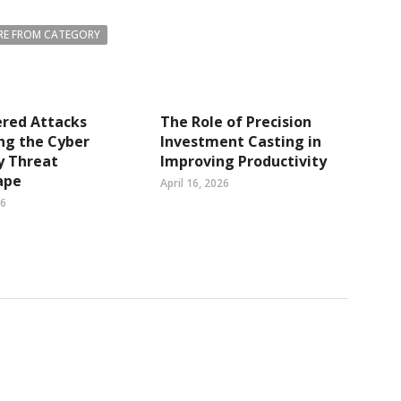
E FROM CATEGORY
ered Attacks
The Role of Precision
ng the Cyber
Investment Casting in
y Threat
Improving Productivity
ape
April 16, 2026
26