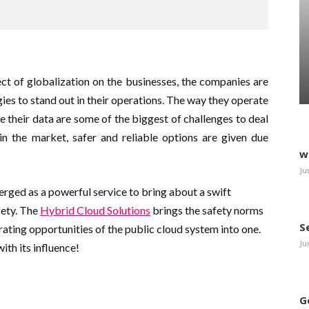
ct of globalization on the businesses, the companies are
ies to stand out in their operations. The way they operate
 their data are some of the biggest of challenges to deal
in the market, safer and reliable options are given due
w
Ju
rged as a powerful service to bring about a swift
fety. The
Hybrid Cloud Solutions
brings the safety norms
S
rating opportunities of the public cloud system into one.
Ju
ith its influence!
G