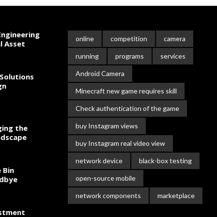
ngineering
online
competition
camera
l Asset
running
programs
services
Android Camera
Solutions
gn
Minecraft new game requires skill
Check authentication of the game
buy Instagram views
ing the
ndscape
buy Instagram real video view
network device
black-box testing
 Bin
open-source mobile
odbye
network components
marketplace
estment