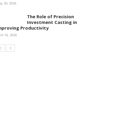
y 20, 2026
The Role of Precision
Investment Casting in
mproving Productivity
ril 16, 2026