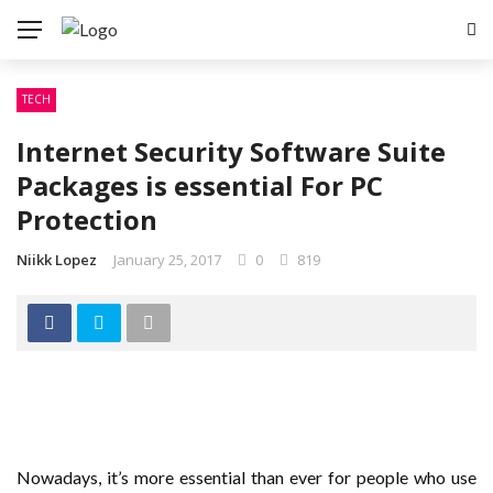
✕
TECH
TECH
Internet Security Software Suite
SEO
Packages is essential For PC
SOFTWARE
Protection
WEB DESIGN
Niikk Lopez
January 25, 2017
0
819
WEB HOSTING
Nowadays, it’s more essential than ever for people who use