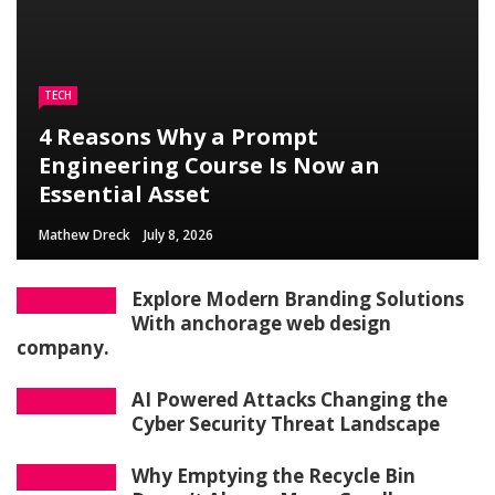
TECH
4 Reasons Why a Prompt
Engineering Course Is Now an
Essential Asset
Mathew Dreck
July 8, 2026
Explore Modern Branding Solutions
With anchorage web design
company.
AI Powered Attacks Changing the
Cyber Security Threat Landscape
Why Emptying the Recycle Bin