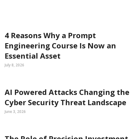
4 Reasons Why a Prompt
Engineering Course Is Now an
Essential Asset
July 8, 2026
AI Powered Attacks Changing the
Cyber Security Threat Landscape
June 3, 2026
The Role of Precision Investment