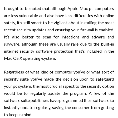
It ought to be noted that although Apple Mac pc computers
are less vulnerable and also have less difficulties with online
safety, it’s still smart to be vigilant about installing the most
recent security updates and ensuring your firewall is enabled.
It’s also better to scan for infections and adware and
spyware, although these are usually rare due to the built-in
internet security software protection that’s included in the
Mac OS X operating-system.
Regardless of what kind of computer you’ve or what sort of
security suite you’ve made the decision upon to safeguard
your pc system, the most crucial aspect to the security option
would be to regularly update the program. A few of the
software suite publishers have programmed their software to
instantly update regularly, saving the consumer from getting
to keep in mind.