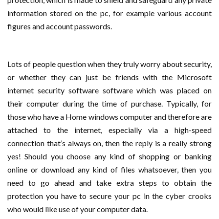
information stored on the pc, for example various account
figures and account passwords.
Lots of people question when they truly worry about security,
or whether they can just be friends with the Microsoft
internet security software software which was placed on
their computer during the time of purchase. Typically, for
those who have a Home windows computer and therefore are
attached to the internet, especially via a high-speed
connection that’s always on, then the reply is a really strong
yes! Should you choose any kind of shopping or banking
online or download any kind of files whatsoever, then you
need to go ahead and take extra steps to obtain the
protection you have to secure your pc in the cyber crooks
who would like use of your computer data.