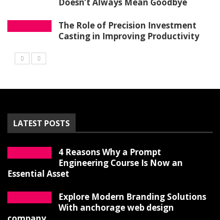
Doesn’t Always Mean Goodbye
The Role of Precision Investment
Casting in Improving Productivity
LATEST POSTS
4 Reasons Why a Prompt
Engineering Course Is Now an
Essential Asset
Explore Modern Branding Solutions
With anchorage web design
company.