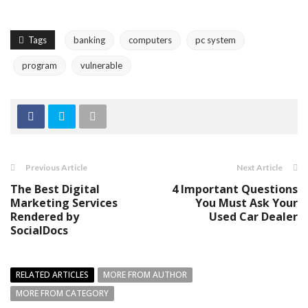
Tags
banking
computers
pc system
program
vulnerable
Previous Article
Next Article
The Best Digital
4 Important Questions
Marketing Services
You Must Ask Your
Rendered by
Used Car Dealer
SocialDocs
RELATED ARTICLES
MORE FROM AUTHOR
MORE FROM CATEGORY