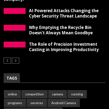
AI Powered Attacks Changing the
Cyber Security Threat Landscape
Why Emptying the Recycle Bin
Doesn’t Always Mean Goodbye
The Role of Precision Investment
Casting in Improving Productivity
TAGS
online
competition
camera
running
programs
services
Android Camera