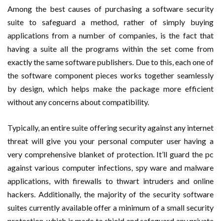
Among the best causes of purchasing a software security
suite to safeguard a method, rather of simply buying
applications from a number of companies, is the fact that
having a suite all the programs within the set come from
exactly the same software publishers. Due to this, each one of
the software component pieces works together seamlessly
by design, which helps make the package more efficient
without any concerns about compatibility.
Typically, an entire suite offering security against any internet
threat will give you your personal computer user having a
very comprehensive blanket of protection. It’ll guard the pc
against various computer infections, spy ware and malware
applications, with firewalls to thwart intruders and online
hackers. Additionally, the majority of the security software
suites currently available offer a minimum of a small security
protection, which is made to shield and safeguard any private