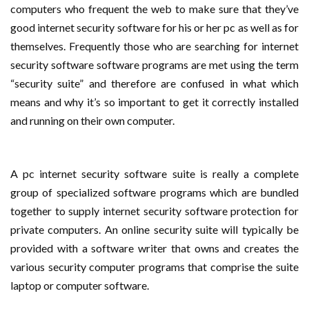
computers who frequent the web to make sure that they’ve
good internet security software for his or her pc as well as for
themselves. Frequently those who are searching for internet
security software software programs are met using the term
“security suite” and therefore are confused in what which
means and why it’s so important to get it correctly installed
and running on their own computer.
A pc internet security software suite is really a complete
group of specialized software programs which are bundled
together to supply internet security software protection for
private computers. An online security suite will typically be
provided with a software writer that owns and creates the
various security computer programs that comprise the suite
laptop or computer software.