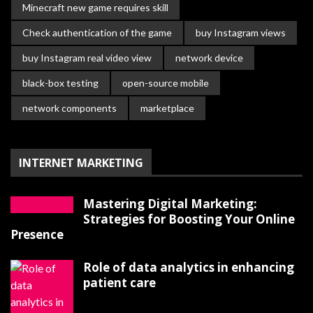
Minecraft new game requires skill
Check authentication of the game
buy Instagram views
buy Instagram real video view
network device
black-box testing
open-source mobile
network components
marketplace
INTERNET MARKETING
Mastering Digital Marketing:
Strategies for Boosting Your Online
Presence
Role of data analytics in enhancing
patient care