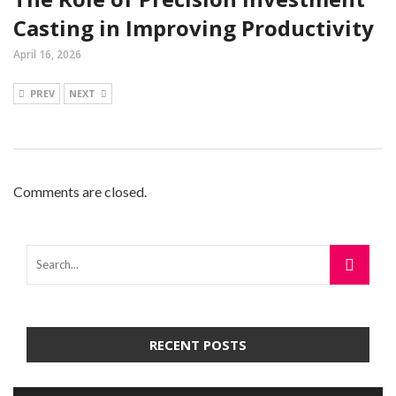
Casting in Improving Productivity
April 16, 2026
PREV
NEXT
Comments are closed.
RECENT POSTS