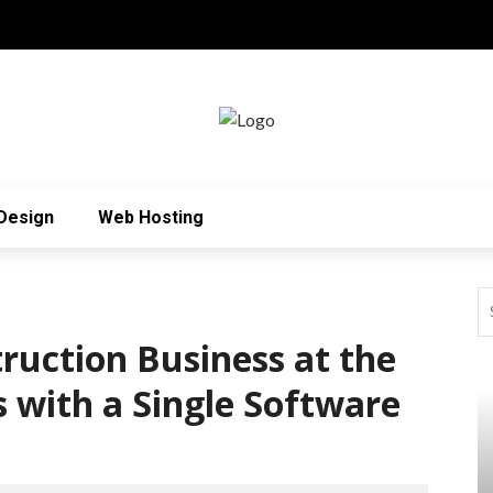
Design
Web Hosting
uction Business at the
 with a Single Software