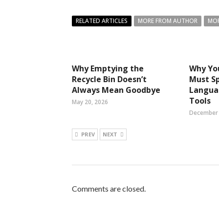
RELATED ARTICLES
MORE FROM AUTHOR
MOR
Why Emptying the
Why Yo
Recycle Bin Doesn’t
Must S
Always Mean Goodbye
Langua
Tools
May 20, 2026
December 
PREV
NEXT
Comments are closed.