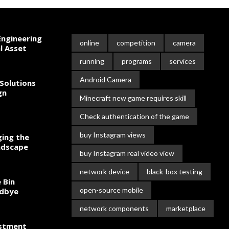
ngineering
online
competition
camera
l Asset
running
programs
services
Android Camera
Solutions
gn
Minecraft new game requires skill
Check authentication of the game
buy Instagram views
ing the
ndscape
buy Instagram real video view
network device
black-box testing
 Bin
open-source mobile
odbye
network components
marketplace
estment