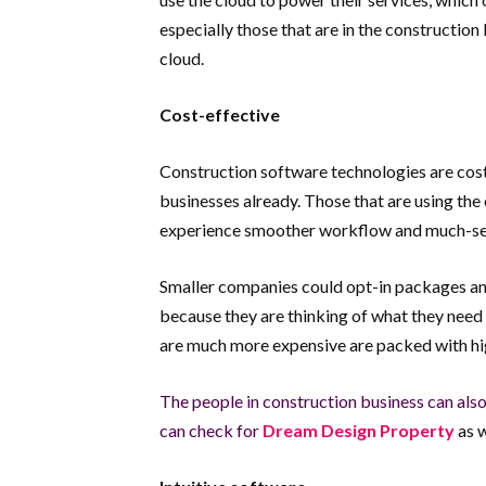
especially those that are in the construction
cloud.
Cost-effective
Construction software technologies are cost-
businesses already. Those that are using the
experience smoother workflow and much-sec
Smaller companies could opt-in packages and d
because they are thinking of what they need 
are much more expensive are packed with hi
The people in construction business can also
can check for
Dream Design Property
as w