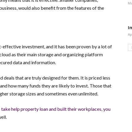
Ma
 business, would also benefit from the features of the
I
Ap
effective investment, and it has been proven by a lot of
 cloud as their main storage and organizing platform
ured data and information.
eals that are truly designed for them. It is priced less
and how many funds they are likely to invest. Those that
gher storage sizes and sometimes even unlimited.
 take help property loan and built their workplaces, you
ell.