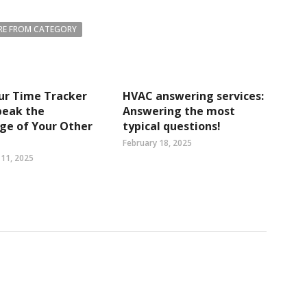
E FROM CATEGORY
ur Time Tracker
HVAC answering services:
peak the
Answering the most
ge of Your Other
typical questions!
February 18, 2025
11, 2025