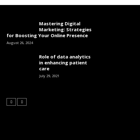
Mastering Digital
Marketing: Strategies
for Boosting Your Online Presence
August 26, 2024
Role of data analytics
in enhancing patient
care
July 29, 2021