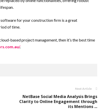
e replaced by online functionalities, offering robust
ifespan.
software for your construction firm is a great
riod of time.
to cloud-based project management, then it’s the best time
ors.com.au/
.
Next Article
NetBase Social Media Analysis Brings
Clarity to Online Engagement through
its Mentions ...