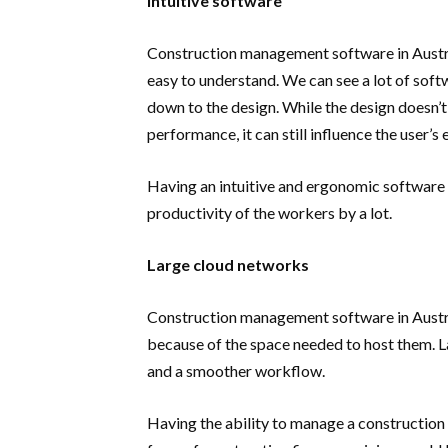
Intuitive software
Construction management software in Austral
easy to understand. We can see a lot of softw
down to the design. While the design doesn’t
performance, it can still influence the user
Having an intuitive and ergonomic software 
productivity of the workers by a lot.
Large cloud networks
Construction management software in Austral
because of the space needed to host them. L
and a smoother workflow.
Having the ability to manage a construction f