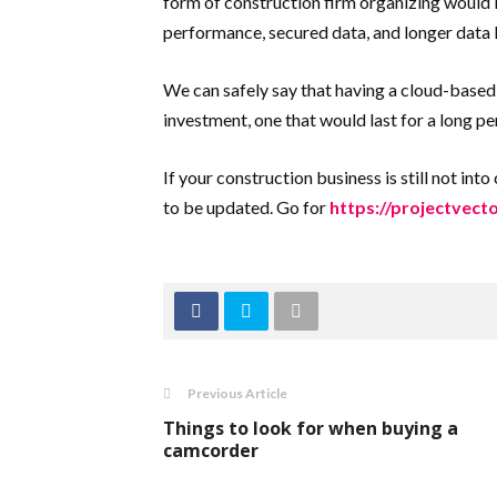
form of construction firm organizing would b
performance, secured data, and longer data l
We can safely say that having a cloud-based 
investment, one that would last for a long pe
If your construction business is still not in
to be updated. Go for
https://projectvect
Previous Article
Things to look for when buying a
camcorder