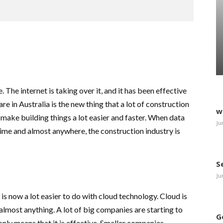
The internet is taking over it, and it has been effective
 in Australia is the new thing that a lot of construction
w
make building things a lot easier and faster. When data
Ju
me and almost anywhere, the construction industry is
S
Ju
is now a lot easier to do with cloud technology. Cloud is
almost anything. A lot of big companies are starting to
G
only means that it is effective. Smaller companies,