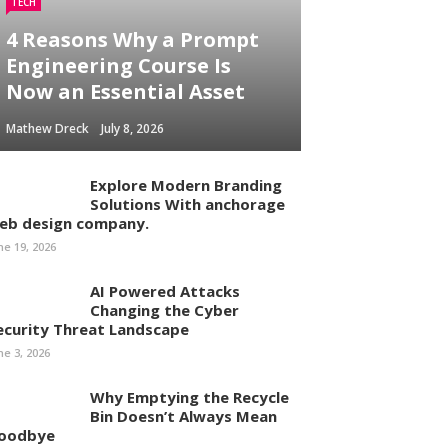
TECH
4 Reasons Why a Prompt
Engineering Course Is
Now an Essential Asset
Mathew Dreck
July 8, 2026
Explore Modern Branding
Solutions With anchorage
eb design company.
ne 19, 2026
AI Powered Attacks
Changing the Cyber
ecurity Threat Landscape
ne 3, 2026
Why Emptying the Recycle
Bin Doesn’t Always Mean
oodbye