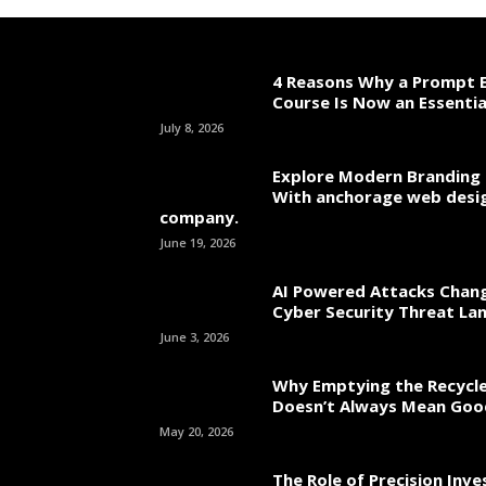
4 Reasons Why a Prompt E
Course Is Now an Essentia
July 8, 2026
Explore Modern Branding 
With anchorage web desi
company.
June 19, 2026
AI Powered Attacks Chang
Cyber Security Threat La
June 3, 2026
Why Emptying the Recycle
Doesn’t Always Mean Go
May 20, 2026
The Role of Precision Inv