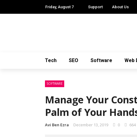
Friday, August 7
Support
About Us
Tech
SEO
Software
Web 
SOFTWARE
Manage Your Constr
Palm of Your Hands
Avi Ben Ezra
December 13, 2019
0
664