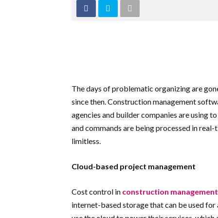
The days of problematic organizing are gone. 
since then. Construction management software
agencies and builder companies are using to 
and commands are being processed in real-ti
limitless.
Cloud-based project management
Cost control in
construction management
internet-based storage that can be used for 
use the cloud to power their services, which 