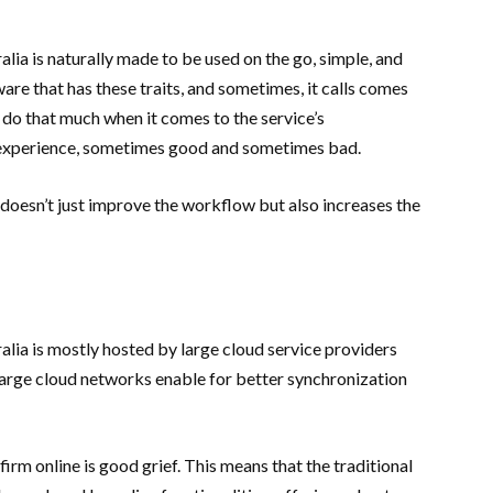
ia is naturally made to be used on the go, simple, and
are that has these traits, and sometimes, it calls comes
 do that much when it comes to the service’s
’s experience, sometimes good and sometimes bad.
doesn’t just improve the workflow but also increases the
ia is mostly hosted by large cloud service providers
arge cloud networks enable for better synchronization
irm online is good grief. This means that the traditional