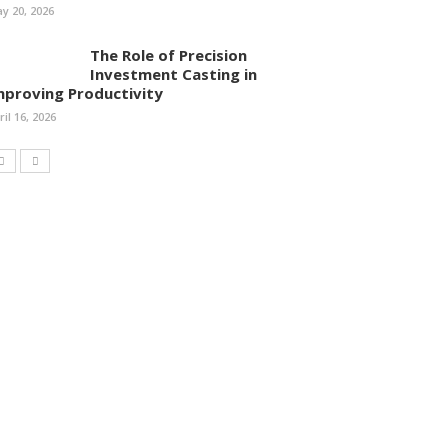
y 20, 2026
The Role of Precision
Investment Casting in
mproving Productivity
ril 16, 2026