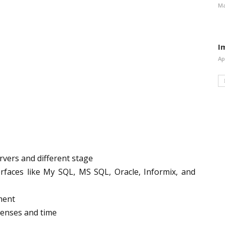
Ma
I
Ap
vers and different stage
rfaces like My SQL, MS SQL, Oracle, Informix, and
ment
enses and time