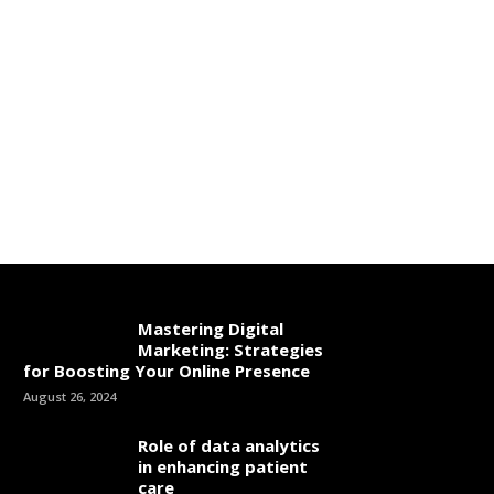
Mastering Digital
Marketing: Strategies
for Boosting Your Online Presence
August 26, 2024
Role of data analytics
in enhancing patient
care