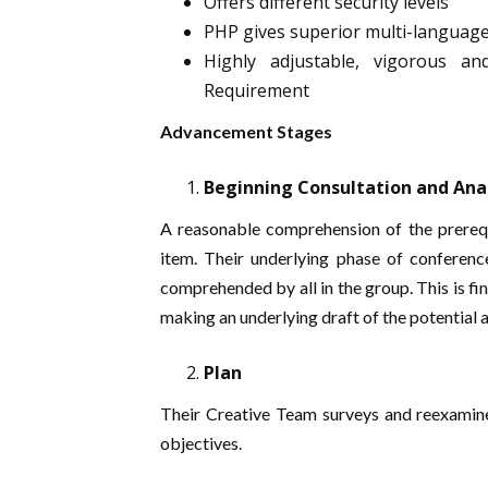
Offers different security levels
PHP gives superior multi-languag
Highly adjustable, vigorous an
Requirement
Advancement Stages
Beginning Consultation and Ana
A reasonable comprehension of the prerequi
item. Their underlying phase of conferenc
comprehended by all in the group. This is fi
making an underlying draft of the potential
Plan
Their Creative Team surveys and reexamines
objectives.