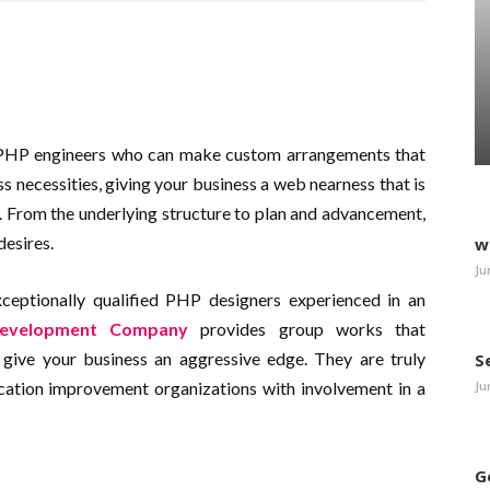
 PHP engineers who can make custom arrangements that
ss necessities, giving your business a web nearness that is
s. From the underlying structure to plan and advancement,
desires.
w
Ju
eptionally qualified PHP designers experienced in an
evelopment Company
provides group works that
give your business an aggressive edge. They are truly
S
Ju
ation improvement organizations with involvement in a
G