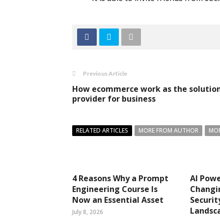
Previous Article
How ecommerce work as the solutio
provider for business
RELATED ARTICLES
MORE FROM AUTHOR
MOR
4 Reasons Why a Prompt
AI Pow
Engineering Course Is
Changi
Now an Essential Asset
Securit
Landsc
July 8, 2026