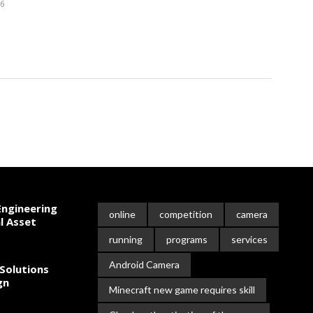
26
ngineering
online
competition
camera
l Asset
running
programs
services
Android Camera
Solutions
gn
Minecraft new game requires skill