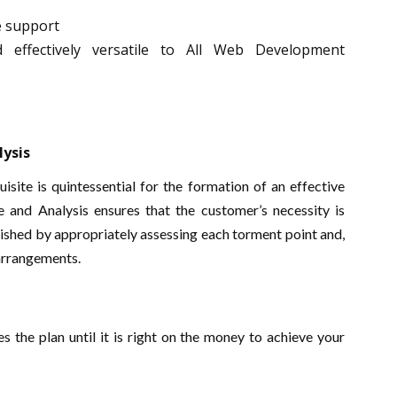
e support
d effectively versatile to All Web Development
lysis
site is quintessential for the formation of an effective
e and Analysis ensures that the customer’s necessity is
nished by appropriately assessing each torment point and,
 arrangements.
 the plan until it is right on the money to achieve your