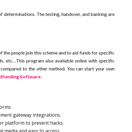
of determinations. The testing, handover, and banking are
f the people join this scheme and to aid funds for specific
ds, etc…This program also available online with specific
d compared to the other method. You can start your own
dfunding Software
.
tforms
yment gateway integrations.
yer platform to prevent hacks.
cial media and easy to access