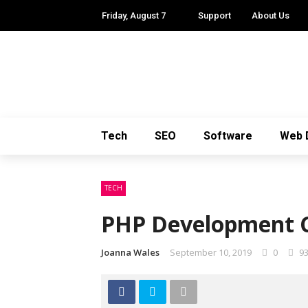
Friday, August 7
Support
About Us
Tech
SEO
Software
Web 
TECH
PHP Development C
Joanna Wales
September 10, 2019
0
9