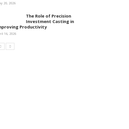
y 20, 2026
The Role of Precision
Investment Casting in
mproving Productivity
ril 16, 2026