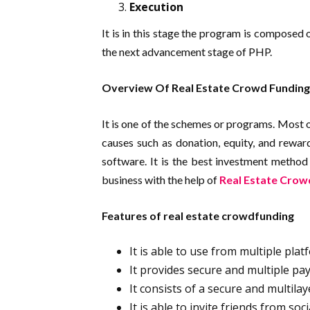
Execution
It is in this stage the program is composed 
the next advancement stage of PHP.
Overview Of Real Estate Crowd Funding
It is one of the schemes or programs. Most o
causes such as donation, equity, and rewar
software. It is the best investment metho
business with the help of
Real Estate Crow
Features of real estate crowdfunding
It is able to use from multiple pla
It provides secure and multiple pa
It consists of a secure and multila
It is able to invite friends from so