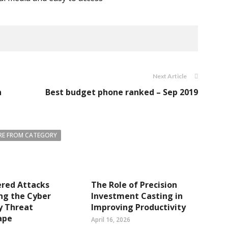
Next Article
n
Best budget phone ranked – Sep 2019
E FROM CATEGORY
ered Attacks
The Role of Precision
ng the Cyber
Investment Casting in
y Threat
Improving Productivity
ape
April 16, 2026