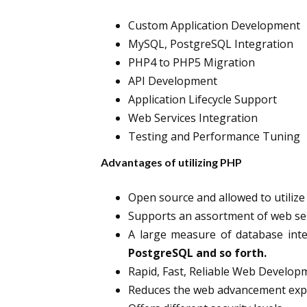
Custom Application Development
MySQL, PostgreSQL Integration
PHP4 to PHP5 Migration
API Development
Application Lifecycle Support
Web Services Integration
Testing and Performance Tuning
Advantages of utilizing PHP
Open source and allowed to utilize
Supports an assortment of web ser
A large measure of database inte
PostgreSQL and so forth.
Rapid, Fast, Reliable Web Develop
Reduces the web advancement exp