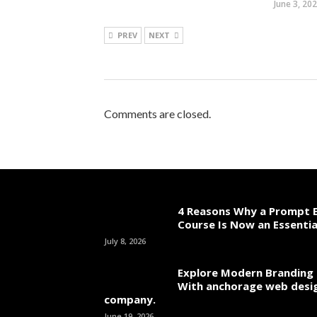
June 3, 20
PREV
NEXT
Comments are closed.
4 Reasons Why a Prompt E
Course Is Now an Essentia
July 8, 2026
Explore Modern Branding 
With anchorage web desi
company.
June 19, 2026