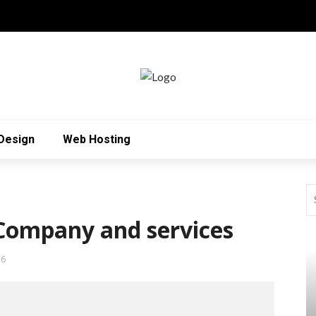
Design
Web Hosting
ompany and services
36