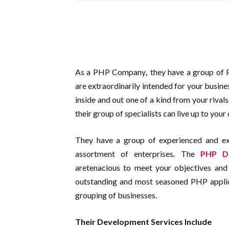
As a PHP Company
,
they have a group of
are extraordinarily intended for your busine
inside and out one of a kind from your rival
their group of specialists can live up to your 
They have a group of experienced and exc
assortment of enterprises. The
PHP D
aretenacious to meet your objectives and 
outstanding and most seasoned PHP applic
grouping of businesses.
Their Development Services Include