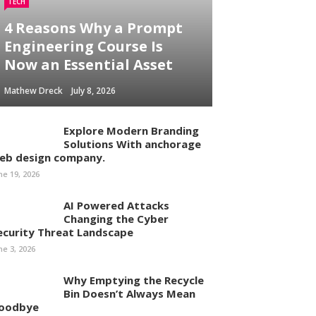
TECH
4 Reasons Why a Prompt
Engineering Course Is
Now an Essential Asset
Mathew Dreck
July 8, 2026
Explore Modern Branding
Solutions With anchorage
eb design company.
ne 19, 2026
AI Powered Attacks
Changing the Cyber
ecurity Threat Landscape
ne 3, 2026
Why Emptying the Recycle
Bin Doesn’t Always Mean
oodbye