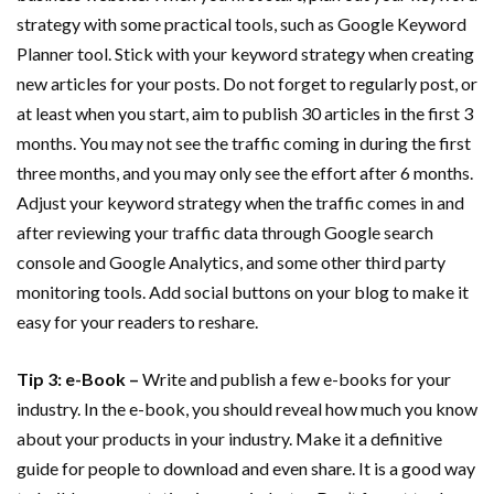
strategy with some practical tools, such as Google Keyword
Planner tool. Stick with your keyword strategy when creating
new articles for your posts. Do not forget to regularly post, or
at least when you start, aim to publish 30 articles in the first 3
months. You may not see the traffic coming in during the first
three months, and you may only see the effort after 6 months.
Adjust your keyword strategy when the traffic comes in and
after reviewing your traffic data through Google search
console and Google Analytics, and some other third party
monitoring tools. Add social buttons on your blog to make it
easy for your readers to reshare.
Tip 3: e-Book –
Write and publish a few e-books for your
industry. In the e-book, you should reveal how much you know
about your products in your industry. Make it a definitive
guide for people to download and even share. It is a good way