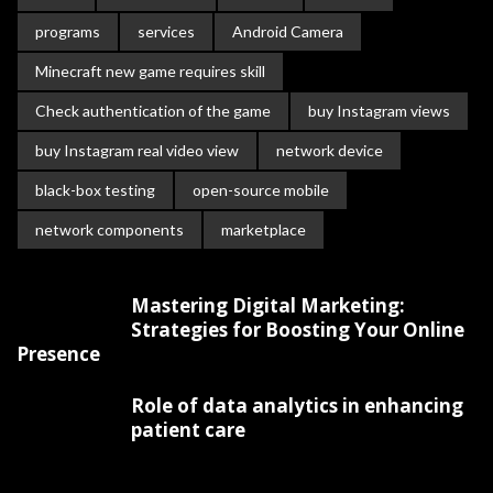
programs
services
Android Camera
Minecraft new game requires skill
Check authentication of the game
buy Instagram views
buy Instagram real video view
network device
black-box testing
open-source mobile
network components
marketplace
Mastering Digital Marketing:
Strategies for Boosting Your Online
Presence
Role of data analytics in enhancing
patient care