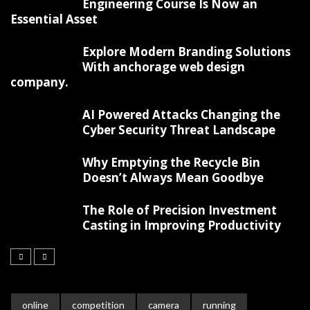
Engineering Course Is Now an
Essential Asset
Explore Modern Branding Solutions
With anchorage web design
company.
AI Powered Attacks Changing the
Cyber Security Threat Landscape
Why Emptying the Recycle Bin
Doesn’t Always Mean Goodbye
The Role of Precision Investment
Casting in Improving Productivity
online
competition
camera
running