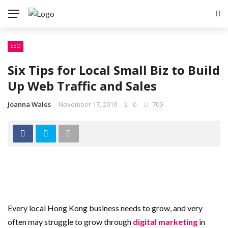
SEO
Six Tips for Local Small Biz to Build
Up Web Traffic and Sales
Joanna Wales
November 17, 2019
0
709
Every local Hong Kong business needs to grow, and very
often may struggle to grow through
digital marketing
in