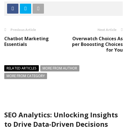
Previous Article
Next Article
Chatbot Marketing
Overwatch Choices As
Essentials
per Booosting Choices
for You
RELATED ARTICLES
MORE FROM AUTHOR
MORE FROM CATEGORY
SEO Analytics: Unlocking Insights
to Drive Data-Driven Decisions