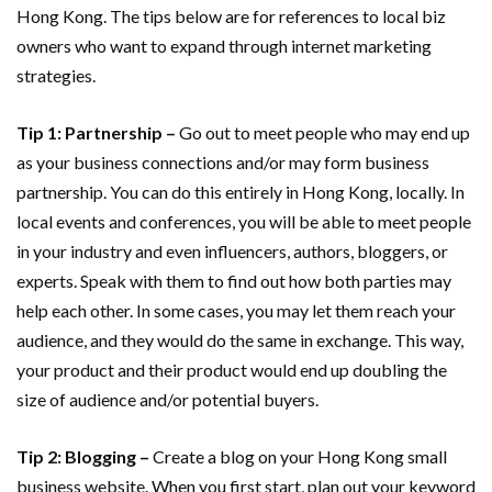
Hong Kong. The tips below are for references to local biz
owners who want to expand through internet marketing
strategies.
Tip 1: Partnership
–
Go out to meet people who may end up
as your business connections and/or may form business
partnership. You can do this entirely in Hong Kong, locally. In
local events and conferences, you will be able to meet people
in your industry and even influencers, authors, bloggers, or
experts. Speak with them to find out how both parties may
help each other. In some cases, you may let them reach your
audience, and they would do the same in exchange. This way,
your product and their product would end up doubling the
size of audience and/or potential buyers.
Tip 2: Blogging –
Create a blog on your Hong Kong small
business website. When you first start, plan out your keyword