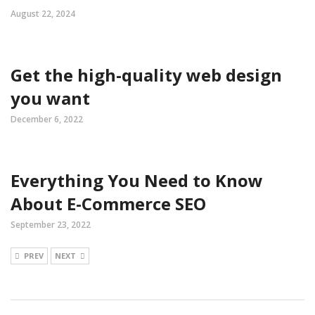
August 22, 2024
Get the high-quality web design
you want
December 6, 2022
Everything You Need to Know
About E-Commerce SEO
September 23, 2022
PREV
NEXT