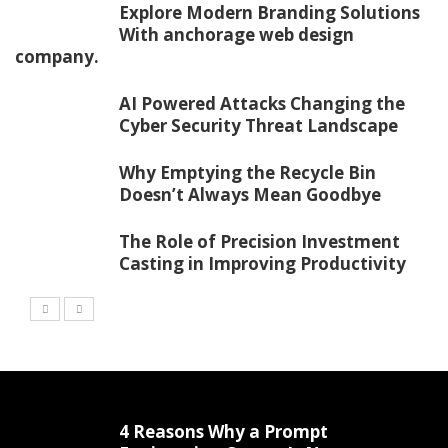
Explore Modern Branding Solutions
With anchorage web design
company.
AI Powered Attacks Changing the
Cyber Security Threat Landscape
Why Emptying the Recycle Bin
Doesn’t Always Mean Goodbye
The Role of Precision Investment
Casting in Improving Productivity
4 Reasons Why a Prompt