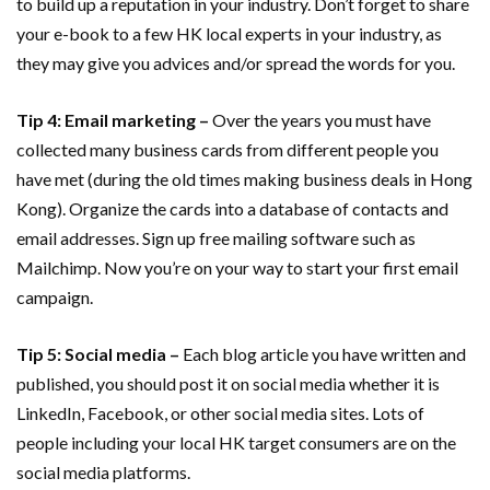
to build up a reputation in your industry. Don’t forget to share
your e-book to a few HK local experts in your industry, as
they may give you advices and/or spread the words for you.
Tip 4: Email marketing –
Over the years you must have
collected many business cards from different people you
have met (during the old times making business deals in Hong
Kong). Organize the cards into a database of contacts and
email addresses. Sign up free mailing software such as
Mailchimp. Now you’re on your way to start your first email
campaign.
Tip 5: Social media –
Each blog article you have written and
published, you should post it on social media whether it is
LinkedIn, Facebook, or other social media sites. Lots of
people including your local HK target consumers are on the
social media platforms.