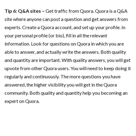
Tip 6: Q&A sites –
Get traffic from Quora. Quora is a Q&A
site where anyone can post a question and get answers from
experts. Create a Quora account, and set up your profile. In
your personal profile (or bio), fill in all the relevant
information. Look for questions on Quora in which you are
able to answer, and actually write the answers. Both quality
and quantity are important. With quality answers, you will get
upvote from other Quora users. You will need to keep doing it
regularly and continuously. The more questions you have
answered, the higher visibility you will get in the Quora
community. Both quality and quantity help you becoming an
expert on Quora.