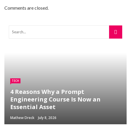
Comments are closed.
TECH
4 Reasons Why a Prompt
Engineering Course Is Now an
Essential Asset
Mathew Dreck
July 8, 2026