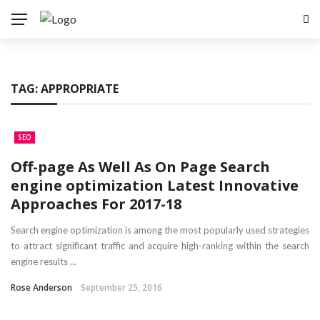
TAG:
APPROPRIATE
SEO
Off-page As Well As On Page Search
engine optimization Latest Innovative
Approaches For 2017-18
Search engine optimization is among the most popularly used strategies
to attract significant traffic and acquire high-ranking within the search
engine results ...
Rose Anderson
September 25, 2016