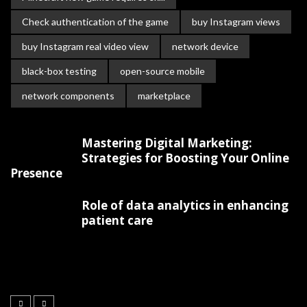
Check authentication of the game
buy Instagram views
buy Instagram real video view
network device
black-box testing
open-source mobile
network components
marketplace
Mastering Digital Marketing:
Strategies for Boosting Your Online
Presence
Role of data analytics in enhancing
patient care