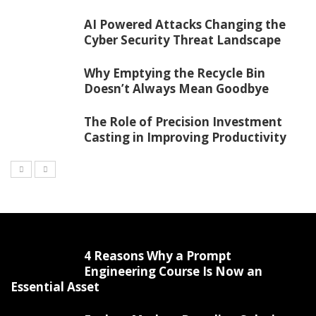
AI Powered Attacks Changing the
Cyber Security Threat Landscape
Why Emptying the Recycle Bin
Doesn’t Always Mean Goodbye
The Role of Precision Investment
Casting in Improving Productivity
4 Reasons Why a Prompt
Engineering Course Is Now an
Essential Asset