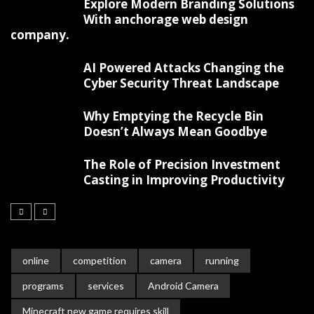
Explore Modern Branding Solutions
With anchorage web design
company.
AI Powered Attacks Changing the
Cyber Security Threat Landscape
Why Emptying the Recycle Bin
Doesn’t Always Mean Goodbye
The Role of Precision Investment
Casting in Improving Productivity
online
competition
camera
running
programs
services
Android Camera
Minecraft new game requires skill