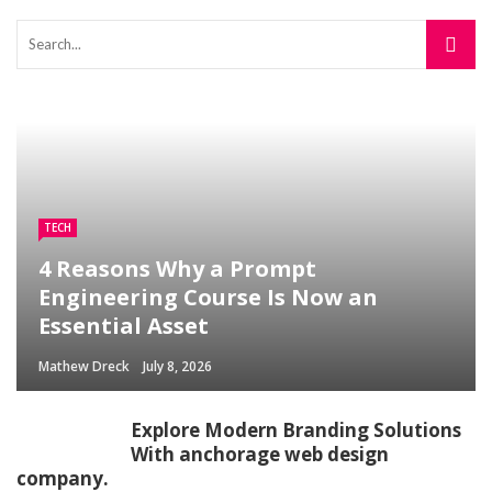
TECH
4 Reasons Why a Prompt
Engineering Course Is Now an
Essential Asset
Mathew Dreck
July 8, 2026
Explore Modern Branding Solutions
With anchorage web design
company.