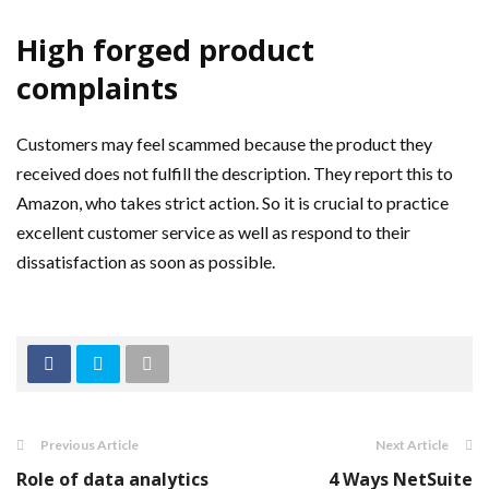
High forged product
complaints
Customers may feel scammed because the product they
received does not fulfill the description. They report this to
Amazon, who takes strict action. So it is crucial to practice
excellent customer service as well as respond to their
dissatisfaction as soon as possible.
Previous Article
Next Article
Role of data analytics
4 Ways NetSuite