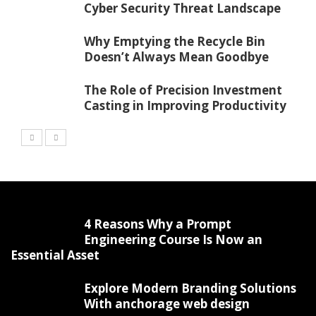
Cyber Security Threat Landscape
Why Emptying the Recycle Bin
Doesn’t Always Mean Goodbye
The Role of Precision Investment
Casting in Improving Productivity
4 Reasons Why a Prompt
Engineering Course Is Now an
Essential Asset
Explore Modern Branding Solutions
With anchorage web design