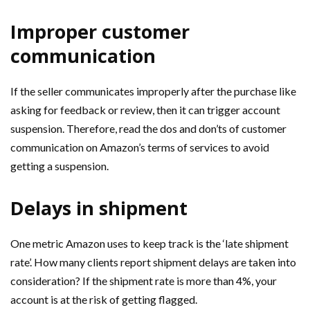
Improper customer
communication
If the seller communicates improperly after the purchase like
asking for feedback or review, then it can trigger account
suspension. Therefore, read the dos and don’ts of customer
communication on Amazon’s terms of services to avoid
getting a suspension.
Delays in shipment
One metric Amazon uses to keep track is the ‘late shipment
rate’. How many clients report shipment delays are taken into
consideration? If the shipment rate is more than 4%, your
account is at the risk of getting flagged.