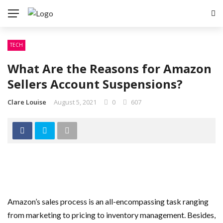
TECH
What Are the Reasons for Amazon
Sellers Account Suspensions?
Clare Louise
August 5, 2021
0
607
Amazon’s sales process is an all-encompassing task ranging
from marketing to pricing to inventory management. Besides,