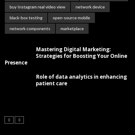
buy Instagram real video view
network device
black-box testing
open-source mobile
network components
marketplace
Mastering Digital Marketing:
Strategies for Boosting Your Online
Presence
Role of data analytics in enhancing
patient care