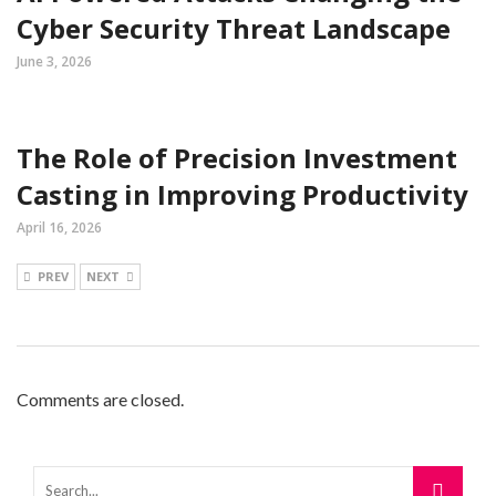
Cyber Security Threat Landscape
June 3, 2026
The Role of Precision Investment
Casting in Improving Productivity
April 16, 2026
PREV
NEXT
Comments are closed.