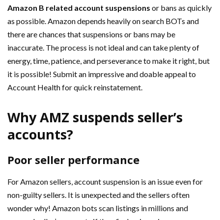
Amazon B related account suspensions
or bans as quickly
as possible. Amazon depends heavily on search BOTs and
there are chances that suspensions or bans may be
inaccurate. The process is not ideal and can take plenty of
energy, time, patience, and perseverance to make it right, but
it is possible! Submit an impressive and doable appeal to
Account Health for quick reinstatement.
Why AMZ suspends seller’s
accounts?
Poor seller performance
For Amazon sellers, account suspension is an issue even for
non-guilty sellers. It is unexpected and the sellers often
wonder why! Amazon bots scan listings in millions and