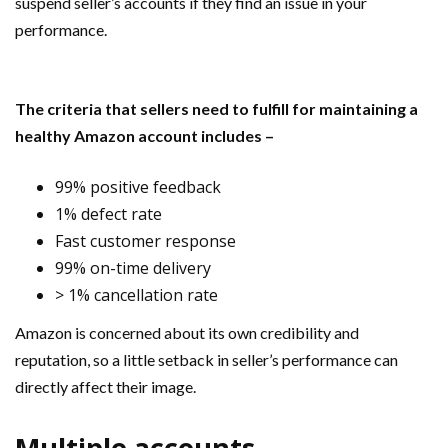
suspend seller’s accounts if they find an issue in your
performance.
The criteria that sellers need to fulfill for maintaining a
healthy Amazon account includes –
99% positive feedback
1% defect rate
Fast customer response
99% on-time delivery
> 1% cancellation rate
Amazon is concerned about its own credibility and
reputation, so a little setback in seller’s performance can
directly affect their image.
Multiple accounts