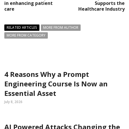
in enhancing patient
Supports the
care
Healthcare Industry
RELATED ARTICLES
MORE FROM AUTHOR
MORE FROM CATEGORY
4 Reasons Why a Prompt
Engineering Course Is Now an
Essential Asset
July 8, 2026
AI Powered Attacks Changing the