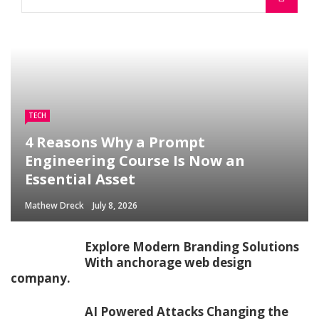
TECH
4 Reasons Why a Prompt
Engineering Course Is Now an
Essential Asset
Mathew Dreck
July 8, 2026
Explore Modern Branding Solutions
With anchorage web design
company.
AI Powered Attacks Changing the