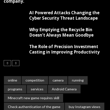
company.
AI Powered Attacks Changing the
Cyber Security Threat Landscape
Why Emptying the Recycle Bin
Doesn’t Always Mean Goodbye
The Role of Precision Investment
Casting in Improving Productivity
online
competition
camera
running
programs
services
Android Camera
Minecraft new game requires skill
Check authentication of the game
buy Instagram views