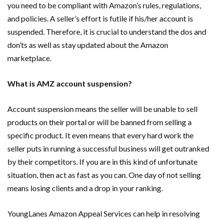
you need to be compliant with Amazon’s rules, regulations,
and policies. A seller’s effort is futile if his/her account is
suspended. Therefore, it is crucial to understand the dos and
don’ts as well as stay updated about the Amazon
marketplace.
What is AMZ account suspension?
Account suspension means the seller will be unable to sell
products on their portal or will be banned from selling a
specific product. It even means that every hard work the
seller puts in running a successful business will get outranked
by their competitors. If you are in this kind of unfortunate
situation, then act as fast as you can. One day of not selling
means losing clients and a drop in your ranking.
YoungLanes Amazon Appeal Services can help in resolving