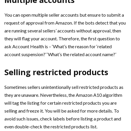
You can open multiple seller accounts but ensure to submit a
request of approval from Amazon. If the bots detect that you
are running several sellers’ accounts without approval, then
they will flag your account. Therefore, the first question to
ask Account Health is – ‘What’s the reason for ‘related
account suspension?’ ‘What’s the related account name?’
Selling restricted products
Sometimes sellers unintentionally sell restricted products as
they are unaware. Nevertheless, the Amazon A10 algorithm
will tag the listing for certain restricted products you are
selling and freeze it. You will be asked for more details. To
avoid such issues, check labels before listing a product and
even double-check the restricted products list.