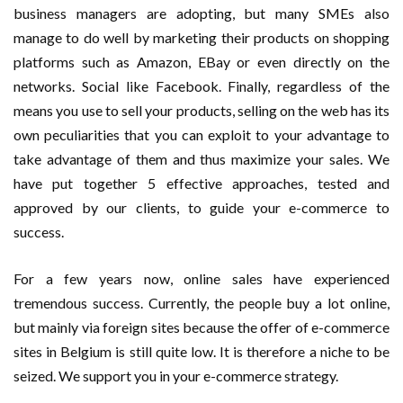
business managers are adopting, but many SMEs also
manage to do well by marketing their products on shopping
platforms such as Amazon, EBay or even directly on the
networks. Social like Facebook. Finally, regardless of the
means you use to sell your products, selling on the web has its
own peculiarities that you can exploit to your advantage to
take advantage of them and thus maximize your sales. We
have put together 5 effective approaches, tested and
approved by our clients, to guide your e-commerce to
success.
For a few years now, online sales have experienced
tremendous success. Currently, the people buy a lot online,
but mainly via foreign sites because the offer of e-commerce
sites in Belgium is still quite low. It is therefore a niche to be
seized. We support you in your e-commerce strategy.