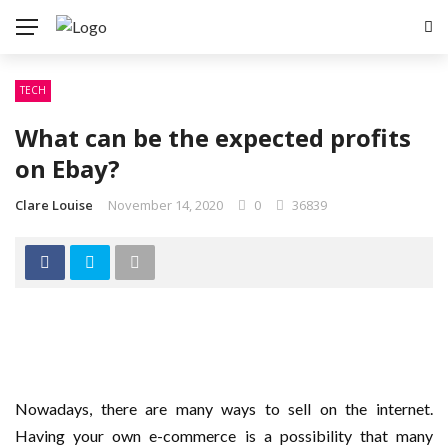
TECH
What can be the expected profits
on Ebay?
Clare Louise
November 14, 2020
0
36839
Nowadays, there are many ways to sell on the internet.
Having your own e-commerce is a possibility that many