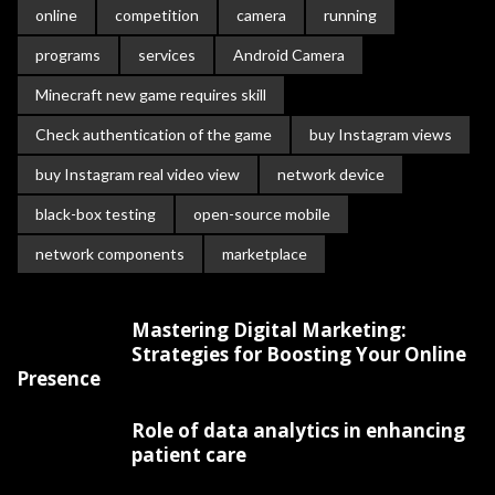
online
competition
camera
running
programs
services
Android Camera
Minecraft new game requires skill
Check authentication of the game
buy Instagram views
buy Instagram real video view
network device
black-box testing
open-source mobile
network components
marketplace
Mastering Digital Marketing:
Strategies for Boosting Your Online
Presence
Role of data analytics in enhancing
patient care