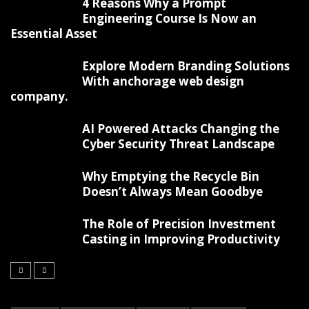
4 Reasons Why a Prompt
Engineering Course Is Now an
Essential Asset
Explore Modern Branding Solutions
With anchorage web design
company.
AI Powered Attacks Changing the
Cyber Security Threat Landscape
Why Emptying the Recycle Bin
Doesn’t Always Mean Goodbye
The Role of Precision Investment
Casting in Improving Productivity