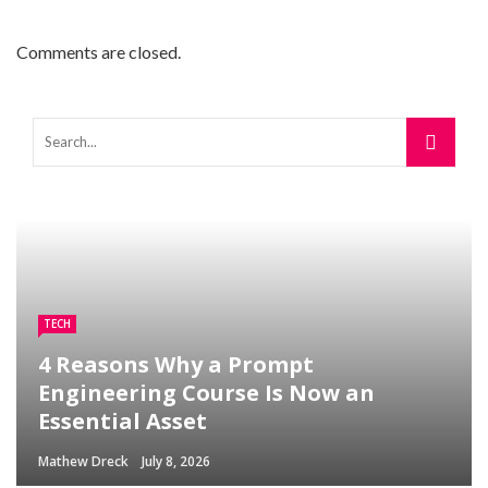
Comments are closed.
TECH
4 Reasons Why a Prompt
Engineering Course Is Now an
Essential Asset
Mathew Dreck
July 8, 2026