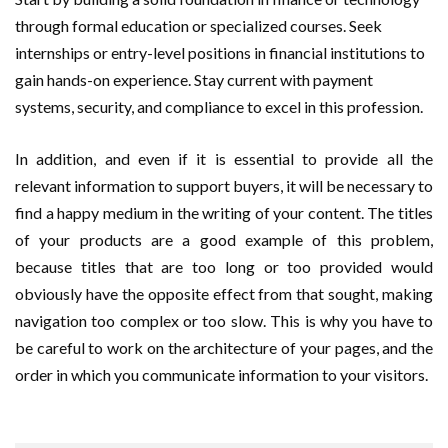
through formal education or specialized courses. Seek
internships or entry-level positions in financial institutions to
gain hands-on experience. Stay current with payment
systems, security, and compliance to excel in this profession.
In addition, and even if it is essential to provide all the
relevant information to support buyers, it will be necessary to
find a happy medium in the writing of your content. The titles
of your products are a good example of this problem,
because titles that are too long or too provided would
obviously have the opposite effect from that sought, making
navigation too complex or too slow. This is why you have to
be careful to work on the architecture of your pages, and the
order in which you communicate information to your visitors.