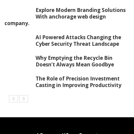
Explore Modern Branding Solutions
With anchorage web design
company.
AI Powered Attacks Changing the
Cyber Security Threat Landscape
Why Emptying the Recycle Bin
Doesn’t Always Mean Goodbye
The Role of Precision Investment
Casting in Improving Productivity