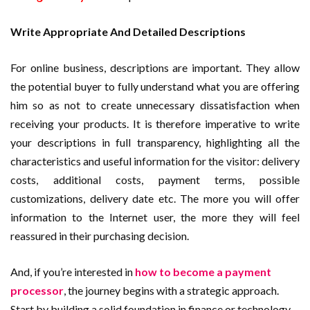
Write Appropriate And Detailed Descriptions
For online business, descriptions are important. They allow
the potential buyer to fully understand what you are offering
him so as not to create unnecessary dissatisfaction when
receiving your products. It is therefore imperative to write
your descriptions in full transparency, highlighting all the
characteristics and useful information for the visitor: delivery
costs, additional costs, payment terms, possible
customizations, delivery date etc. The more you will offer
information to the Internet user, the more they will feel
reassured in their purchasing decision.
And, if you’re interested in
how to become a payment
processor
, the journey begins with a strategic approach.
Start by building a solid foundation in finance or technology