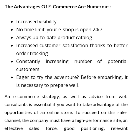
The Advantages Of E-Commerce Are Numerous:
Increased visibility
No time limit, your e-shop is open 24/7
Always up-to-date product catalog
Increased customer satisfaction thanks to better
order tracking
Constantly increasing number of potential
customers
Eager to try the adventure? Before embarking, it
is necessary to prepare well.
An e-commerce strategy, as well as advice from web
consultants is essential if you want to take advantage of the
opportunities of an online store. To succeed on this sales
channel, the company must have a high-performance site, an
effective sales force, good positioning, relevant