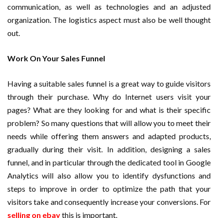
communication, as well as technologies and an adjusted
organization. The logistics aspect must also be well thought
out.
Work On Your Sales Funnel
Having a suitable sales funnel is a great way to guide visitors
through their purchase. Why do Internet users visit your
pages? What are they looking for and what is their specific
problem? So many questions that will allow you to meet their
needs while offering them answers and adapted products,
gradually during their visit. In addition, designing a sales
funnel, and in particular through the dedicated tool in Google
Analytics will also allow you to identify dysfunctions and
steps to improve in order to optimize the path that your
visitors take and consequently increase your conversions. For
selling on ebay
this is important.