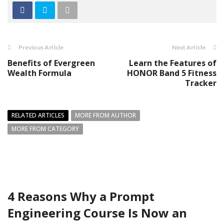
Previous Article
Next Article
Benefits of Evergreen
Learn the Features of
Wealth Formula
HONOR Band 5 Fitness
Tracker
RELATED ARTICLES
MORE FROM AUTHOR
MORE FROM CATEGORY
4 Reasons Why a Prompt
Engineering Course Is Now an