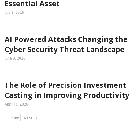
Essential Asset
July 8, 2026
AI Powered Attacks Changing the
Cyber Security Threat Landscape
June 3, 2026
The Role of Precision Investment
Casting in Improving Productivity
April 16, 2026
PREV
NEXT