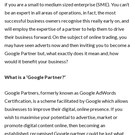
if you are a small to medium sized enterprise (SME). You can’t
be an expert in all areas of operations, in fact, the most
successful business owners recognise this really early on, and
will employ the expertise of a partner to help them to drive
their business forward. On the subject of online trading, you
may have seen adverts now and then inviting you to become a
Google Partner but, what exactly does it mean and, how
would it benefit your business?
What is a ‘Google Partner?’
Google Partners, formerly known as Google AdWords
Certification, is a scheme facilitated by Google which allows
businesses to improve their digital, online presence. If you
wish to maximise your potential to advertise, market or
promote digital content online, then becoming an
established, recognised Google partner could be just what