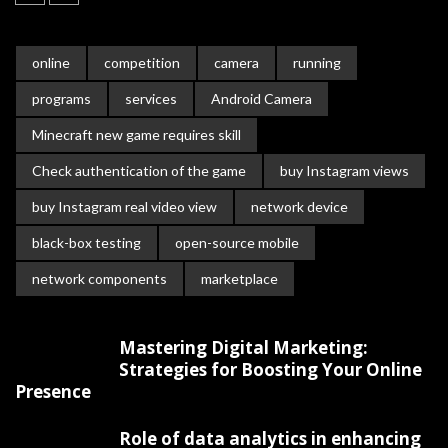
online
competition
camera
running
programs
services
Android Camera
Minecraft new game requires skill
Check authentication of the game
buy Instagram views
buy Instagram real video view
network device
black-box testing
open-source mobile
network components
marketplace
Mastering Digital Marketing:
Strategies for Boosting Your Online
Presence
Role of data analytics in enhancing