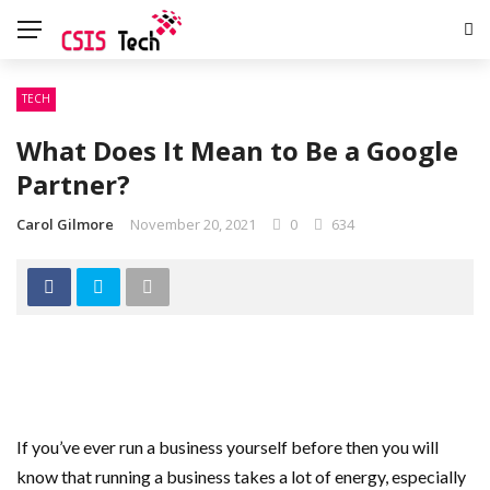
TECH
What Does It Mean to Be a Google
Partner?
Carol Gilmore
November 20, 2021
0
634
If you’ve ever run a business yourself before then you will
know that running a business takes a lot of energy, especially