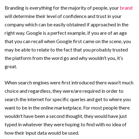
Branding is everything for the majority of people, your
brand
will determine their level of confidence and trust in your
company which can be easily obtained if approached in the
right way. Google is a perfect example, if you are of an age
that you can recall when Google first came on the scene, you
may be able to relate to the fact that you probably trusted
the platform from the word go and why wouldn’t you, it’s
great.
When search engines were first introduced there wasn’t much
choice and regardless, they were/are required in order to
search the internet for specific queries and get to where you
want to be in the online marketplace. For most people there
wouldn’t have been a second thought, they would have just
typed in whatever they were hoping to find with no idea of
how their input data would be used.