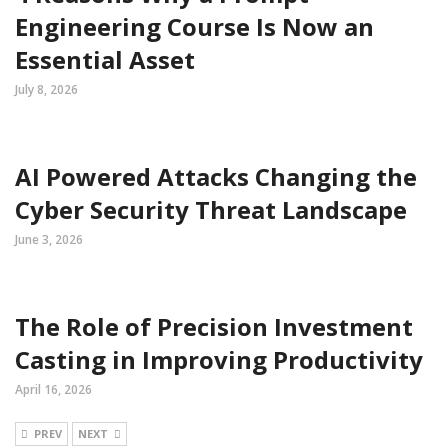
Engineering Course Is Now an
Essential Asset
July 8, 2026
AI Powered Attacks Changing the
Cyber Security Threat Landscape
June 3, 2026
The Role of Precision Investment
Casting in Improving Productivity
April 16, 2026
PREV
NEXT