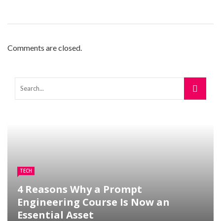
Comments are closed.
TECH
4 Reasons Why a Prompt
Engineering Course Is Now an
Essential Asset