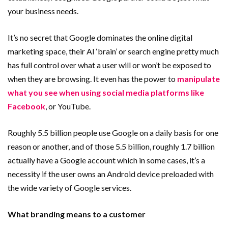
your business needs.
It’s no secret that Google dominates the online digital
marketing space, their AI ‘brain’ or search engine pretty much
has full control over what a user will or won’t be exposed to
when they are browsing. It even has the power to
manipulate
what you see when using social media platforms like
Facebook
, or YouTube.
Roughly 5.5 billion people use Google on a daily basis for one
reason or another, and of those 5.5 billion, roughly 1.7 billion
actually have a Google account which in some cases, it’s a
necessity if the user owns an Android device preloaded with
the wide variety of Google services.
What branding means to a customer