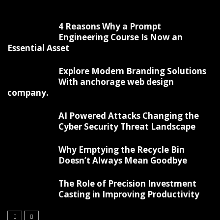
4 Reasons Why a Prompt
Engineering Course Is Now an
Essential Asset
Explore Modern Branding Solutions
With anchorage web design
company.
AI Powered Attacks Changing the
Cyber Security Threat Landscape
Why Emptying the Recycle Bin
Doesn’t Always Mean Goodbye
The Role of Precision Investment
Casting in Improving Productivity