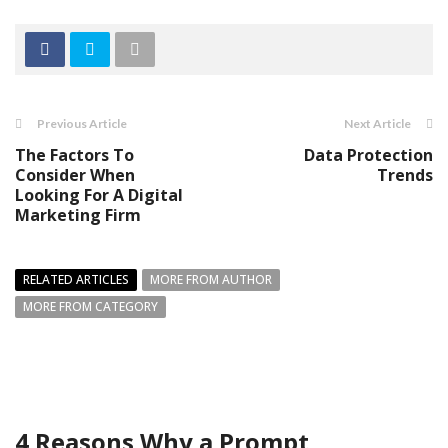
Previous Article
Next Article
The Factors To
Data Protection
Consider When
Trends
Looking For A Digital
Marketing Firm
RELATED ARTICLES
MORE FROM AUTHOR
MORE FROM CATEGORY
4 Reasons Why a Prompt