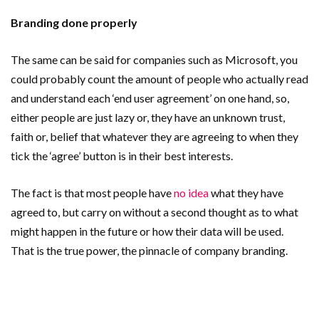
Branding done properly
The same can be said for companies such as Microsoft, you
could probably count the amount of people who actually read
and understand each ‘end user agreement’ on one hand, so,
either people are just lazy or, they have an unknown trust,
faith or, belief that whatever they are agreeing to when they
tick the ‘agree’ button is in their best interests.
The fact is that most people have
no idea
what they have
agreed to, but carry on without a second thought as to what
might happen in the future or how their data will be used.
That is the true power, the pinnacle of company branding.