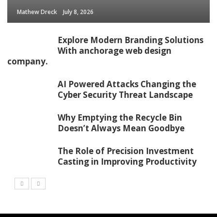
Mathew Dreck
July 8, 2026
Explore Modern Branding Solutions
With anchorage web design
company.
AI Powered Attacks Changing the
Cyber Security Threat Landscape
Why Emptying the Recycle Bin
Doesn’t Always Mean Goodbye
The Role of Precision Investment
Casting in Improving Productivity