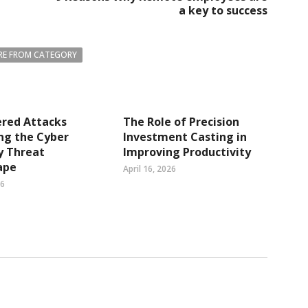
a key to success
E FROM CATEGORY
ered Attacks
The Role of Precision
ng the Cyber
Investment Casting in
y Threat
Improving Productivity
ape
April 16, 2026
26