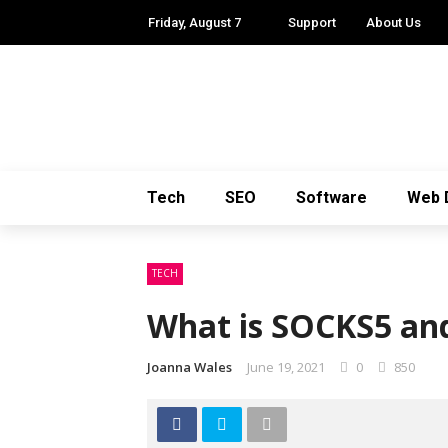
Friday, August 7
Support
About Us
Tech
SEO
Software
Web 
TECH
What is SOCKS5 and
Joanna Wales
June 19, 2021
0
850