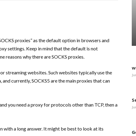
“SOCKS proxies” as the default option in browsers and
xy settings. Keep in mind that the default is not
some reasons why there are SOCKS proxies.
w
 or streaming websites. Such websites typically use the
Ju
 and currently, SOCKS5 are the main proxies that can
S
 and you need a proxy for protocols other than TCP, then a
Ju
ion with a long answer. It might be best to look at its
G