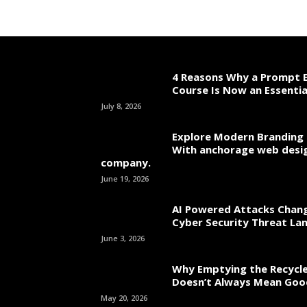
4 Reasons Why a Prompt E
Course Is Now an Essentia
July 8, 2026
Explore Modern Branding 
With anchorage web desi
company.
June 19, 2026
AI Powered Attacks Chang
Cyber Security Threat La
June 3, 2026
Why Emptying the Recycle
Doesn’t Always Mean Go
May 20, 2026