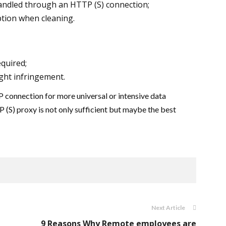
andled through an HTTP (S) connection;
tion when cleaning.
quired;
ght infringement.
 connection for more universal or intensive data
 (S) proxy is not only sufficient but maybe the best
Next Article
9 Reasons Why Remote employees are