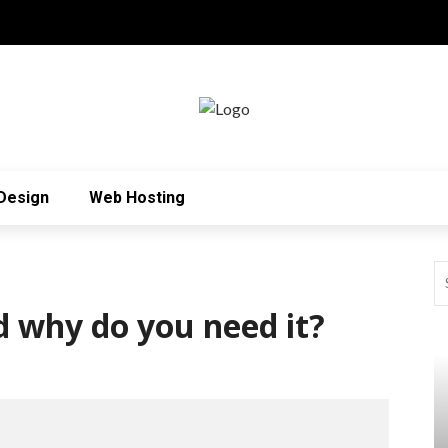
Design
Web Hosting
 why do you need it?