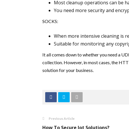
Most cleanup operations can be h
You need more security and encryp
SOCKS:
When more intensive cleaning is re
Suitable for monitoring any copyri
It all comes down to whether you need a UDP
collection. However, in most cases, the HTTP
solution for your business.
Previous Article
How To Secure Iot Solutions?