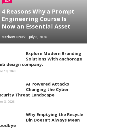
TECH
4 Reasons Why a Prompt
Engineering Course Is
Now an Essential Asset
Mathew Dreck
July 8, 2026
Explore Modern Branding
Solutions With anchorage
eb design company.
ne 19, 2026
AI Powered Attacks
Changing the Cyber
ecurity Threat Landscape
ne 3, 2026
Why Emptying the Recycle
Bin Doesn’t Always Mean
oodbye