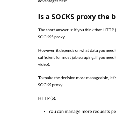
advantages first.
Is a SOCKS proxy the b
The short answer is: if you think that HTTP 
SOCKS5 proxy.
However, it depends on what data you need t
sufficient for most job scraping, if you need
video).
To make the decision more manageable, let’s
SOCKS proxy.
HTTP (S):
You can manage more requests per