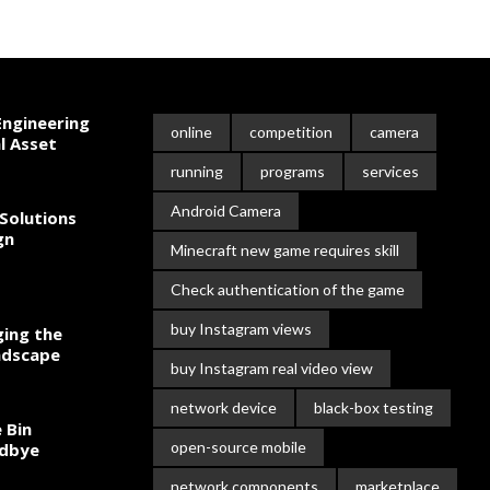
ngineering
online
competition
camera
l Asset
running
programs
services
Android Camera
Solutions
gn
Minecraft new game requires skill
Check authentication of the game
buy Instagram views
ing the
ndscape
buy Instagram real video view
network device
black-box testing
 Bin
open-source mobile
odbye
network components
marketplace