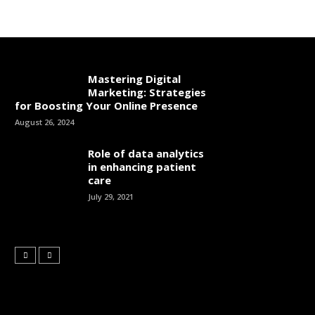
Mastering Digital
Marketing: Strategies
for Boosting Your Online Presence
August 26, 2024
Role of data analytics
in enhancing patient
care
July 29, 2021