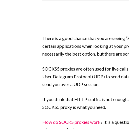
There is a good chance that you are seeing 
certain applications when looking at your pro
necessarily the best option, but there are 
SOCKS5 proxies are often used for live calls
User Datagram Protocol (UDP) to send data,
send you over a UDP session.
If you think that HTTP traffic is not enough
SOCKS5 proxy is what you need.
How do SOCKS proxies work
? It is a quest