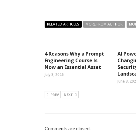
RELATED ARTICLES
MORE FROM AUTHOR
MOR
4 Reasons Why a Prompt
AI Pow
Engineering Course Is
Changi
Now an Essential Asset
Securit
Landsc
July 8, 2026
June 3, 20
PREV
NEXT
Comments are closed.