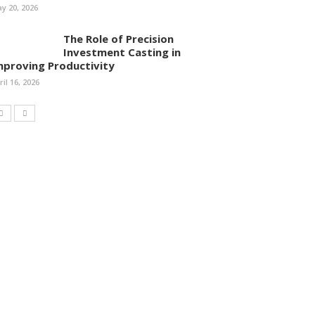
y 20, 2026
The Role of Precision
Investment Casting in
mproving Productivity
ril 16, 2026