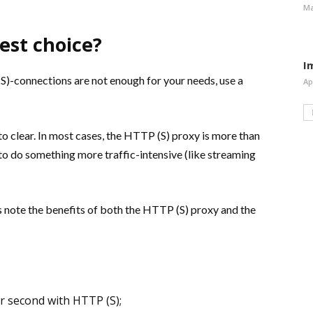
Ma
est choice?
I
(S)-connections are not enough for your needs, use a
Ap
o clear. In most cases, the HTTP (S) proxy is more than
 to do something more traffic-intensive (like streaming
 note the benefits of both the HTTP (S) proxy and the
 second with HTTP (S);