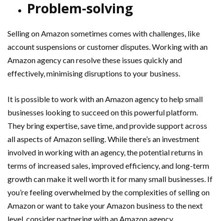
Problem-solving
Selling on Amazon sometimes comes with challenges, like
account suspensions or customer disputes. Working with an
Amazon agency can resolve these issues quickly and
effectively, minimising disruptions to your business.
It is possible to work with an Amazon agency to help small
businesses looking to succeed on this powerful platform.
They bring expertise, save time, and provide support across
all aspects of Amazon selling. While there’s an investment
involved in working with an agency, the potential returns in
terms of increased sales, improved efficiency, and long-term
growth can make it well worth it for many small businesses. If
you’re feeling overwhelmed by the complexities of selling on
Amazon or want to take your Amazon business to the next
level, consider partnering with an Amazon agency.