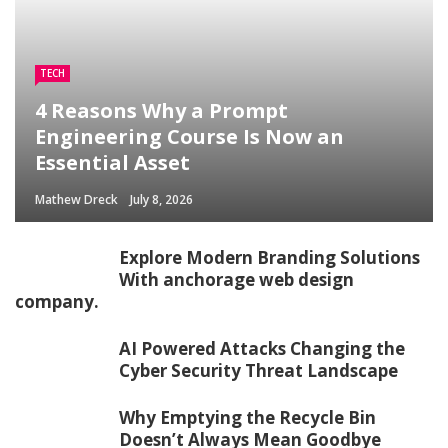
TECH
4 Reasons Why a Prompt
Engineering Course Is Now an
Essential Asset
Mathew Dreck
July 8, 2026
Explore Modern Branding Solutions
With anchorage web design
company.
AI Powered Attacks Changing the
Cyber Security Threat Landscape
Why Emptying the Recycle Bin
Doesn’t Always Mean Goodbye