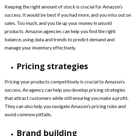
Keeping the right amount of stock is crucial for Amazon’s
success. It would be best if you had more, and you miss out on
sales. Too much, and you tie up your money in unsold
products. Amazon agencies can help you find the right
balance, using data and trends to predict demand and
manage your inventory effectively.
Pricing strategies
Pricing your products competitively is crucial to Amazon’s
success. An agency can help you develop pricing strategies
that attract customers while still ensuring you make a profit.
They can also help you navigate Amazon’s pricing rules and
avoid common pitfalls.
Brand building