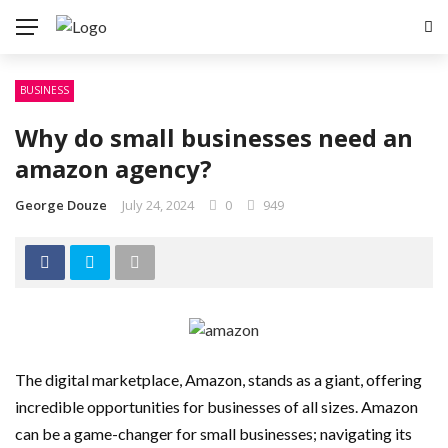
BUSINESS
Why do small businesses need an
amazon agency?
George Douze
July 24, 2024
0
949
The digital marketplace, Amazon, stands as a giant, offering
incredible opportunities for businesses of all sizes. Amazon
can be a game-changer for small businesses; navigating its