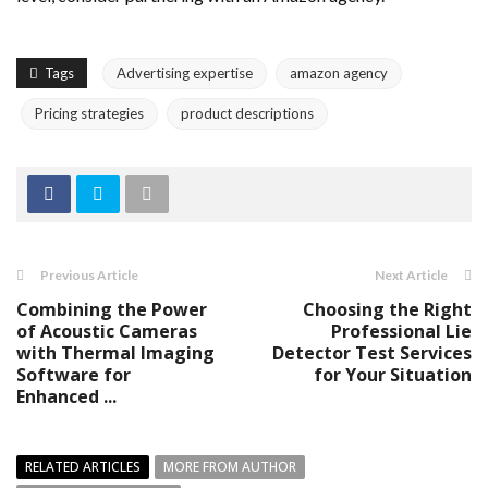
Tags
Advertising expertise
amazon agency
Pricing strategies
product descriptions
Previous Article
Next Article
Combining the Power
Choosing the Right
of Acoustic Cameras
Professional Lie
with Thermal Imaging
Detector Test Services
Software for
for Your Situation
Enhanced ...
RELATED ARTICLES
MORE FROM AUTHOR