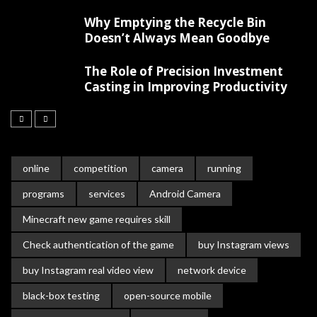
Why Emptying the Recycle Bin
Doesn’t Always Mean Goodbye
The Role of Precision Investment
Casting in Improving Productivity
online
competition
camera
running
programs
services
Android Camera
Minecraft new game requires skill
Check authentication of the game
buy Instagram views
buy Instagram real video view
network device
black-box testing
open-source mobile