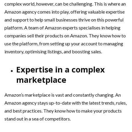
complex world, however, can be challenging. This is where an
Amazon agency comes into play, offering valuable expertise
and support to help small businesses thrive on this powerful
platform. A team of Amazon experts specialises in helping
companies sell their products on Amazon. They know how to
use the platform, from setting up your account to managing
inventory, optimising listings, and boosting sales.
Expertise in a complex
marketplace
Amazon’s marketplace is vast and constantly changing. An
Amazon agency stays up-to-date with the latest trends, rules,
and best practices. They know how to make your products
stand out in a sea of competitors.