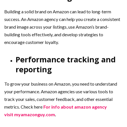
Building a solid brand on Amazon can lead to long-term
success. An Amazon agency can help you create a consistent
brand image across your listings, use Amazon’s brand-
building tools effectively, and develop strategies to
encourage customer loyalty.
Performance tracking and
reporting
To grow your business on Amazon, you need to understand
your performance. Amazon agencies use various tools to
track your sales, customer feedback, and other essential
metrics. Check here
For info about amazon agency
visit myamazonguy.com
.