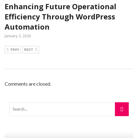
Enhancing Future Operational
Efficiency Through WordPress
Automation
January 2, 2026
PREV
NEXT
Comments are closed.