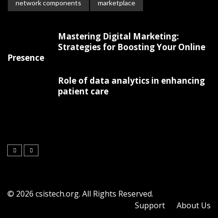
network components
marketplace
Mastering Digital Marketing:
Strategies for Boosting Your Online
Presence
Role of data analytics in enhancing
patient care
© 2026 csistech.org. All Rights Reserved.
Support
About Us