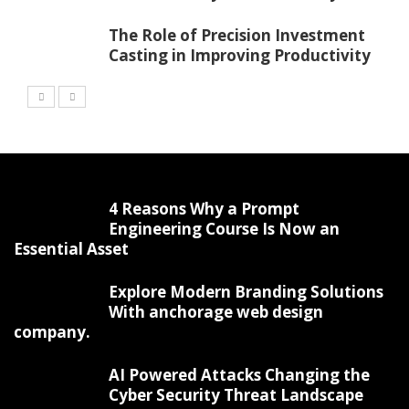
The Role of Precision Investment
Casting in Improving Productivity
4 Reasons Why a Prompt
Engineering Course Is Now an
Essential Asset
Explore Modern Branding Solutions
With anchorage web design
company.
AI Powered Attacks Changing the
Cyber Security Threat Landscape