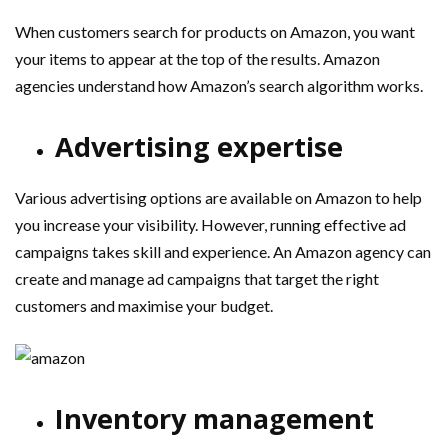
When customers search for products on Amazon, you want
your items to appear at the top of the results. Amazon
agencies understand how Amazon’s search algorithm works.
Advertising expertise
Various advertising options are available on Amazon to help
you increase your visibility. However, running effective ad
campaigns takes skill and experience. An Amazon agency can
create and manage ad campaigns that target the right
customers and maximise your budget.
Inventory management