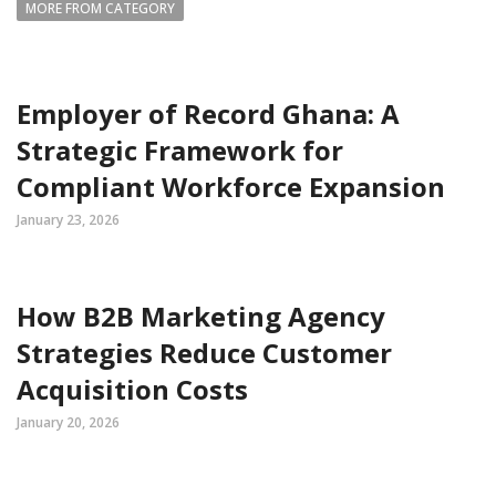
MORE FROM CATEGORY
Employer of Record Ghana: A
Strategic Framework for
Compliant Workforce Expansion
January 23, 2026
How B2B Marketing Agency
Strategies Reduce Customer
Acquisition Costs
January 20, 2026