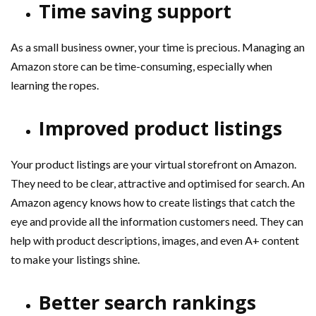
Time saving support
As a small business owner, your time is precious. Managing an
Amazon store can be time-consuming, especially when
learning the ropes.
Improved product listings
Your product listings are your virtual storefront on Amazon.
They need to be clear, attractive and optimised for search. An
Amazon agency knows how to create listings that catch the
eye and provide all the information customers need. They can
help with product descriptions, images, and even A+ content
to make your listings shine.
Better search rankings