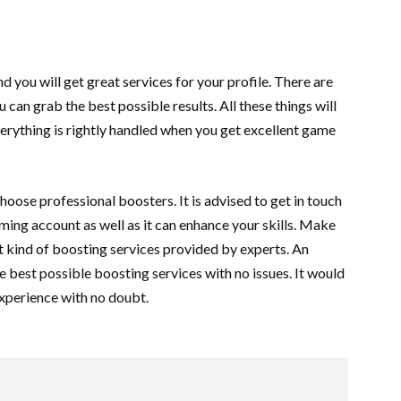
you will get great services for your profile. There are
 can grab the best possible results. All these things will
erything is rightly handled when you get excellent game
oose professional boosters. It is advised to get in touch
ing account as well as it can enhance your skills. Make
est kind of boosting services provided by experts. An
he best possible boosting services with no issues. It would
experience with no doubt.