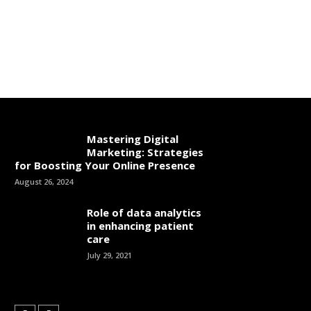
Mastering Digital
Marketing: Strategies
for Boosting Your Online Presence
August 26, 2024
Role of data analytics
in enhancing patient
care
July 29, 2021