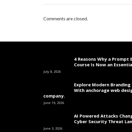
Comments are closed.
4 Reasons Why a Prompt E
Course Is Now an Essentia
July 8, 2026
Explore Modern Branding 
With anchorage web desi
company.
June 19, 2026
AI Powered Attacks Chang
Cyber Security Threat La
June 3, 2026