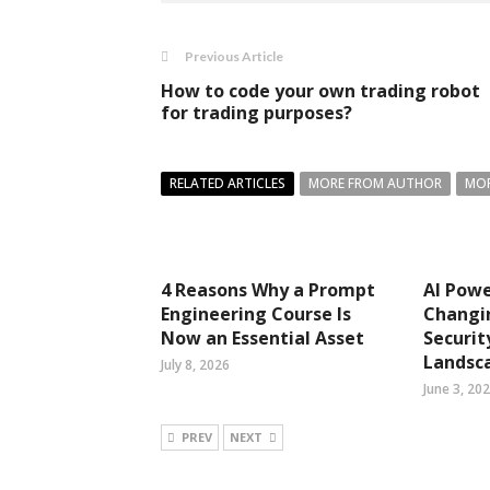
Previous Article
How to code your own trading robot
for trading purposes?
RELATED ARTICLES
MORE FROM AUTHOR
MOR
4 Reasons Why a Prompt
AI Pow
Engineering Course Is
Changi
Now an Essential Asset
Securit
Landsc
July 8, 2026
June 3, 20
PREV
NEXT