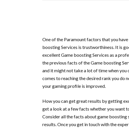
One of the Paramount factors that you have
boosting Services is trustworthiness. It is g
excellent Game boosting Services as a profes
the previous facts of the Game boosting Ser
and it might not take a lot of time when yo
comes to reaching the desired rank you do n
your gaming profile is improved.
How you can get great results by getting ex
get a look at a few facts whether you want t
Consider all the facts about game boosting
results. Once you get in touch with the exp