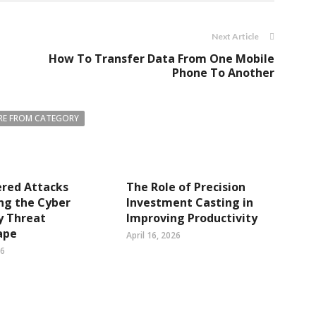
Next Article
How To Transfer Data From One Mobile
Phone To Another
E FROM CATEGORY
ered Attacks
The Role of Precision
ng the Cyber
Investment Casting in
y Threat
Improving Productivity
ape
April 16, 2026
26