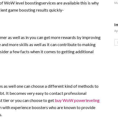
of WoW level boostingservices are available this is why
Ma
icient game boosting results quickly-
I
Ap
gamer as well as in you can get more rewards by improving
e and more skills as well as it can contribute to making
nsider a few facts when it comes to getting additional
 as well one can choose a different kind of methods to
bt. It becomes very easy to contact professional
st tier or you can choose to get
buy WoW powerleveling
ouch with experience boosters who are known to provide
s.