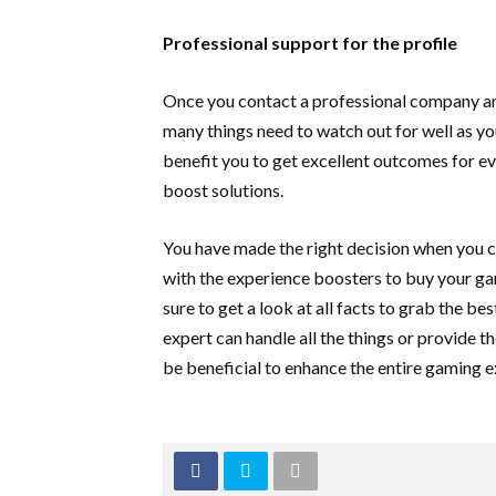
Professional support for the profile
Once you contact a professional company and 
many things need to watch out for well as you
benefit you to get excellent outcomes for ev
boost solutions.
You have made the right decision when you ch
with the experience boosters to buy your gam
sure to get a look at all facts to grab the b
expert can handle all the things or provide t
be beneficial to enhance the entire gaming 