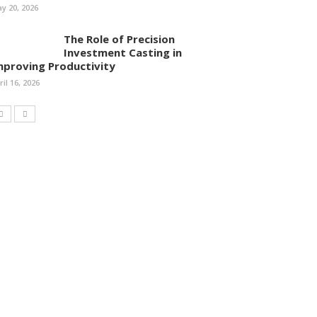
y 20, 2026
The Role of Precision
Investment Casting in
mproving Productivity
ril 16, 2026