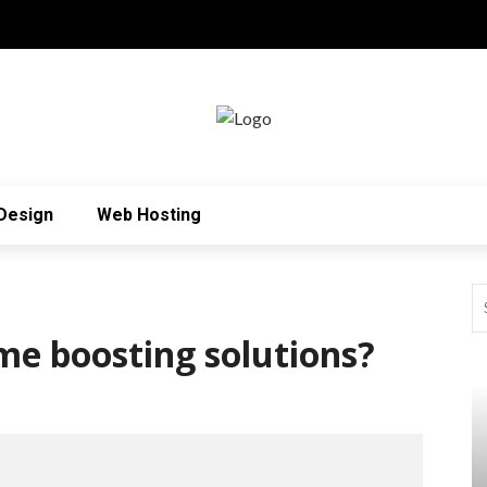
Design
Web Hosting
me boosting solutions?