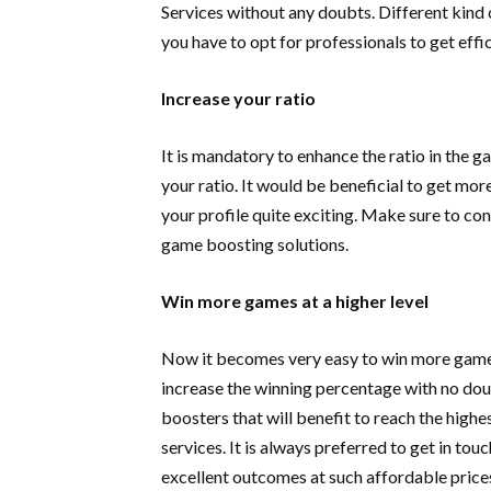
Services without any doubts. Different kind 
you have to opt for professionals to get eff
Increase your ratio
It is mandatory to enhance the ratio in the 
your ratio. It would be beneficial to get mor
your profile quite exciting. Make sure to co
game boosting solutions.
Win more games at a higher level
Now it becomes very easy to win more games
increase the winning percentage with no dou
boosters that will benefit to reach the highe
services. It is always preferred to get in t
excellent outcomes at such affordable price