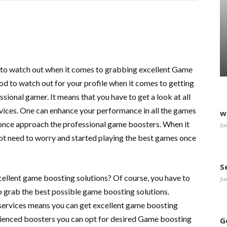
 to watch out when it comes to grabbing excellent Game
ood to watch out for your profile when it comes to getting
sional gamer. It means that you have to get a look at all
vices. One can enhance your performance in all the games
w
u once approach the professional game boosters. When it
Ju
ot need to worry and started playing the best games once
S
cellent game boosting solutions? Of course, you have to
Ju
o grab the best possible game boosting solutions.
 services means you can get excellent game boosting
erienced boosters you can opt for desired Game boosting
G