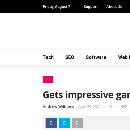
Friday, August 7
Support
About Us
Tech
SEO
Software
Web 
TECH
Gets impressive ga
Andrew Williams
April 29, 2021
0
662