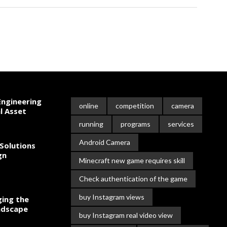
ngineering
online
competition
camera
l Asset
running
programs
services
Android Camera
Solutions
gn
Minecraft new game requires skill
Check authentication of the game
buy Instagram views
ing the
ndscape
buy Instagram real video view