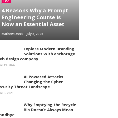
TECH
4 Reasons Why a Prompt
Engineering Course Is
Now an Essential Asset
Mathew Dreck
July 8, 2026
Explore Modern Branding
Solutions With anchorage
eb design company.
ne 19, 2026
AI Powered Attacks
Changing the Cyber
ecurity Threat Landscape
ne 3, 2026
Why Emptying the Recycle
Bin Doesn’t Always Mean
oodbye