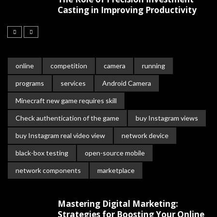
Casting in Improving Productivity
online
competition
camera
running
programs
services
Android Camera
Minecraft new game requires skill
Check authentication of the game
buy Instagram views
buy Instagram real video view
network device
black-box testing
open-source mobile
network components
marketplace
Mastering Digital Marketing:
Strategies for Boosting Your Online