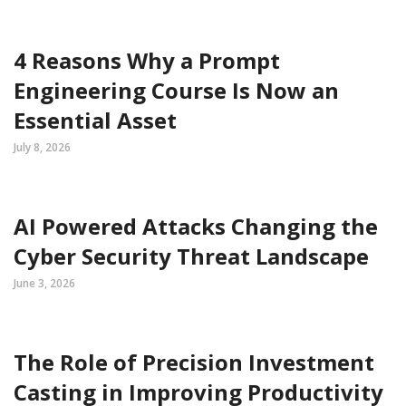
4 Reasons Why a Prompt
Engineering Course Is Now an
Essential Asset
July 8, 2026
AI Powered Attacks Changing the
Cyber Security Threat Landscape
June 3, 2026
The Role of Precision Investment
Casting in Improving Productivity