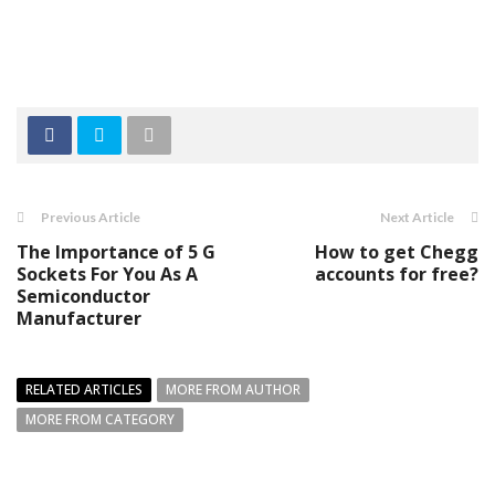
Previous Article
Next Article
The Importance of 5 G
How to get Chegg
Sockets For You As A
accounts for free?
Semiconductor
Manufacturer
RELATED ARTICLES
MORE FROM AUTHOR
MORE FROM CATEGORY