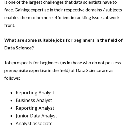
is one of the largest challenges that data scientists have to
face. Gaining expertise in their respective domains / subjects
enables them to be more efficient in tackling issues at work
front.
What are some suitable jobs for beginners in the field of
Data Science?
Job prospects for beginners (as in those who do not possess
prerequisite expertise in the field) of Data Science are as
follows:
Reporting Analyst
Business Analyst
Reporting Analyst
Junior Data Analyst
Analyst associate