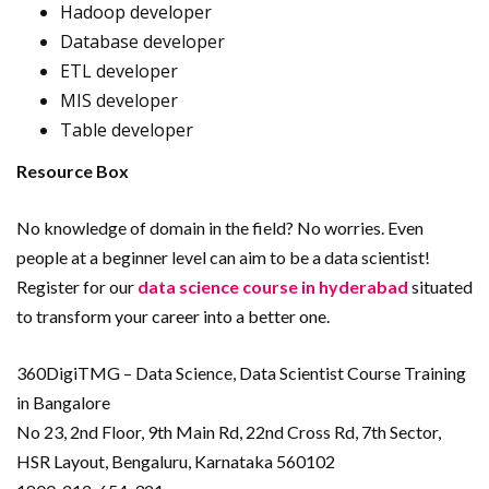
Hadoop developer
Database developer
ETL developer
MIS developer
Table developer
Resource Box
No knowledge of domain in the field? No worries. Even
people at a beginner level can aim to be a data scientist!
Register for our
data science course in hyderabad
situated
to transform your career into a better one.
360DigiTMG – Data Science, Data Scientist Course Training
in Bangalore
No 23, 2nd Floor, 9th Main Rd, 22nd Cross Rd, 7th Sector,
HSR Layout, Bengaluru, Karnataka 560102