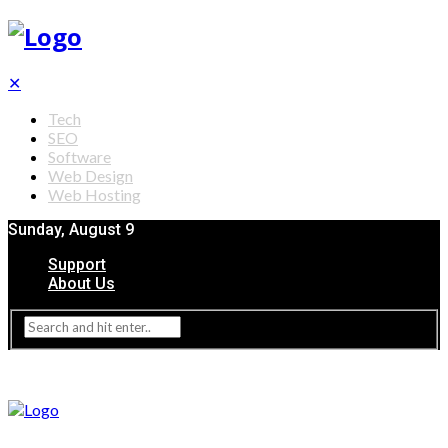
✕
Tech
SEO
Software
Web Design
Web Hosting
Sunday, August 9
Support
About Us