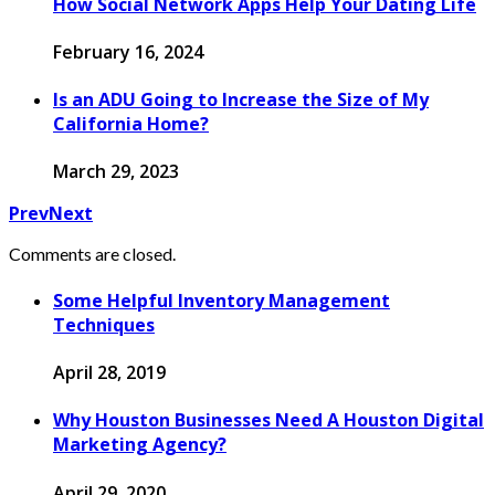
How Social Network Apps Help Your Dating Life
February 16, 2024
Is an ADU Going to Increase the Size of My
California Home?
March 29, 2023
Prev
Next
Comments are closed.
Some Helpful Inventory Management
Techniques
April 28, 2019
Why Houston Businesses Need A Houston Digital
Marketing Agency?
April 29, 2020