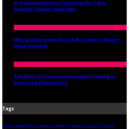
AI Powered Attacks Changing the Cyber
Security Threat Landscape
June 3, 2026
Why Emptying the Recycle Bin Doesn’t Always
Mean Goodbye
May 20, 2026
The Role of Precision Investment Casting in
Improving Productivity
April 16, 2026
Tags
online
competition
camera
running
programs
services
Android