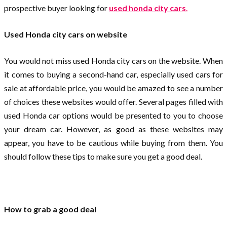
prospective buyer looking for
used honda city cars
.
Used Honda city cars on website
You would not miss used Honda city cars on the website. When
it comes to buying a second-hand car, especially used cars for
sale at affordable price, you would be amazed to see a number
of choices these websites would offer. Several pages filled with
used Honda car options would be presented to you to choose
your dream car. However, as good as these websites may
appear, you have to be cautious while buying from them. You
should follow these tips to make sure you get a good deal.
How to grab a good deal