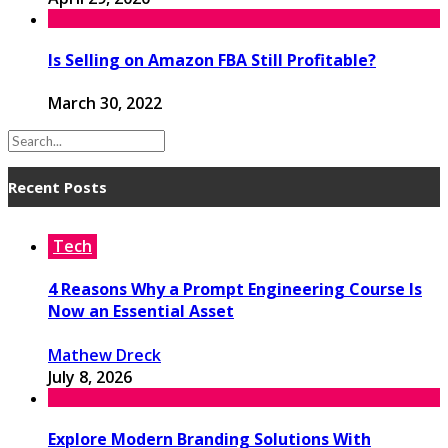
Is Selling on Amazon FBA Still Profitable?
March 30, 2022
Recent Posts
Tech
4 Reasons Why a Prompt Engineering Course Is
Now an Essential Asset
Mathew Dreck
July 8, 2026
Explore Modern Branding Solutions With