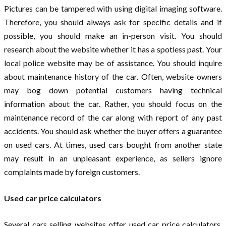
Pictures can be tampered with using digital imaging software.
Therefore, you should always ask for specific details and if
possible, you should make an in-person visit. You should
research about the website whether it has a spotless past. Your
local police website may be of assistance. You should inquire
about maintenance history of the car. Often, website owners
may bog down potential customers having technical
information about the car. Rather, you should focus on the
maintenance record of the car along with report of any past
accidents. You should ask whether the buyer offers a guarantee
on used cars. At times, used cars bought from another state
may result in an unpleasant experience, as sellers ignore
complaints made by foreign customers.
Used car price calculators
Several cars selling websites offer used car price calculators.