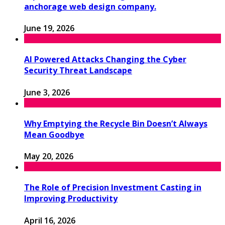
anchorage web design company.
June 19, 2026
AI Powered Attacks Changing the Cyber
Security Threat Landscape
June 3, 2026
Why Emptying the Recycle Bin Doesn’t Always
Mean Goodbye
May 20, 2026
The Role of Precision Investment Casting in
Improving Productivity
April 16, 2026