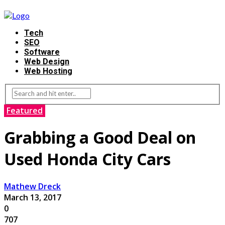
Tech
SEO
Software
Web Design
Web Hosting
Featured
Grabbing a Good Deal on
Used Honda City Cars
Mathew Dreck
March 13, 2017
0
707