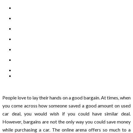
People love to lay their hands on a good bargain. At times, when
you come across how someone saved a good amount on used
car deal, you would wish if you could have similar deal.
However, bargains are not the only way you could save money
while purchasing a car. The online arena offers so much to a