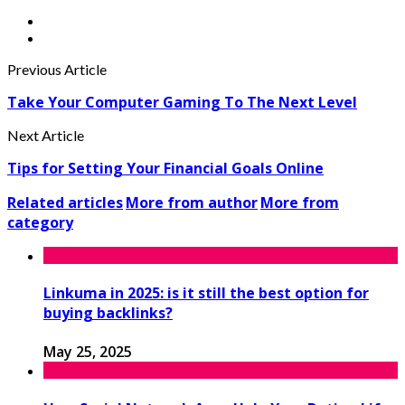
Previous Article
Take Your Computer Gaming To The Next Level
Next Article
Tips for Setting Your Financial Goals Online
Related articles
More from author
More from
category
Linkuma in 2025: is it still the best option for
buying backlinks?
May 25, 2025