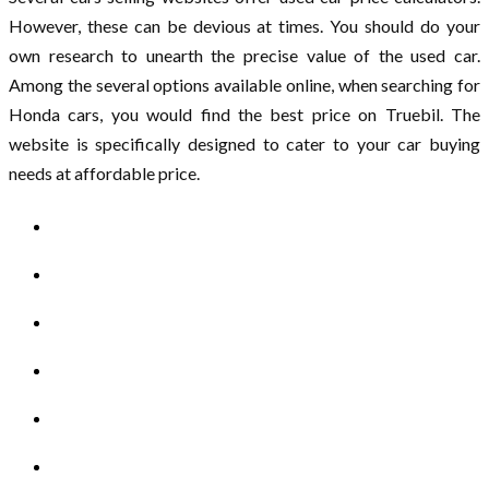
However, these can be devious at times. You should do your
own research to unearth the precise value of the used car.
Among the several options available online, when searching for
Honda cars, you would find the best price on Truebil. The
website is specifically designed to cater to your car buying
needs at affordable price.