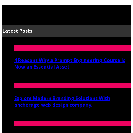
Latest Posts
4 Reasons Why a Prompt Engineering Course Is
Now an Essential Asset
July 8, 2026
Explore Modern Branding Solutions With
anchorage web design company.
June 19, 2026