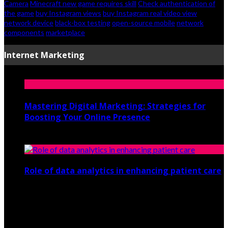
Camera
Minecraft new game requires skill
Check authentication of
the game
buy Instagram views
buy Instagram real video view
network device
black-box testing
open-source mobile
network
components
marketplace
Internet Marketing
Mastering Digital Marketing: Strategies for
Boosting Your Online Presence
August 26, 2024
Role of data analytics in enhancing patient care
July 29, 2021